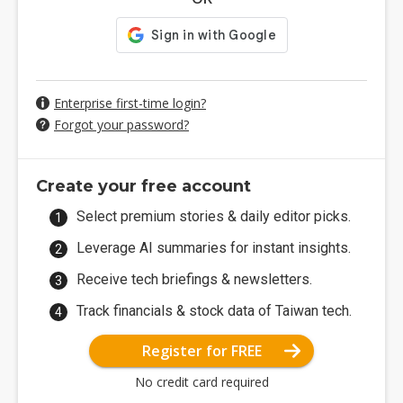
Enterprise first-time login?
Forgot your password?
Create your free account
Select premium stories & daily editor picks.
Leverage AI summaries for instant insights.
Receive tech briefings & newsletters.
Track financials & stock data of Taiwan tech.
Register for FREE
No credit card required