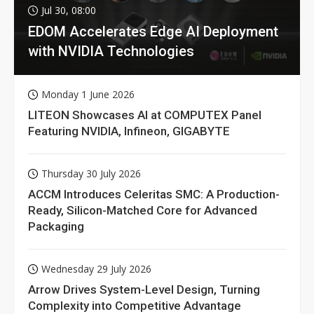
Jul 30, 08:00
EDOM Accelerates Edge AI Deployment
with NVIDIA Technologies
Monday 1 June 2026
LITEON Showcases AI at COMPUTEX Panel
Featuring NVIDIA, Infineon, GIGABYTE
Thursday 30 July 2026
ACCM Introduces Celeritas SMC: A Production-
Ready, Silicon-Matched Core for Advanced
Packaging
Wednesday 29 July 2026
Arrow Drives System-Level Design, Turning
Complexity into Competitive Advantage