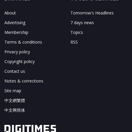
About
Tomorrow's Headlines
Advertising
7 days news
Membership
Topics
Terms & conditions
RSS
Privacy policy
Copyright policy
Contact us
Notes & corrections
Site map
中文網繁體
中文网简体