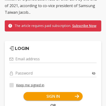
of 2021, according to co-vice president of Samsung
Taiwan Jacob...
The article requires paid subscription.
Subscribe Now
LOGIN
Email address
Password
Keep me signed in
SIGN IN
OR