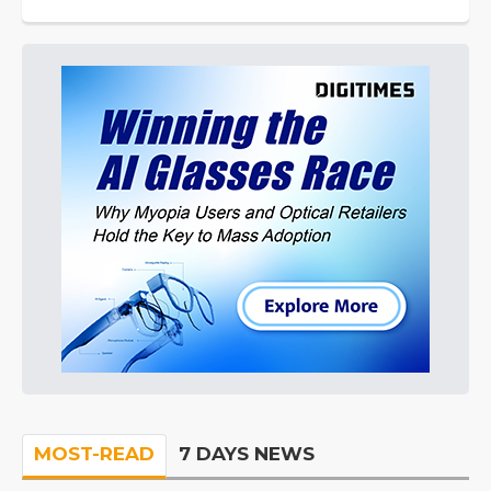
MOST-READ
7 DAYS NEWS