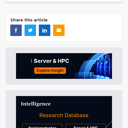
Share this article