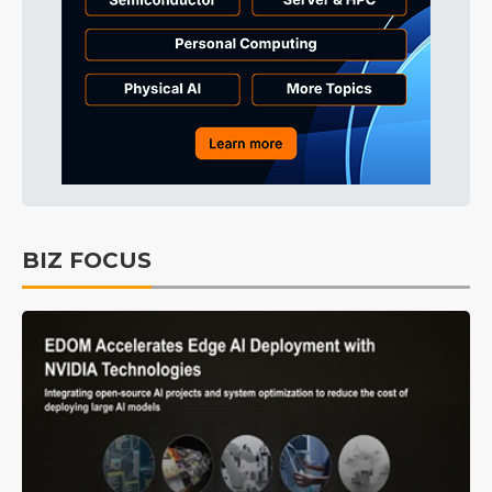
BIZ FOCUS