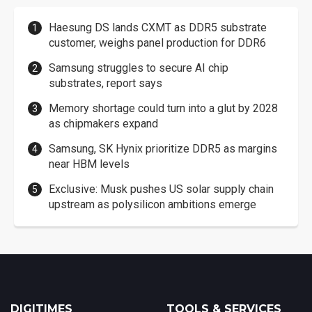
Haesung DS lands CXMT as DDR5 substrate
customer, weighs panel production for DDR6
Samsung struggles to secure AI chip
substrates, report says
Memory shortage could turn into a glut by 2028
as chipmakers expand
Samsung, SK Hynix prioritize DDR5 as margins
near HBM levels
Exclusive: Musk pushes US solar supply chain
upstream as polysilicon ambitions emerge
DIGITIMES
TOOLS & SERVICES