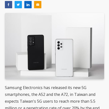
Samsung Electronics has released its new 5G
smartphones, the A52 and the A72, in Taiwan and
expects Taiwan's 5G users to reach more than 5.5
million or a penetration rate of over 20% by the end