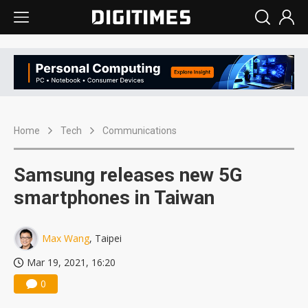
Home
Tech
Communications
Samsung releases new 5G
smartphones in Taiwan
Max Wang
, Taipei
Mar 19, 2021, 16:20
0