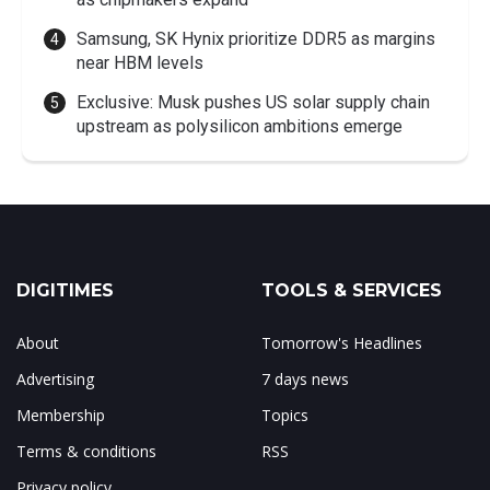
Samsung, SK Hynix prioritize DDR5 as margins
near HBM levels
Exclusive: Musk pushes US solar supply chain
upstream as polysilicon ambitions emerge
DIGITIMES
TOOLS & SERVICES
About
Tomorrow's Headlines
Advertising
7 days news
Membership
Topics
Terms & conditions
RSS
Privacy policy