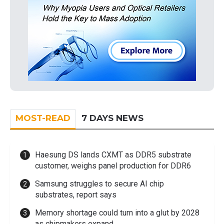
MOST-READ
7 DAYS NEWS
Haesung DS lands CXMT as DDR5 substrate
customer, weighs panel production for DDR6
Samsung struggles to secure AI chip
substrates, report says
Memory shortage could turn into a glut by 2028
as chipmakers expand