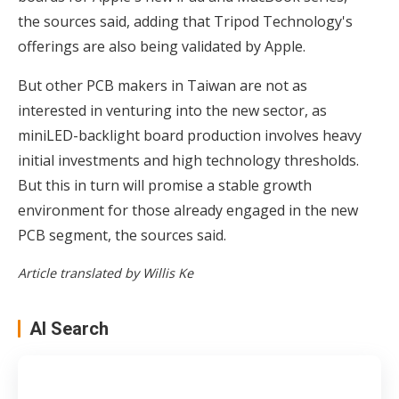
the sources said, adding that Tripod Technology's
offerings are also being validated by Apple.
But other PCB makers in Taiwan are not as
interested in venturing into the new sector, as
miniLED-backlight board production involves heavy
initial investments and high technology thresholds.
But this in turn will promise a stable growth
environment for those already engaged in the new
PCB segment, the sources said.
Article translated by Willis Ke
AI Search