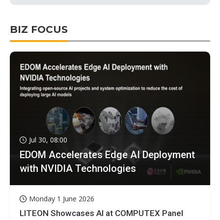
BIZ FOCUS
Jul 30, 08:00
EDOM Accelerates Edge AI Deployment
with NVIDIA Technologies
Monday 1 June 2026
LITEON Showcases AI at COMPUTEX Panel