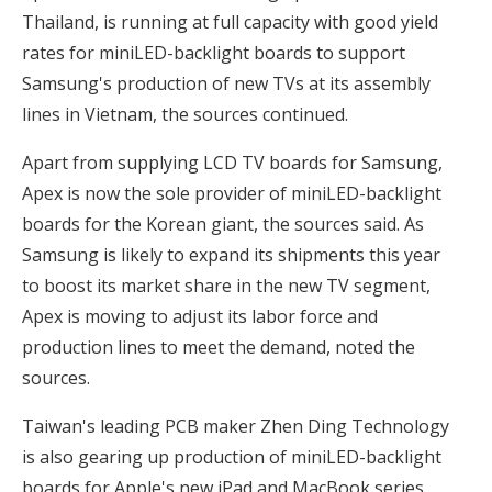
Thailand, is running at full capacity with good yield
rates for miniLED-backlight boards to support
Samsung's production of new TVs at its assembly
lines in Vietnam, the sources continued.
Apart from supplying LCD TV boards for Samsung,
Apex is now the sole provider of miniLED-backlight
boards for the Korean giant, the sources said. As
Samsung is likely to expand its shipments this year
to boost its market share in the new TV segment,
Apex is moving to adjust its labor force and
production lines to meet the demand, noted the
sources.
Taiwan's leading PCB maker Zhen Ding Technology
is also gearing up production of miniLED-backlight
boards for Apple's new iPad and MacBook series,