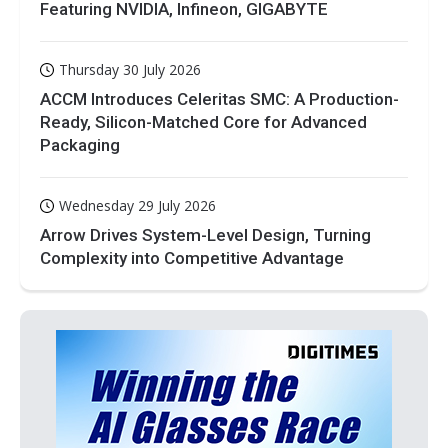
Featuring NVIDIA, Infineon, GIGABYTE
Thursday 30 July 2026
ACCM Introduces Celeritas SMC: A Production-
Ready, Silicon-Matched Core for Advanced
Packaging
Wednesday 29 July 2026
Arrow Drives System-Level Design, Turning
Complexity into Competitive Advantage