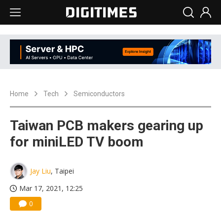
Home
Tech
Semiconductors
Taiwan PCB makers gearing up
for miniLED TV boom
Jay Liu
, Taipei
Mar 17, 2021, 12:25
0