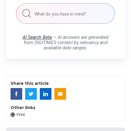
AI Search Beta
— AI answers are generated
from DIGITIMES content by relevancy and
available date ranges.
Share this article
Other links
Print