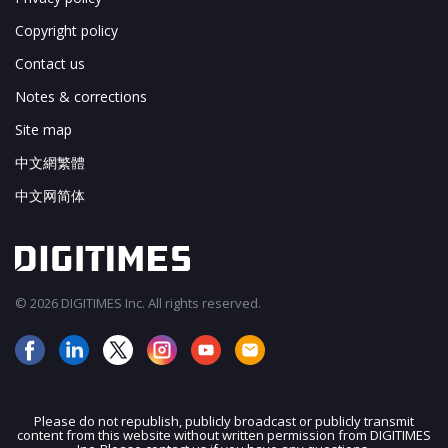
Copyright policy
Contact us
Notes & corrections
Site map
中文網繁體
中文网简体
© 2026 DIGITIMES Inc. All rights reserved.
Please do not republish, publicly broadcast or publicly transmit
content from this website without written permission from DIGITIMES
JOIN OUR MAILING LIST