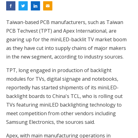
Taiwan-based PCB manufacturers, such as Taiwan
PCB Techvest (TPT) and Apex International, are
gearing up for the miniLED-backlit TV market boom
as they have cut into supply chains of major makers
in the new segment, according to industry sources.
TPT, long engaged in production of backlight
modules for TVs, digital signage and notebooks,
reportedly has started shipments of its miniLED-
backlight boards to China's TCL, who is rolling out
TVs featuring miniLED backlighting technology to
meet competition from other vendors including
Samsung Electronics, the sources said.
Apex, with main manufacturing operations in