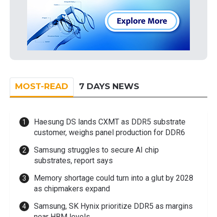
MOST-READ
7 DAYS NEWS
Haesung DS lands CXMT as DDR5 substrate
customer, weighs panel production for DDR6
Samsung struggles to secure AI chip
substrates, report says
Memory shortage could turn into a glut by 2028
as chipmakers expand
Samsung, SK Hynix prioritize DDR5 as margins
near HBM levels