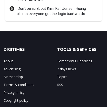
'Don't panic about Kimi K3': Jensen Huang
claims everyone got the logic backwards
DIGITIMES
TOOLS & SERVICES
About
Tomorrow's Headlines
Advertising
7 days news
Membership
Topics
Terms & conditions
RSS
Privacy policy
Copyright policy