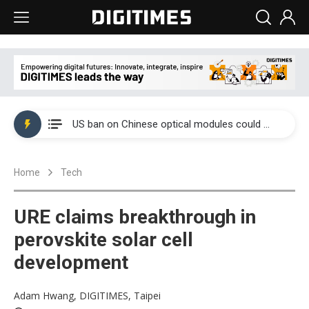
China auto exports shift from price wars to value wars
US ban on Chinese optical modules could disrupt AI supply chain
Old LCD fabs are being repurposed as AI advanced packaging hubs
Home
Tech
Exclusive: STATS ChipPAC plans broad price hikes in 2H26 as AI demand stays strong
Interview: Nvidia exec on progress of CPO production and pluggable optics
URE claims breakthrough in
Eclusive: Wistron lands Oracle AI server order as it adds Lenovo and HPE
perovskite solar cell
development
China auto exports shift from price wars to value wars
US ban on Chinese optical modules could disrupt AI supply chain
Adam Hwang, DIGITIMES, Taipei