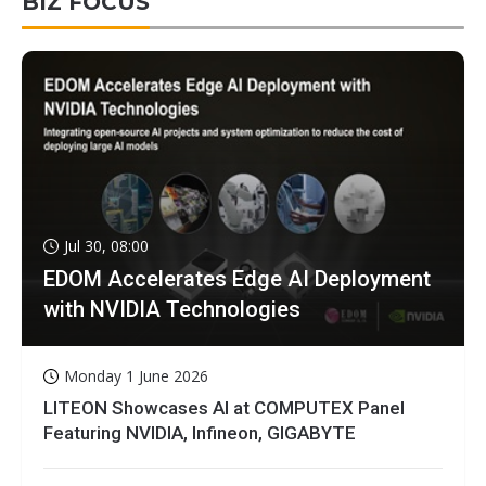
BIZ FOCUS
Jul 30, 08:00
EDOM Accelerates Edge AI Deployment
with NVIDIA Technologies
Monday 1 June 2026
LITEON Showcases AI at COMPUTEX Panel
Featuring NVIDIA, Infineon, GIGABYTE