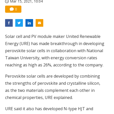
Mar 15, 2021, 10:04
0
Solar cell and PV module maker United Renewable
Energy (URE) has made breakthrough in developing
perovskite solar cells in collaboration with National
Taiwan University, with energy conversion rates
reaching as high as 26%, according to the company.
Perovskite solar cells are developed by combining
the strengths of perovskite and crystalline silicon,
as the two materials complement each other in
chemical properties, URE explained.
URE said it also has developed N-type HJT and