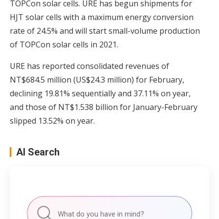
TOPCon solar cells. URE has begun shipments for
HJT solar cells with a maximum energy conversion
rate of 24.5% and will start small-volume production
of TOPCon solar cells in 2021.
URE has reported consolidated revenues of
NT$684.5 million (US$24.3 million) for February,
declining 19.81% sequentially and 37.11% on year,
and those of NT$1.538 billion for January-February
slipped 13.52% on year.
AI Search