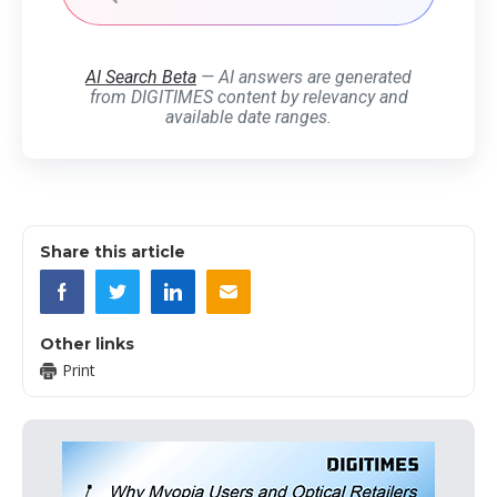
AI Search Beta
— AI answers are generated
from DIGITIMES content by relevancy and
available date ranges.
Share this article
Other links
Print