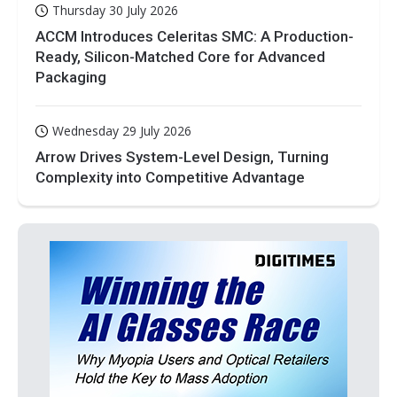
Thursday 30 July 2026
ACCM Introduces Celeritas SMC: A Production-
Ready, Silicon-Matched Core for Advanced
Packaging
Wednesday 29 July 2026
Arrow Drives System-Level Design, Turning
Complexity into Competitive Advantage