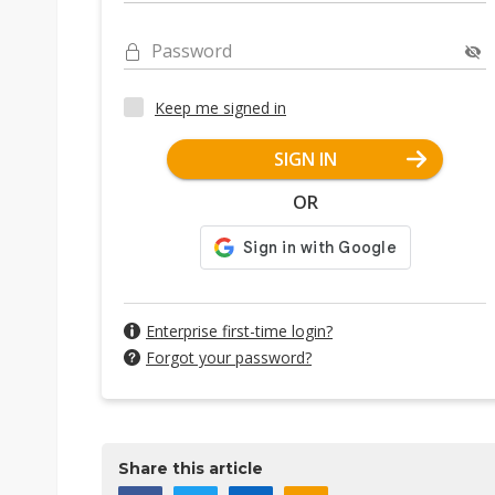
Password
Keep me signed in
SIGN IN
OR
Enterprise first-time login?
Forgot your password?
Share this article