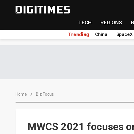
TECH
REGIONS
Trending
China
SpaceX
Home
Biz Focus
MWCS 2021 focuses on