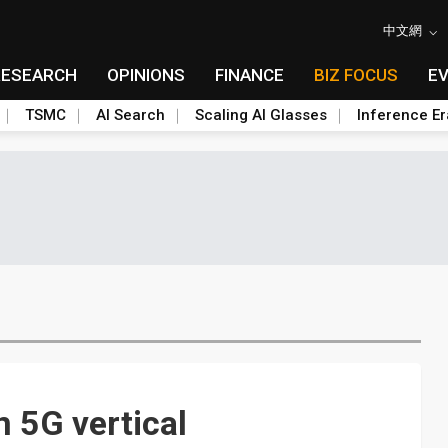
中文網
RESEARCH
OPINIONS
FINANCE
BIZ FOCUS
E
TSMC
AI Search
Scaling AI Glasses
Inference Er
 5G vertical