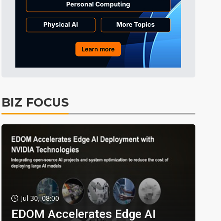
BIZ FOCUS
Jul 30, 08:00
EDOM Accelerates Edge AI