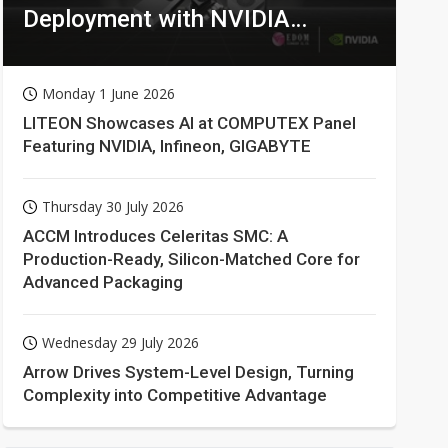
Deployment with NVIDIA
Technologies
Monday 1 June 2026
LITEON Showcases AI at COMPUTEX Panel
Featuring NVIDIA, Infineon, GIGABYTE
Thursday 30 July 2026
ACCM Introduces Celeritas SMC: A
Production-Ready, Silicon-Matched Core for
Advanced Packaging
Wednesday 29 July 2026
Arrow Drives System-Level Design, Turning
Complexity into Competitive Advantage