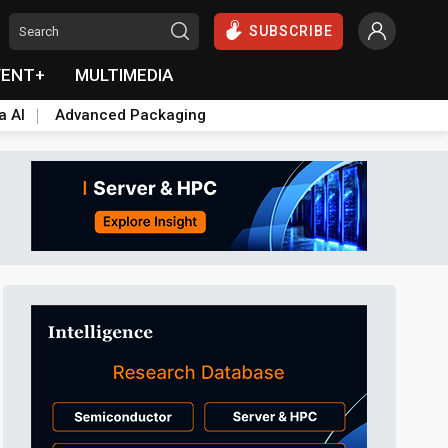
SUBSCRIBE
VENT+
MULTIMEDIA
a AI
Advanced Packaging