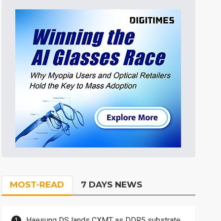
MOST-READ
7 DAYS NEWS
Haesung DS lands CXMT as DDR5 substrate