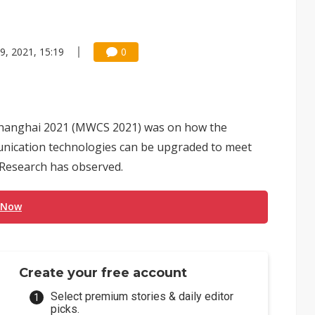
9, 2021, 15:19
0
Shanghai 2021 (MWCS 2021) was on how the
unication technologies can be upgraded to meet
s Research has observed.
 Now
Create your free account
Select premium stories & daily editor
picks.