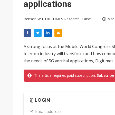
applications
Benson Wu, DIGITIMES Research, Taipei
Mar 
A strong focus at the Mobile World Congress 
telecom industry will transform and how comm
the needs of 5G vertical applications, Digitime
The article requires paid subscription.
Subscribe
LOGIN
Email address