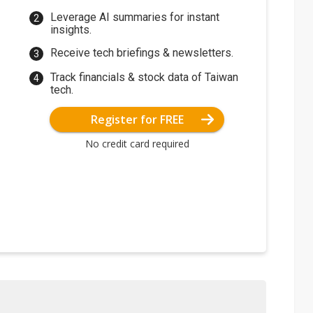
Leverage AI summaries for instant
insights.
Receive tech briefings & newsletters.
Track financials & stock data of Taiwan
tech.
Register for FREE
No credit card required