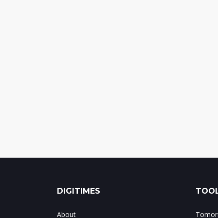
DIGITIMES
TOOL
About
Tomorr