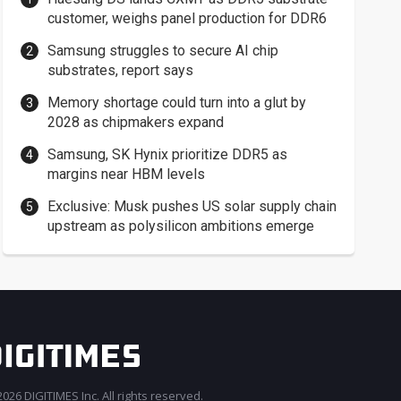
customer, weighs panel production for DDR6
Samsung struggles to secure AI chip
substrates, report says
Memory shortage could turn into a glut by
2028 as chipmakers expand
Samsung, SK Hynix prioritize DDR5 as
margins near HBM levels
Exclusive: Musk pushes US solar supply chain
upstream as polysilicon ambitions emerge
026 DIGITIMES Inc. All rights reserved.