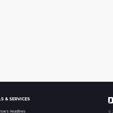
S & SERVICES
ow's Headlines
© 2