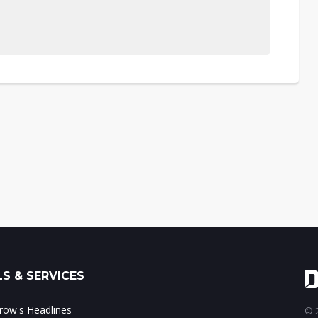
S & SERVICES
ow's Headlines
© 2