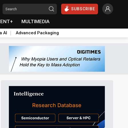
SUBSCRIBE
VENT+
MULTIMEDIA
a AI
Advanced Packaging