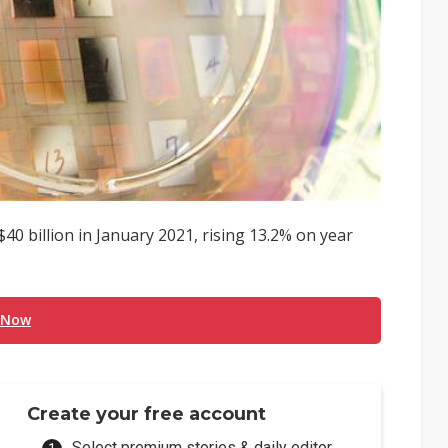
0 billion in January 2021, rising 13.2% on year
 Now
Create your free account
Select premium stories & daily editor