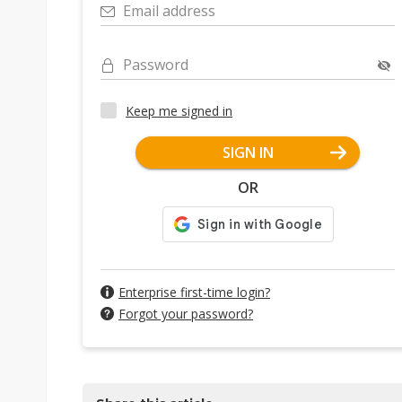
Email address
Password
Keep me signed in
SIGN IN
OR
Enterprise first-time login?
Forgot your password?