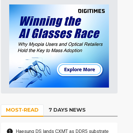
MOST-READ
7 DAYS NEWS
Haesung DS lands CXMT as DDR5 substrate