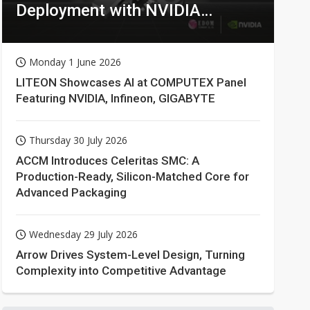
Deployment with NVIDIA
Technologies
Monday 1 June 2026
LITEON Showcases AI at COMPUTEX Panel
Featuring NVIDIA, Infineon, GIGABYTE
Thursday 30 July 2026
ACCM Introduces Celeritas SMC: A
Production-Ready, Silicon-Matched Core for
Advanced Packaging
Wednesday 29 July 2026
Arrow Drives System-Level Design, Turning
Complexity into Competitive Advantage