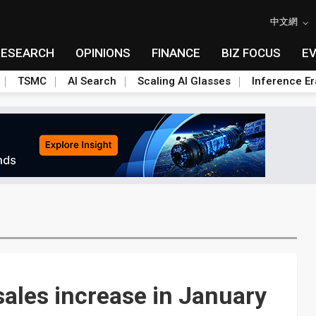
中文網
RESEARCH
OPINIONS
FINANCE
BIZ FOCUS
E
TSMC
AI Search
Scaling AI Glasses
Inference Er
ales increase in January