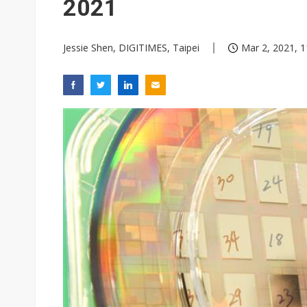
2021
Jessie Shen, DIGITIMES, Taipei
Mar 2, 2021, 1