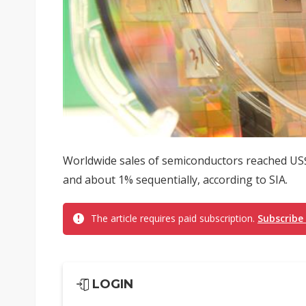
Worldwide sales of semiconductors reached US$4
and about 1% sequentially, according to SIA.
The article requires paid subscription.
Subscribe
LOGIN