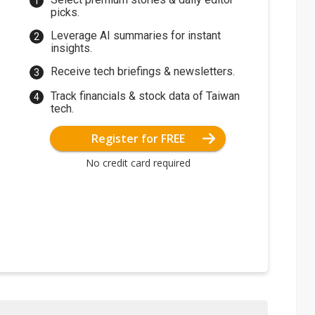
picks.
Leverage AI summaries for instant
insights.
Receive tech briefings & newsletters.
Track financials & stock data of Taiwan
tech.
Register for FREE
No credit card required