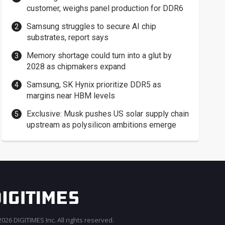
customer, weighs panel production for DDR6
Samsung struggles to secure AI chip
substrates, report says
Memory shortage could turn into a glut by
2028 as chipmakers expand
Samsung, SK Hynix prioritize DDR5 as
margins near HBM levels
Exclusive: Musk pushes US solar supply chain
upstream as polysilicon ambitions emerge
026 DIGITIMES Inc. All rights reserved.