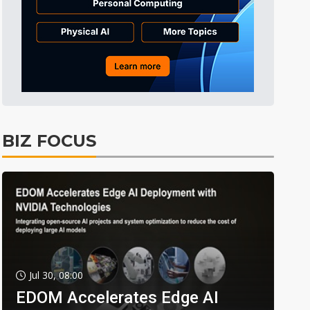
BIZ FOCUS
Jul 30, 08:00
EDOM Accelerates Edge AI