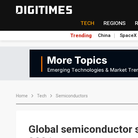
TECH
REGIONS
Trending
China
SpaceX
Home
Tech
Semiconductors
Global semiconductor s