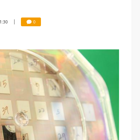
1:30
0