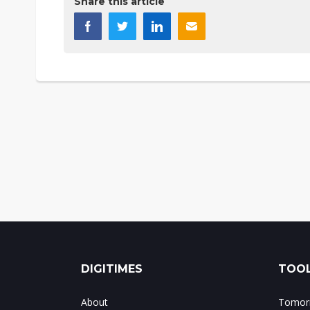
Share this article
DIGITIMES
TOOL
About
Tomorr