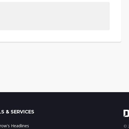
S & SERVICES
ow's Headlines
© 2