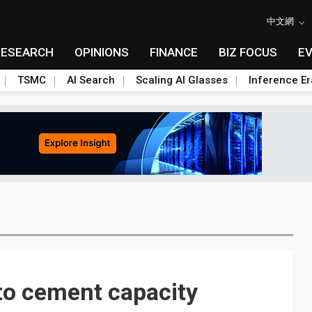
中文網
RESEARCH
OPINIONS
FINANCE
BIZ FOCUS
E
TSMC
AI Search
Scaling AI Glasses
Inference Er
o cement capacity