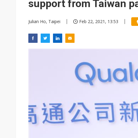
support from Taiwan p
Julian Ho, Taipei
Feb 22, 2021, 13:53