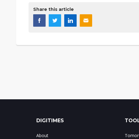
Share this article
DIGITIMES
TOOL
About
Tomorr