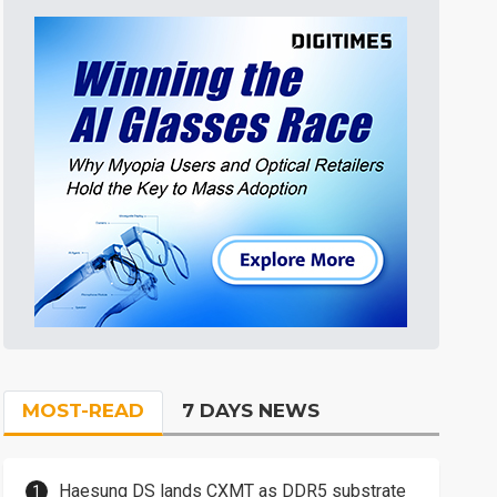
MOST-READ
7 DAYS NEWS
Haesung DS lands CXMT as DDR5 substrate