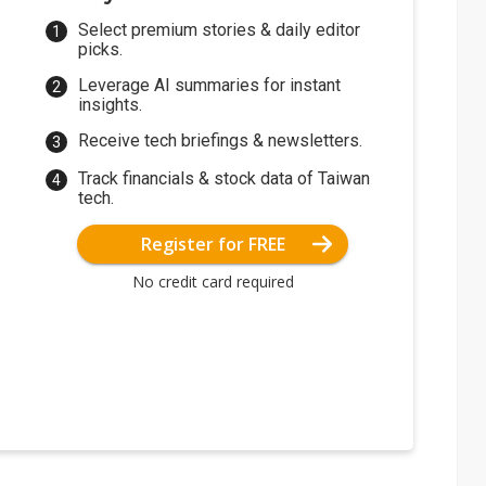
Select premium stories & daily editor
picks.
Leverage AI summaries for instant
insights.
Receive tech briefings & newsletters.
Track financials & stock data of Taiwan
tech.
Register for FREE
No credit card required