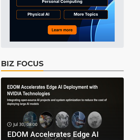
BIZ FOCUS
Jul 30, 08:00
EDOM Accelerates Edge AI