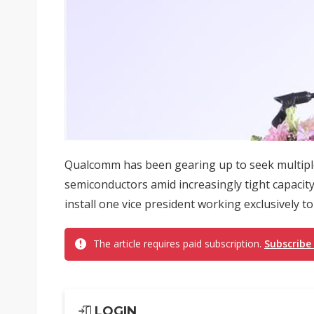
Qualcomm has been gearing up to seek multiple 
semiconductors amid increasingly tight capacity 
install one vice president working exclusively t
The article requires paid subscription.
Subscribe
LOGIN