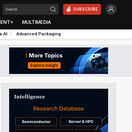
SUBSCRIBE
VENT+
MULTIMEDIA
a AI
Advanced Packaging