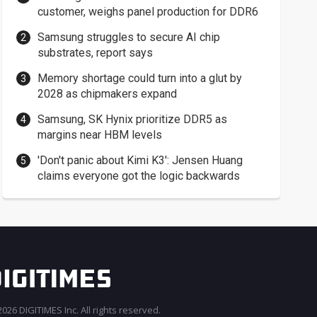
customer, weighs panel production for DDR6
Samsung struggles to secure AI chip
substrates, report says
Memory shortage could turn into a glut by
2028 as chipmakers expand
Samsung, SK Hynix prioritize DDR5 as
margins near HBM levels
'Don't panic about Kimi K3': Jensen Huang
claims everyone got the logic backwards
026 DIGITIMES Inc. All rights reserved.