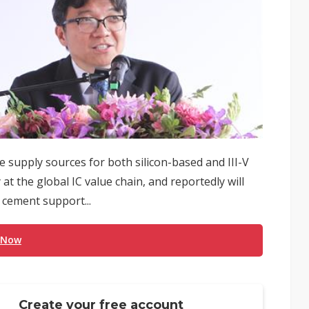
supply sources for both silicon-based and III-V
at the global IC value chain, and reportedly will
o cement support...
 Now
Create your free account