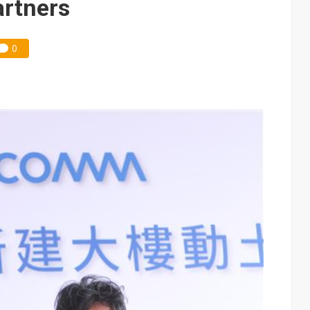
artners
0