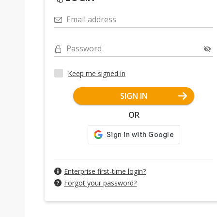
Email address
Password
Keep me signed in
SIGN IN
OR
Enterprise first-time login?
Forgot your password?