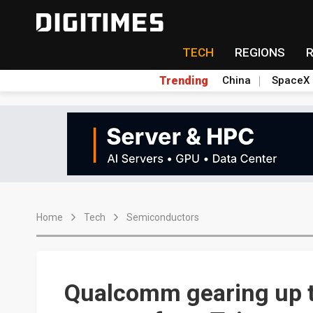
TECH
REGIONS
Trending
China
SpaceX
Home
Tech
Semiconductors
Qualcomm gearing up t