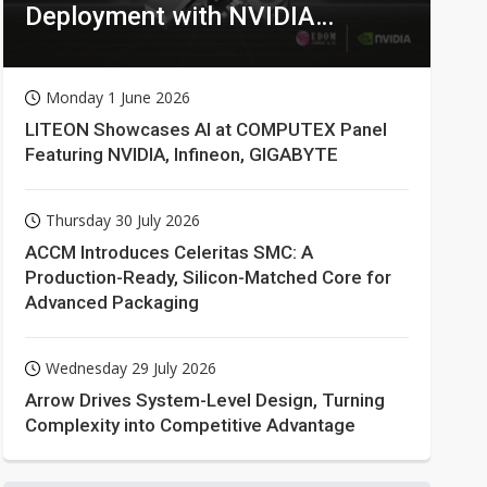
Deployment with NVIDIA
Technologies
Monday 1 June 2026
LITEON Showcases AI at COMPUTEX Panel
Featuring NVIDIA, Infineon, GIGABYTE
Thursday 30 July 2026
ACCM Introduces Celeritas SMC: A
Production-Ready, Silicon-Matched Core for
Advanced Packaging
Wednesday 29 July 2026
Arrow Drives System-Level Design, Turning
Complexity into Competitive Advantage