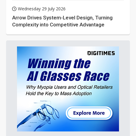
Wednesday 29 July 2026
Arrow Drives System-Level Design, Turning
Complexity into Competitive Advantage