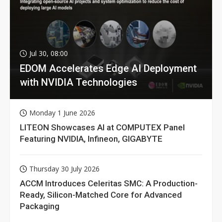
Jul 30, 08:00
EDOM Accelerates Edge AI Deployment
with NVIDIA Technologies
Monday 1 June 2026
LITEON Showcases AI at COMPUTEX Panel
Featuring NVIDIA, Infineon, GIGABYTE
Thursday 30 July 2026
ACCM Introduces Celeritas SMC: A Production-
Ready, Silicon-Matched Core for Advanced
Packaging