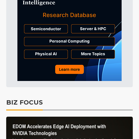
BIZ FOCUS