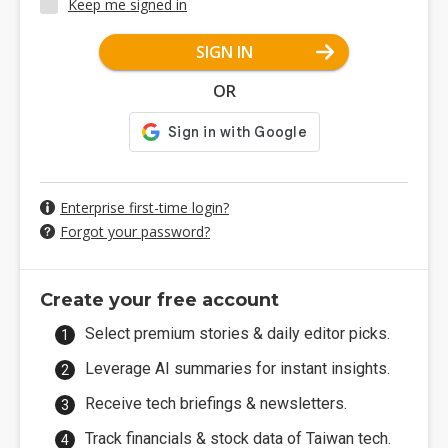
Keep me signed in
SIGN IN
OR
Enterprise first-time login?
Forgot your password?
Create your free account
Select premium stories & daily editor picks.
Leverage AI summaries for instant insights.
Receive tech briefings & newsletters.
Track financials & stock data of Taiwan tech.