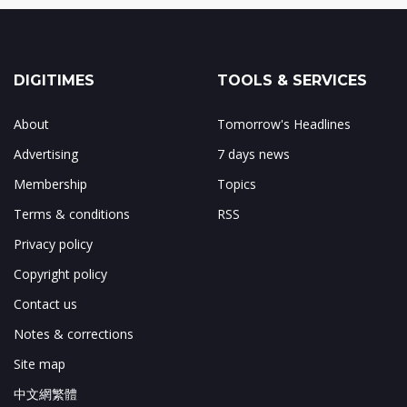
DIGITIMES
TOOLS & SERVICES
About
Tomorrow's Headlines
Advertising
7 days news
Membership
Topics
Terms & conditions
RSS
Privacy policy
Copyright policy
Contact us
Notes & corrections
Site map
中文網繁體