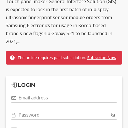
Touch panel maker General Interface Solution (GIS)
is expected to lock in the first batch of in-display
ultrasonic fingerprint sensor module orders from
Samsung Electronics for usage in Korea-based
brand's new flagship Galaxy S21 to be launched in
2021,...
The article requires paid subscription.
Subscribe Now
LOGIN
Email address
Password