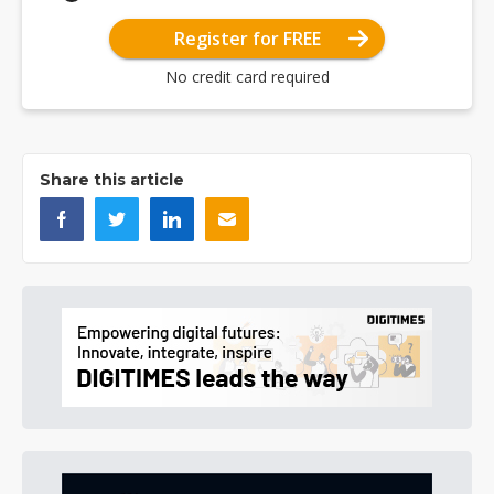
Register for FREE
No credit card required
Share this article