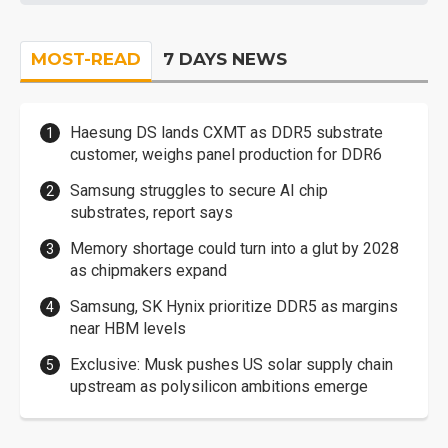
MOST-READ
7 DAYS NEWS
Haesung DS lands CXMT as DDR5 substrate
customer, weighs panel production for DDR6
Samsung struggles to secure AI chip
substrates, report says
Memory shortage could turn into a glut by 2028
as chipmakers expand
Samsung, SK Hynix prioritize DDR5 as margins
near HBM levels
Exclusive: Musk pushes US solar supply chain
upstream as polysilicon ambitions emerge