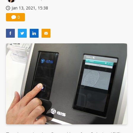
Jan 13, 2021, 15:38
0