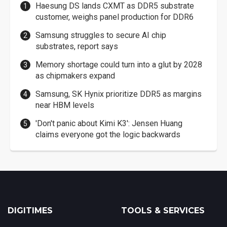
Haesung DS lands CXMT as DDR5 substrate
customer, weighs panel production for DDR6
Samsung struggles to secure AI chip
substrates, report says
Memory shortage could turn into a glut by 2028
as chipmakers expand
Samsung, SK Hynix prioritize DDR5 as margins
near HBM levels
'Don't panic about Kimi K3': Jensen Huang
claims everyone got the logic backwards
DIGITIMES
TOOLS & SERVICES