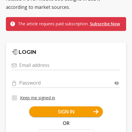
according to market sources.
The article requires paid subscription.
Subscribe Now
LOGIN
Email address
Password
Keep me signed in
SIGN IN
OR