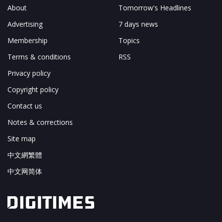
About
Tomorrow's Headlines
Advertising
7 days news
Membership
Topics
Terms & conditions
RSS
Privacy policy
Copyright policy
Contact us
Notes & corrections
Site map
中文網繁體
中文网简体