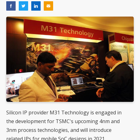
Silicon IP provider M31 Technology is engaged in
the development for TSMC's upcoming 4nm and
3nm process technologies, and will introduce
related IPs for mobile SoC designs in 2021,