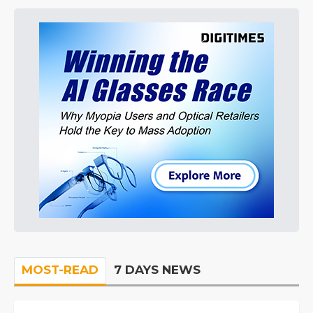
MOST-READ
7 DAYS NEWS