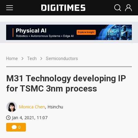
Home
Tech
Semiconductors
M31 Technology developing IP
for TSMC 3nm process
Monica Chen
, Hsinchu
Jan 4, 2021, 11:07
0