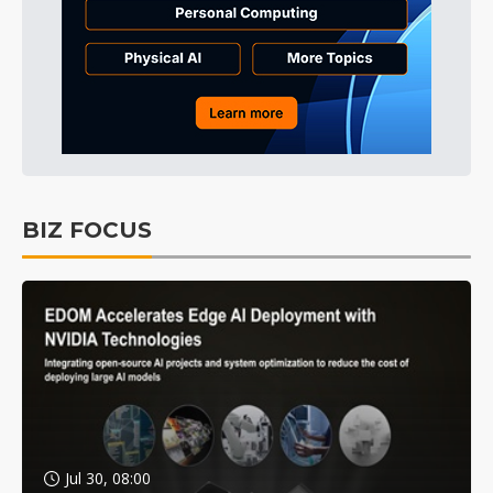
BIZ FOCUS
Jul 30, 08:00