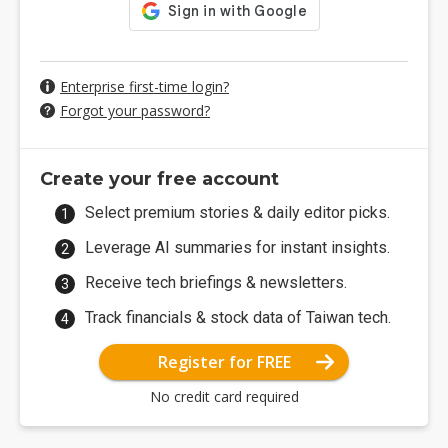
Enterprise first-time login?
Forgot your password?
Create your free account
Select premium stories & daily editor picks.
Leverage AI summaries for instant insights.
Receive tech briefings & newsletters.
Track financials & stock data of Taiwan tech.
Register for FREE
No credit card required