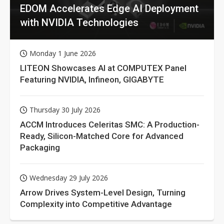
EDOM Accelerates Edge AI Deployment
with NVIDIA Technologies
Monday 1 June 2026
LITEON Showcases AI at COMPUTEX Panel
Featuring NVIDIA, Infineon, GIGABYTE
Thursday 30 July 2026
ACCM Introduces Celeritas SMC: A Production-
Ready, Silicon-Matched Core for Advanced
Packaging
Wednesday 29 July 2026
Arrow Drives System-Level Design, Turning
Complexity into Competitive Advantage