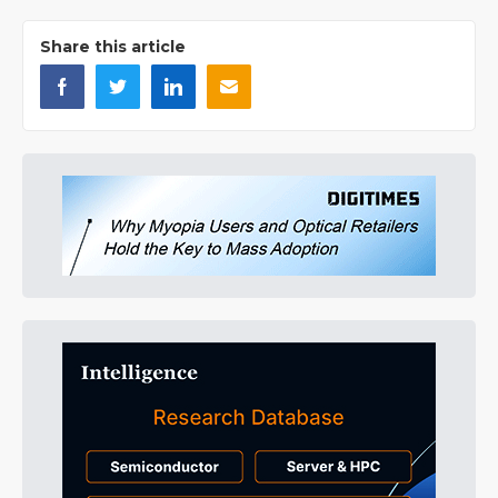
Share this article