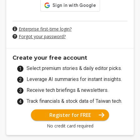
Enterprise first-time login?
Forgot your password?
Create your free account
Select premium stories & daily editor picks.
Leverage AI summaries for instant insights.
Receive tech briefings & newsletters.
Track financials & stock data of Taiwan tech.
Register for FREE
No credit card required