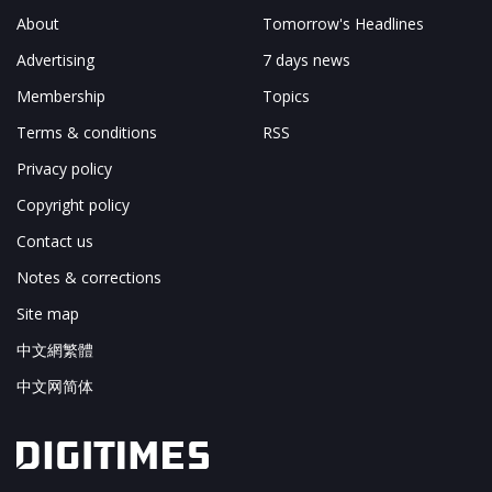
About
Tomorrow's Headlines
Advertising
7 days news
Membership
Topics
Terms & conditions
RSS
Privacy policy
Copyright policy
Contact us
Notes & corrections
Site map
中文網繁體
中文网简体