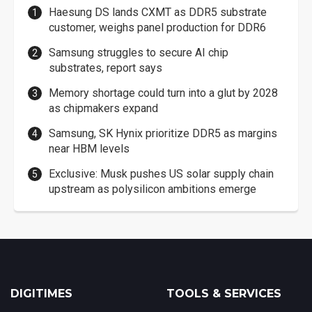
Haesung DS lands CXMT as DDR5 substrate
customer, weighs panel production for DDR6
Samsung struggles to secure AI chip
substrates, report says
Memory shortage could turn into a glut by 2028
as chipmakers expand
Samsung, SK Hynix prioritize DDR5 as margins
near HBM levels
Exclusive: Musk pushes US solar supply chain
upstream as polysilicon ambitions emerge
DIGITIMES
TOOLS & SERVICES