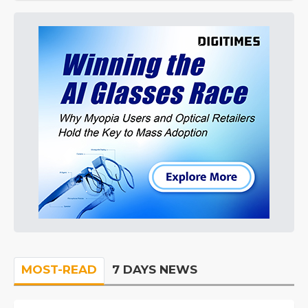
MOST-READ
7 DAYS NEWS