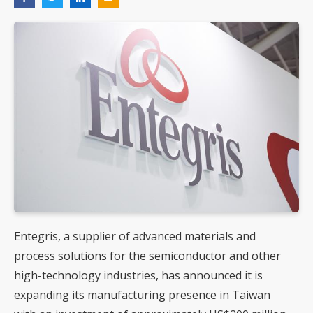
Entegris, a supplier of advanced materials and
process solutions for the semiconductor and other
high-technology industries, has announced it is
expanding its manufacturing presence in Taiwan