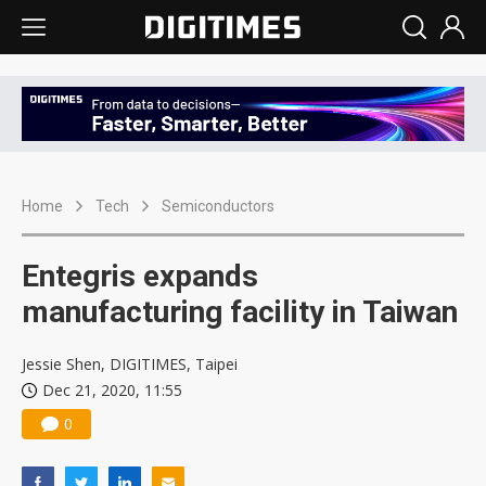
Home
Tech
Semiconductors
Entegris expands
manufacturing facility in Taiwan
Jessie Shen, DIGITIMES, Taipei
Dec 21, 2020, 11:55
0