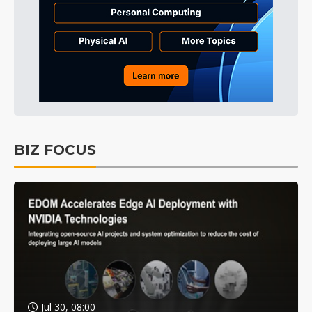
BIZ FOCUS
Jul 30, 08:00