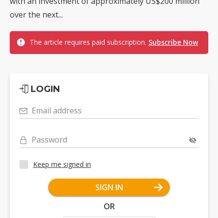
with an investment of approximately US$200 million
over the next...
The article requires paid subscription.
Subscribe Now
LOGIN
Email address
Password
Keep me signed in
SIGN IN
OR