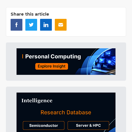
Share this article