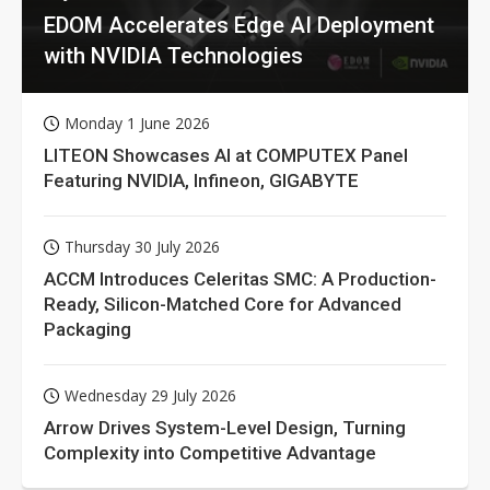
EDOM Accelerates Edge AI Deployment
with NVIDIA Technologies
Monday 1 June 2026
LITEON Showcases AI at COMPUTEX Panel
Featuring NVIDIA, Infineon, GIGABYTE
Thursday 30 July 2026
ACCM Introduces Celeritas SMC: A Production-
Ready, Silicon-Matched Core for Advanced
Packaging
Wednesday 29 July 2026
Arrow Drives System-Level Design, Turning
Complexity into Competitive Advantage