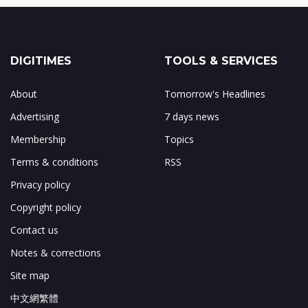
DIGITIMES
TOOLS & SERVICES
About
Tomorrow's Headlines
Advertising
7 days news
Membership
Topics
Terms & conditions
RSS
Privacy policy
Copyright policy
Contact us
Notes & corrections
Site map
中文網繁體