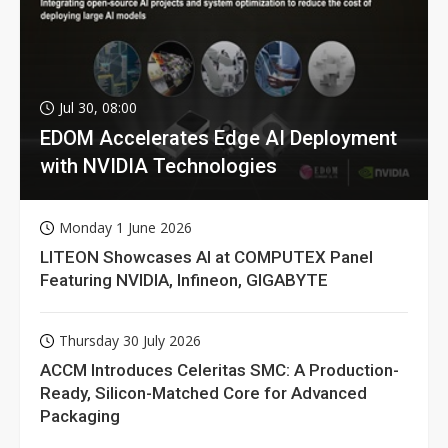
Jul 30, 08:00
EDOM Accelerates Edge AI Deployment
with NVIDIA Technologies
Monday 1 June 2026
LITEON Showcases AI at COMPUTEX Panel
Featuring NVIDIA, Infineon, GIGABYTE
Thursday 30 July 2026
ACCM Introduces Celeritas SMC: A Production-
Ready, Silicon-Matched Core for Advanced
Packaging