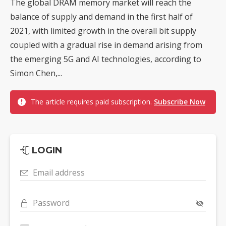
The global DRAM memory market will reach the
balance of supply and demand in the first half of
2021, with limited growth in the overall bit supply
coupled with a gradual rise in demand arising from
the emerging 5G and AI technologies, according to
Simon Chen,...
The article requires paid subscription.
Subscribe Now
LOGIN
Email address
Password