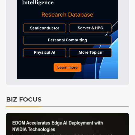
BIZ FOCUS