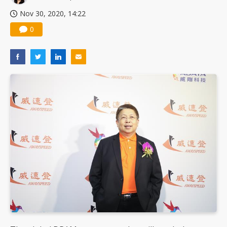
Nov 30, 2020, 14:22
0