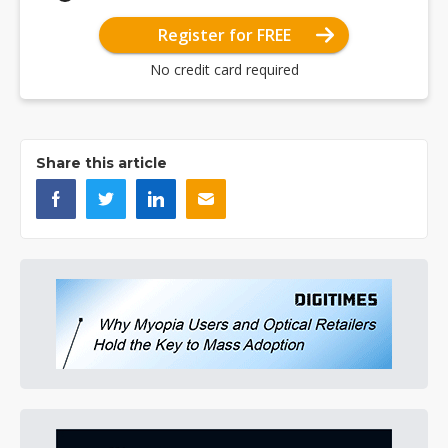
Register for FREE
No credit card required
Share this article