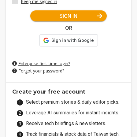
Keep me signed in
SIGN IN
OR
Enterprise first-time login?
Forgot your password?
Create your free account
Select premium stories & daily editor picks.
Leverage AI summaries for instant insights.
Receive tech briefings & newsletters.
Track financials & stock data of Taiwan tech.