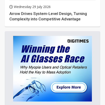
Wednesday 29 July 2026
Arrow Drives System-Level Design, Turning
Complexity into Competitive Advantage