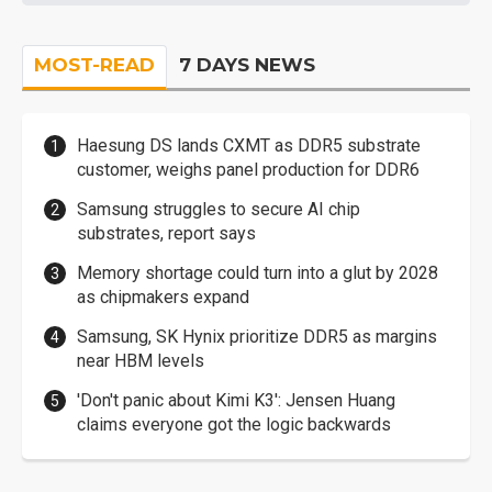
MOST-READ
7 DAYS NEWS
Haesung DS lands CXMT as DDR5 substrate
customer, weighs panel production for DDR6
Samsung struggles to secure AI chip
substrates, report says
Memory shortage could turn into a glut by 2028
as chipmakers expand
Samsung, SK Hynix prioritize DDR5 as margins
near HBM levels
'Don't panic about Kimi K3': Jensen Huang
claims everyone got the logic backwards