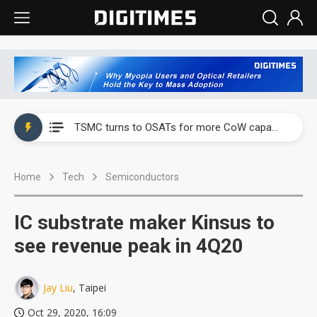
China's overcapacity curb and US's potential tariffs double squeeze polysilicon supply chain
TSMC turns to OSATs for more CoW capacity as AI packaging bottleneck persists
Taiyo Yuden's AI server exposure is starting to reshape its earnings outlook
Home
Tech
Semiconductors
Exclusive: Musk builds a US solar supply chain that may extend to polysilicon
TSMC expands CoW outsourcing to OSATs, benefiting South Korean equipment makers
IC substrate maker Kinsus to
Offshore wind projects face bidding failures as supply chain warns of a market gap
see revenue peak in 4Q20
China's overcapacity curb and US's potential tariffs double squeeze polysilicon supply chain
Jay Liu
, Taipei
TSMC turns to OSATs for more CoW capacity as AI packaging bottleneck persists
Oct 29, 2020, 16:09