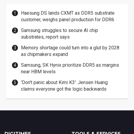
Haesung DS lands CXMT as DDR5 substrate
customer, weighs panel production for DDR6
Samsung struggles to secure AI chip
substrates, report says
Memory shortage could turn into a glut by 2028
as chipmakers expand
Samsung, SK Hynix prioritize DDR5 as margins
near HBM levels
'Don't panic about Kimi K3': Jensen Huang
claims everyone got the logic backwards
DIGITIMES
TOOLS & SERVICES