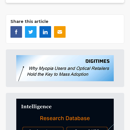
Share this article