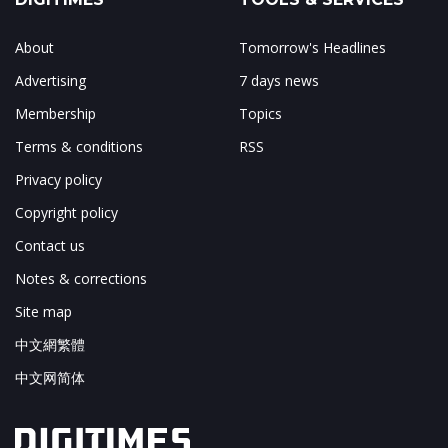
About
Tomorrow's Headlines
Advertising
7 days news
Membership
Topics
Terms & conditions
RSS
Privacy policy
Copyright policy
Contact us
Notes & corrections
Site map
中文網繁體
中文网简体