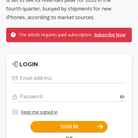
fourth quarter, buoyed by shipments for new
iPhones, according to market sources.
The article requires paid subscription.
Subscribe Now
LOGIN
Email address
Password
Keep me signed in
SIGN IN