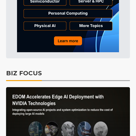
BIZ FOCUS