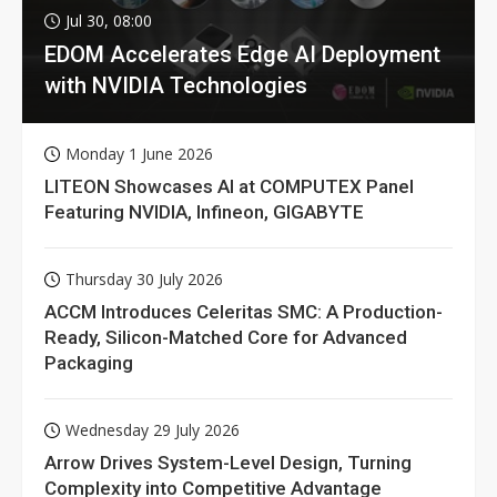
Jul 30, 08:00
EDOM Accelerates Edge AI Deployment
with NVIDIA Technologies
Monday 1 June 2026
LITEON Showcases AI at COMPUTEX Panel
Featuring NVIDIA, Infineon, GIGABYTE
Thursday 30 July 2026
ACCM Introduces Celeritas SMC: A Production-
Ready, Silicon-Matched Core for Advanced
Packaging
Wednesday 29 July 2026
Arrow Drives System-Level Design, Turning
Complexity into Competitive Advantage