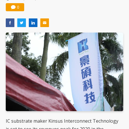
0
IC substrate maker Kinsus Interconnect Technology
is set to see its revenues peak for 2020 in the