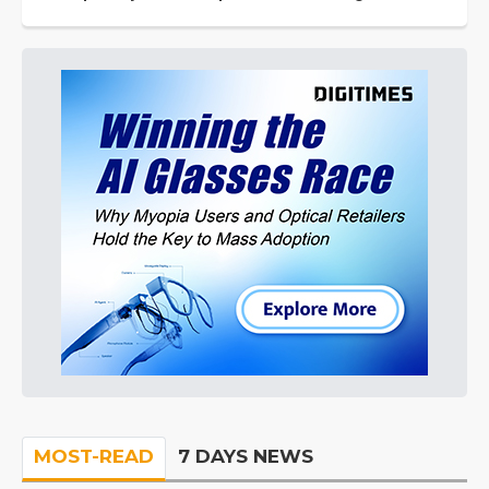
MOST-READ
7 DAYS NEWS