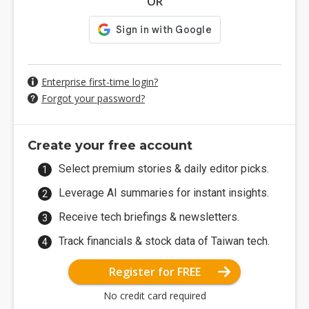
OR
Enterprise first-time login?
Forgot your password?
Create your free account
Select premium stories & daily editor picks.
Leverage AI summaries for instant insights.
Receive tech briefings & newsletters.
Track financials & stock data of Taiwan tech.
Register for FREE
No credit card required