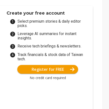
Create your free account
Select premium stories & daily editor
picks.
Leverage AI summaries for instant
insights.
Receive tech briefings & newsletters.
Track financials & stock data of Taiwan
tech.
Register for FREE
No credit card required