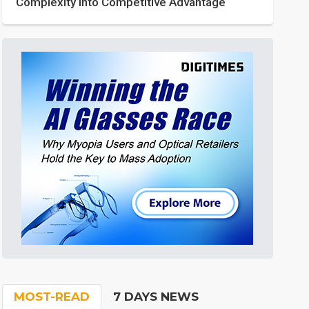
Complexity into Competitive Advantage
MOST-READ
7 DAYS NEWS