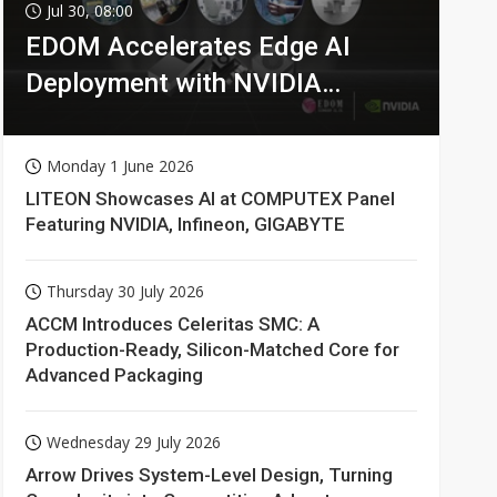
Jul 30, 08:00
EDOM Accelerates Edge AI
Deployment with NVIDIA
Technologies
Monday 1 June 2026
LITEON Showcases AI at COMPUTEX Panel
Featuring NVIDIA, Infineon, GIGABYTE
Thursday 30 July 2026
ACCM Introduces Celeritas SMC: A
Production-Ready, Silicon-Matched Core for
Advanced Packaging
Wednesday 29 July 2026
Arrow Drives System-Level Design, Turning