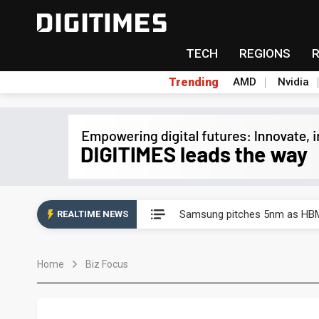
TECH
REGIONS
Trending
AMD
Nvidia
China's overcapacity curb and 
Samsung pitches 5nm as HBM4,
REALTIME NEWS
Apple's CXMT play reportedly
Home
Biz Focus
Commentary: How FCC ban pro
Exclusive: Musk builds a US so