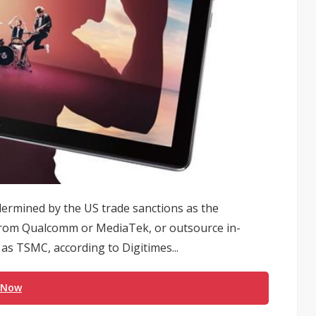
dermined by the US trade sanctions as the
 from Qualcomm or MediaTek, or outsource in-
as TSMC, according to Digitimes...
 Now