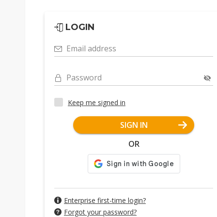
LOGIN
Email address
Password
Keep me signed in
SIGN IN
OR
Enterprise first-time login?
Forgot your password?