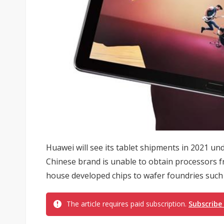
Huawei will see its tablet shipments in 2021 un
Chinese brand is unable to obtain processors
house developed chips to wafer foundries such 
The article requires paid subscription.
Subscribe