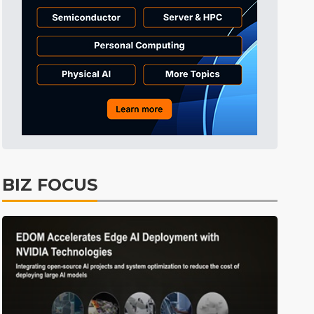
Tomorrow's Headlines
Aug 5, 18:35
Tomorrow's Headlines
Aug 5, 18:35
Tomorrow's Headlines
Aug 5, 18:33
Semiconductors
4min ago
BIZ FOCUS