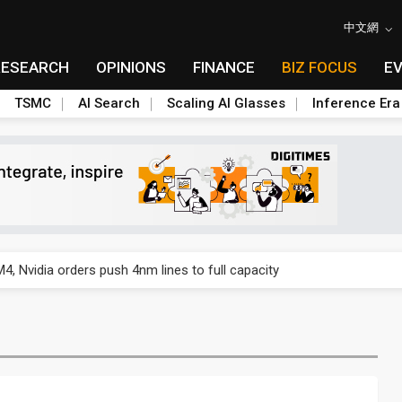
中文網
RESEARCH
OPINIONS
FINANCE
BIZ FOCUS
E
TSMC
AI Search
Scaling AI Glasses
Inference Era
US's potential tariffs double squeeze polysilicon supply chain
 Nvidia orders push 4nm lines to full capacity
 backfires on DUV limits, giving Samsung and SK Hynix more DRAM l
posal is affecting China’s optical module makers
lar supply chain that may extend to polysilicon