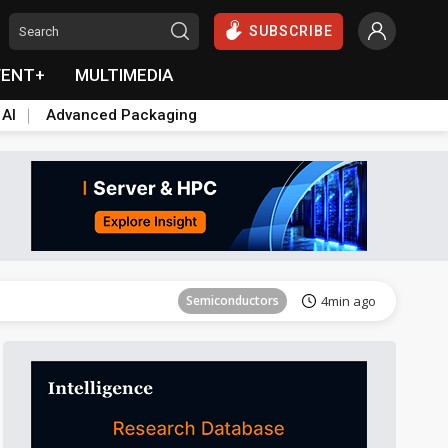
SUBSCRIBE
VENT+
MULTIMEDIA
 AI
Advanced Packaging
Tomorrow's Headlines
Aug 5, 18:33
Semiconductors
4min ago
everage
Semiconductors
5min ago
Tomorrow's Headlines
Aug 5, 18:36
Tomorrow's Headlines
Aug 5, 18:36