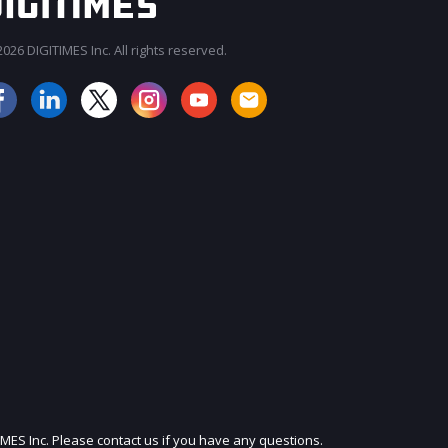
026 DIGITIMES Inc. All rights reserved.
JOIN OUR MAILING LIST
IMES Inc. Please contact us if you have any questions.