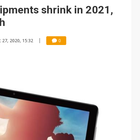
ng to OSATs, benefiting South Korean equipment makers
hipments shrink in 2021,
idding failures as supply chain warns of a market gap
ch
US's potential tariffs double squeeze polysilicon supply chain
 27, 2020, 15:32
0
 Nvidia orders push 4nm lines to full capacity