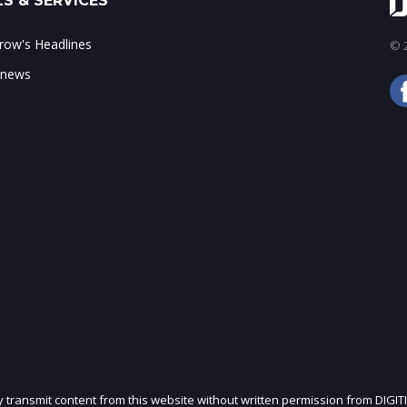
S & SERVICES
ow's Headlines
© 2
 news
ly transmit content from this website without written permission from DIGIT