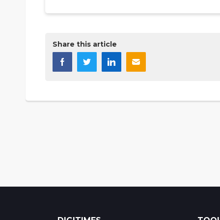
Share this article