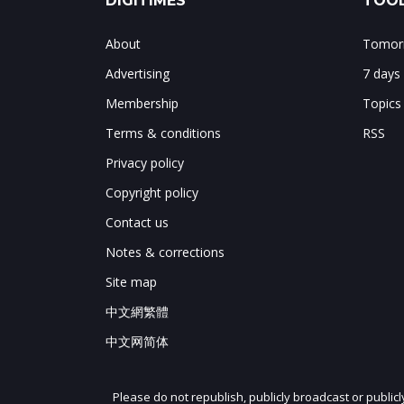
DIGITIMES
TOOL
About
Tomorr
Advertising
7 days
Membership
Topics
Terms & conditions
RSS
Privacy policy
Copyright policy
Contact us
Notes & corrections
Site map
中文網繁體
中文网简体
Please do not republish, publicly broadcast or public