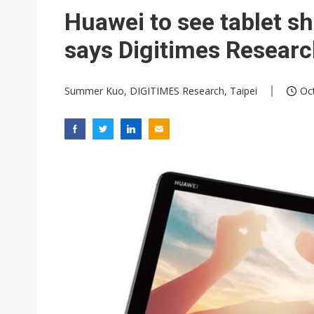
TSMC expands CoW outsourci
Huawei to see tablet s
Offshore wind projects face b
says Digitimes Resear
China's overcapacity curb and 
Summer Kuo, DIGITIMES Research, Taipei
Oct
Samsung pitches 5nm as HBM4,