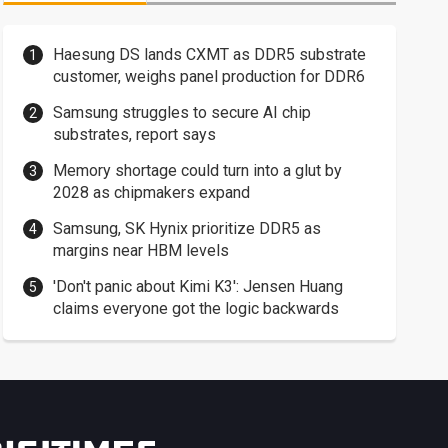
Haesung DS lands CXMT as DDR5 substrate
customer, weighs panel production for DDR6
Samsung struggles to secure AI chip
substrates, report says
Memory shortage could turn into a glut by
2028 as chipmakers expand
Samsung, SK Hynix prioritize DDR5 as
margins near HBM levels
'Don't panic about Kimi K3': Jensen Huang
claims everyone got the logic backwards