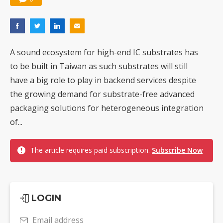
A sound ecosystem for high-end IC substrates has
to be built in Taiwan as such substrates will still
have a big role to play in backend services despite
the growing demand for substrate-free advanced
packaging solutions for heterogeneous integration
of...
The article requires paid subscription.
Subscribe Now
LOGIN
Email address