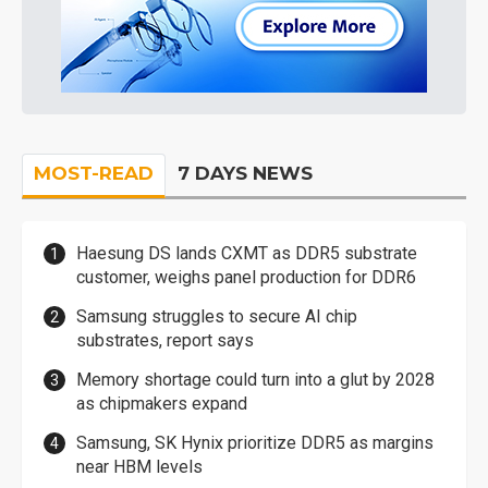
MOST-READ
7 DAYS NEWS
Haesung DS lands CXMT as DDR5 substrate
customer, weighs panel production for DDR6
Samsung struggles to secure AI chip
substrates, report says
Memory shortage could turn into a glut by 2028
as chipmakers expand
Samsung, SK Hynix prioritize DDR5 as margins
near HBM levels