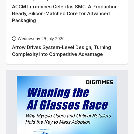
ACCM Introduces Celeritas SMC: A Production-
Ready, Silicon-Matched Core for Advanced
Packaging
Wednesday 29 July 2026
Arrow Drives System-Level Design, Turning
Complexity into Competitive Advantage