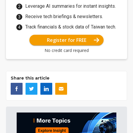
Leverage AI summaries for instant insights.
Receive tech briefings & newsletters.
Track financials & stock data of Taiwan tech.
Register for FREE
No credit card required
Share this article