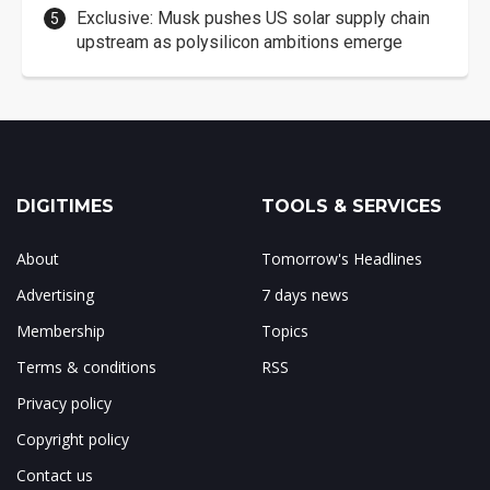
Exclusive: Musk pushes US solar supply chain
upstream as polysilicon ambitions emerge
DIGITIMES
TOOLS & SERVICES
About
Tomorrow's Headlines
Advertising
7 days news
Membership
Topics
Terms & conditions
RSS
Privacy policy
Copyright policy
Contact us