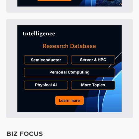
BIZ FOCUS