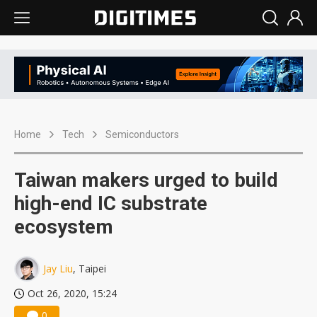
Home
Tech
Semiconductors
Taiwan makers urged to build
high-end IC substrate
ecosystem
Jay Liu
, Taipei
Oct 26, 2020, 15:24
0