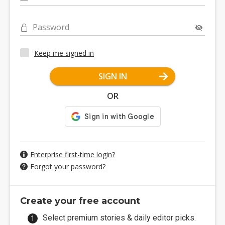
Password
Keep me signed in
SIGN IN
OR
Enterprise first-time login?
Forgot your password?
Create your free account
Select premium stories & daily editor picks.