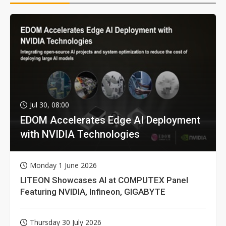
Jul 30, 08:00
EDOM Accelerates Edge AI Deployment
with NVIDIA Technologies
Monday 1 June 2026
LITEON Showcases AI at COMPUTEX Panel
Featuring NVIDIA, Infineon, GIGABYTE
Thursday 30 July 2026