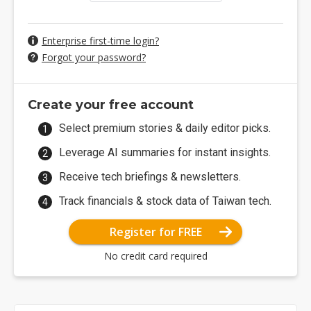
Enterprise first-time login?
Forgot your password?
Create your free account
Select premium stories & daily editor picks.
Leverage AI summaries for instant insights.
Receive tech briefings & newsletters.
Track financials & stock data of Taiwan tech.
Register for FREE
No credit card required