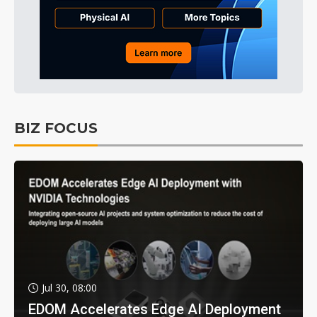
BIZ FOCUS
Jul 30, 08:00
EDOM Accelerates Edge AI Deployment