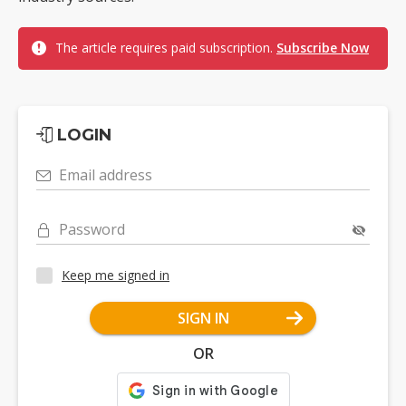
The article requires paid subscription.
Subscribe Now
LOGIN
Email address
Password
Keep me signed in
SIGN IN
OR