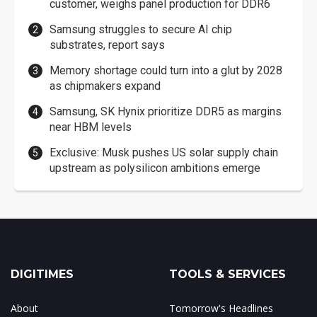
customer, weighs panel production for DDR6
Samsung struggles to secure AI chip
substrates, report says
Memory shortage could turn into a glut by 2028
as chipmakers expand
Samsung, SK Hynix prioritize DDR5 as margins
near HBM levels
Exclusive: Musk pushes US solar supply chain
upstream as polysilicon ambitions emerge
DIGITIMES
TOOLS & SERVICES
About
Tomorrow's Headlines