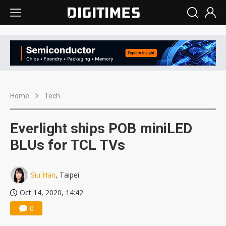
Home
Tech
Everlight ships POB miniLED
BLUs for TCL TVs
Siu Han
, Taipei
Oct 14, 2020, 14:42
0