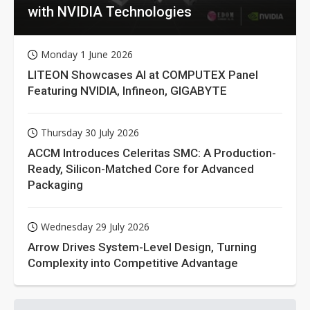
with NVIDIA Technologies
Monday 1 June 2026
LITEON Showcases AI at COMPUTEX Panel
Featuring NVIDIA, Infineon, GIGABYTE
Thursday 30 July 2026
ACCM Introduces Celeritas SMC: A Production-
Ready, Silicon-Matched Core for Advanced
Packaging
Wednesday 29 July 2026
Arrow Drives System-Level Design, Turning
Complexity into Competitive Advantage