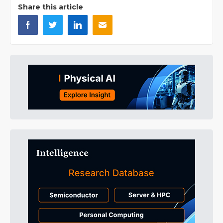
Share this article