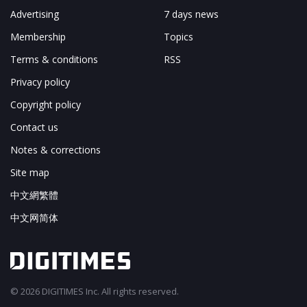
Advertising
7 days news
Membership
Topics
Terms & conditions
RSS
Privacy policy
Copyright policy
Contact us
Notes & corrections
Site map
中文網繁體
中文网简体
© 2026 DIGITIMES Inc. All rights reserved.