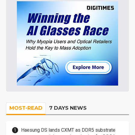
MOST-READ
7 DAYS NEWS
Haesung DS lands CXMT as DDR5 substrate