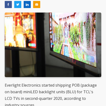
Everlight Electronics started shipping POB (package
on board) miniLED backlight units (BLU) for TCL's
LCD TVs in second-quarter 2020, according to
industry sources.