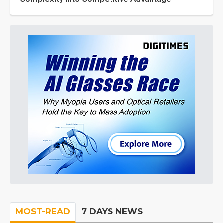
MOST-READ
7 DAYS NEWS