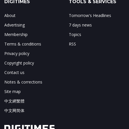
DIGITIMES
TOOLS & SERVICES
About
Tomorrow's Headlines
Advertising
7 days news
Membership
Topics
Terms & conditions
RSS
Privacy policy
Copyright policy
Contact us
Notes & corrections
Site map
中文網繁體
中文网简体