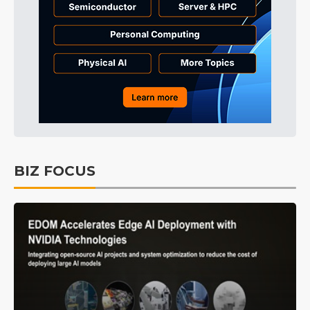
BIZ FOCUS