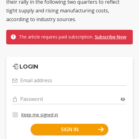
their rally in the following two quarters to reflect
tight supply and rising manufacturing costs,
according to industry sources.
The article requires paid subscription.
Subscribe Now
LOGIN
Email address
Password
Keep me signed in
SIGN IN