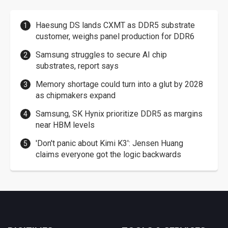
Haesung DS lands CXMT as DDR5 substrate
customer, weighs panel production for DDR6
Samsung struggles to secure AI chip
substrates, report says
Memory shortage could turn into a glut by 2028
as chipmakers expand
Samsung, SK Hynix prioritize DDR5 as margins
near HBM levels
'Don't panic about Kimi K3': Jensen Huang
claims everyone got the logic backwards