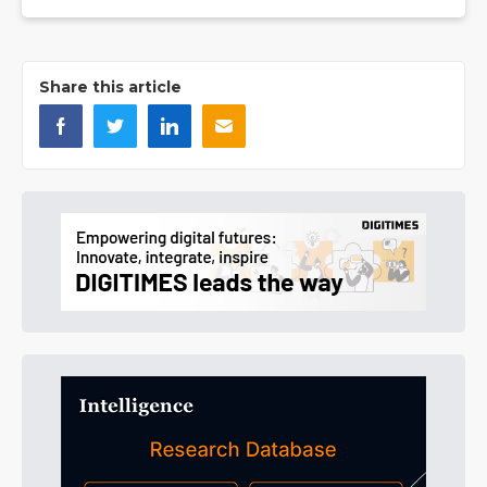
Share this article