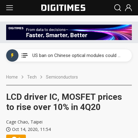
China auto exports shift from price wars to value wars
US ban on Chinese optical modules could disrupt AI supply chain
Old LCD fabs are being repurposed as AI advanced packaging hubs
Home
Tech
Semiconductors
Exclusive: STATS ChipPAC plans broad price hikes in 2H26 as AI demand stays strong
Interview: Nvidia exec on progress of CPO production and pluggable optics
LCD driver IC, MOSFET prices
Eclusive: Wistron lands Oracle AI server order as it adds Lenovo and HPE
to rise over 10% in 4Q20
China auto exports shift from price wars to value wars
Cage Chao, Taipei
Oct 14, 2020, 11:54
US ban on Chinese optical modules could disrupt AI supply chain