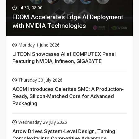
Jul 30, 08:00
EDOM Accelerates Edge AI Deployment
with NVIDIA Technologies
Monday 1 June 2026
LITEON Showcases AI at COMPUTEX Panel
Featuring NVIDIA, Infineon, GIGABYTE
Thursday 30 July 2026
ACCM Introduces Celeritas SMC: A Production-
Ready, Silicon-Matched Core for Advanced
Packaging
Wednesday 29 July 2026
Arrow Drives System-Level Design, Turning
Complexity into Competitive Advantage