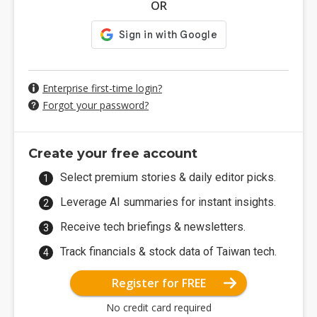
OR
Enterprise first-time login?
Forgot your password?
Create your free account
Select premium stories & daily editor picks.
Leverage AI summaries for instant insights.
Receive tech briefings & newsletters.
Track financials & stock data of Taiwan tech.
Register for FREE
No credit card required