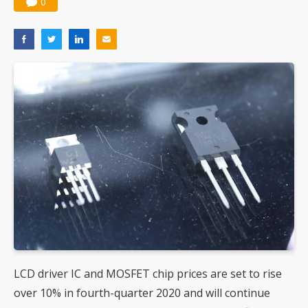
0
LCD driver IC and MOSFET chip prices are set to rise
over 10% in fourth-quarter 2020 and will continue