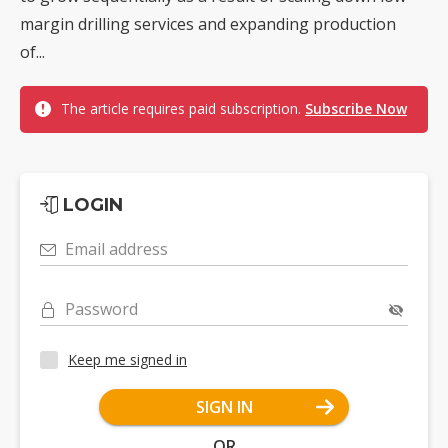
margin drilling services and expanding production
of...
The article requires paid subscription.
Subscribe Now
LOGIN
Email address
Password
Keep me signed in
SIGN IN
OR