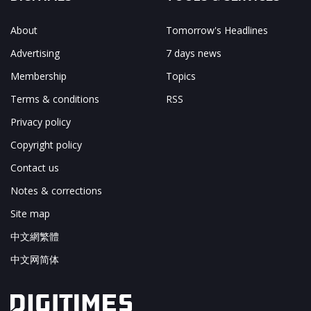
About
Tomorrow's Headlines
Advertising
7 days news
Membership
Topics
Terms & conditions
RSS
Privacy policy
Copyright policy
Contact us
Notes & corrections
Site map
中文網繁體
中文网简体