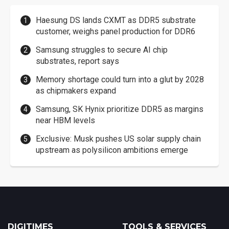
Haesung DS lands CXMT as DDR5 substrate
customer, weighs panel production for DDR6
Samsung struggles to secure AI chip
substrates, report says
Memory shortage could turn into a glut by 2028
as chipmakers expand
Samsung, SK Hynix prioritize DDR5 as margins
near HBM levels
Exclusive: Musk pushes US solar supply chain
upstream as polysilicon ambitions emerge
DIGITIMES
TOOLS & SERVICES