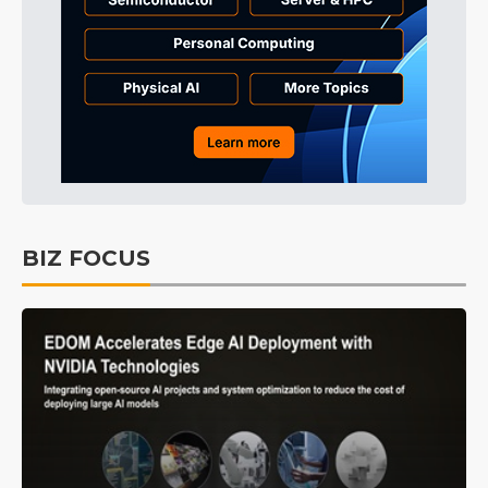
BIZ FOCUS