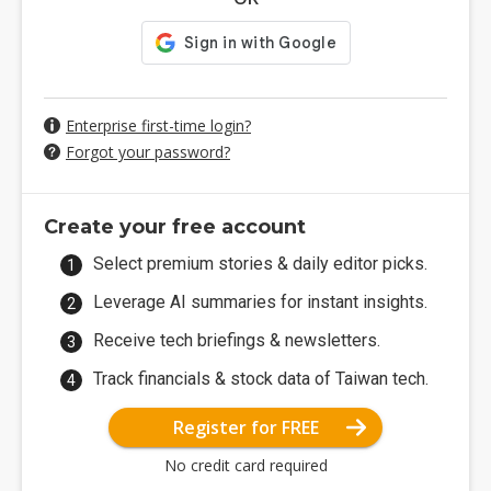
Enterprise first-time login?
Forgot your password?
Create your free account
Select premium stories & daily editor picks.
Leverage AI summaries for instant insights.
Receive tech briefings & newsletters.
Track financials & stock data of Taiwan tech.
Register for FREE
No credit card required