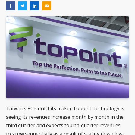
Taiwan's PCB drill bits maker Topoint Technology is
seeing its revenues increase month by month in the
third quarter and expects fourth-quarter revenues
to grow sequentially as a result of scaling down low-