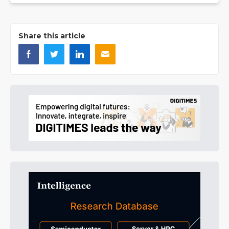
Share this article