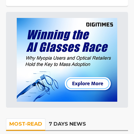
MOST-READ
7 DAYS NEWS