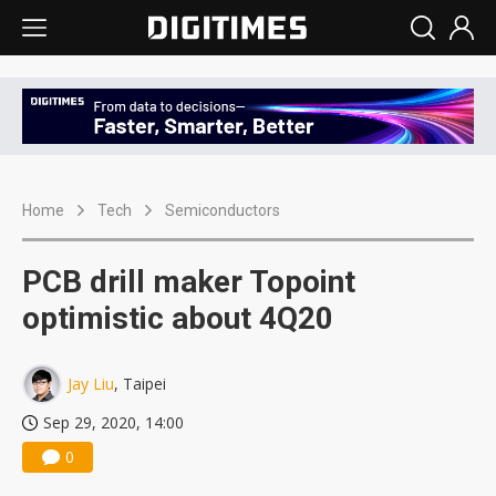
Home
Tech
Semiconductors
PCB drill maker Topoint
optimistic about 4Q20
Jay Liu
, Taipei
Sep 29, 2020, 14:00
0