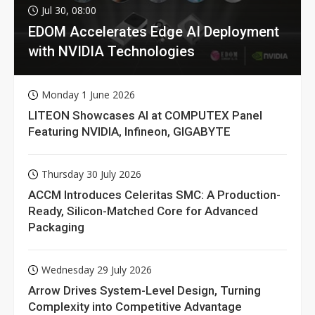
Jul 30, 08:00
EDOM Accelerates Edge AI Deployment
with NVIDIA Technologies
Monday 1 June 2026
LITEON Showcases AI at COMPUTEX Panel
Featuring NVIDIA, Infineon, GIGABYTE
Thursday 30 July 2026
ACCM Introduces Celeritas SMC: A Production-
Ready, Silicon-Matched Core for Advanced
Packaging
Wednesday 29 July 2026
Arrow Drives System-Level Design, Turning
Complexity into Competitive Advantage