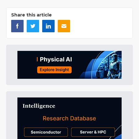
Share this article