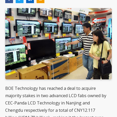
BOE Technology has reached a deal to acquire
majority stakes in two advanced LCD fabs owned by
CEC-Panda LCD Technology in Nanjing and
Chengdu respectively for a total of CNY12.117