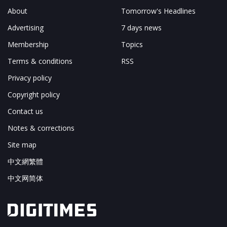
About
Tomorrow's Headlines
Advertising
7 days news
Membership
Topics
Terms & conditions
RSS
Privacy policy
Copyright policy
Contact us
Notes & corrections
Site map
中文網繁體
中文网简体