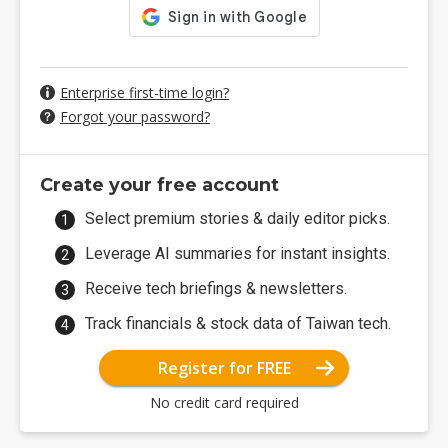
Enterprise first-time login?
Forgot your password?
Create your free account
Select premium stories & daily editor picks.
Leverage AI summaries for instant insights.
Receive tech briefings & newsletters.
Track financials & stock data of Taiwan tech.
Register for FREE
No credit card required