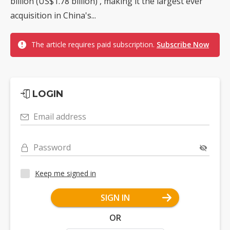
billion (US$1.78 billion) , making it the largest ever
acquisition in China's...
The article requires paid subscription.
Subscribe Now
LOGIN
Email address
Password
Keep me signed in
SIGN IN
OR