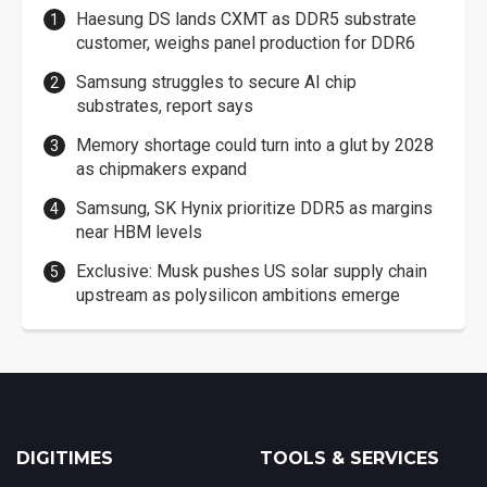
Haesung DS lands CXMT as DDR5 substrate
customer, weighs panel production for DDR6
Samsung struggles to secure AI chip
substrates, report says
Memory shortage could turn into a glut by 2028
as chipmakers expand
Samsung, SK Hynix prioritize DDR5 as margins
near HBM levels
Exclusive: Musk pushes US solar supply chain
upstream as polysilicon ambitions emerge
DIGITIMES
TOOLS & SERVICES