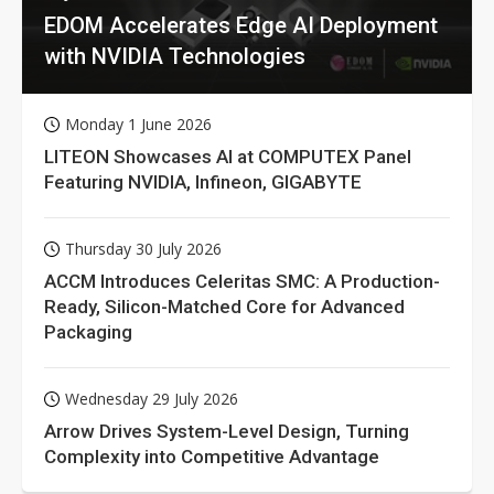
EDOM Accelerates Edge AI Deployment
with NVIDIA Technologies
Monday 1 June 2026
LITEON Showcases AI at COMPUTEX Panel
Featuring NVIDIA, Infineon, GIGABYTE
Thursday 30 July 2026
ACCM Introduces Celeritas SMC: A Production-
Ready, Silicon-Matched Core for Advanced
Packaging
Wednesday 29 July 2026
Arrow Drives System-Level Design, Turning
Complexity into Competitive Advantage