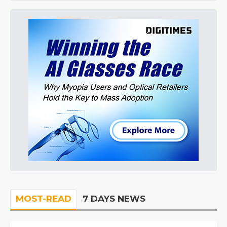
MOST-READ
7 DAYS NEWS