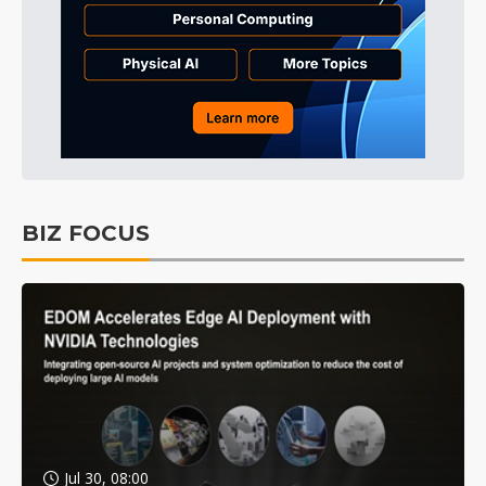
BIZ FOCUS
Jul 30, 08:00