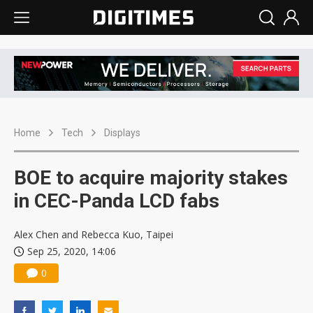
Home
Tech
Displays
BOE to acquire majority stakes
in CEC-Panda LCD fabs
Alex Chen and Rebecca Kuo, Taipei
Sep 25, 2020, 14:06
0