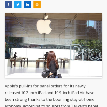
Apple's pull-ins for panel orders for its newly
released 10.2-inch iPad and 10.9-inch iPad Air have
been strong thanks to the booming stay-at-home
economy, according to sources from Taiwan's panel