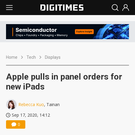
Home
Tech
Displays
Apple pulls in panel orders for
new iPads
Rebecca Kuo
, Tainan
Sep 17, 2020, 14:12
0