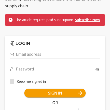
supply chain.
The article requires paid subscription.
Subscribe Now
LOGIN
Email address
Password
Keep me signed in
SIGN IN
OR