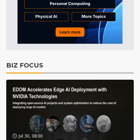
BIZ FOCUS
Jul 30, 08:00