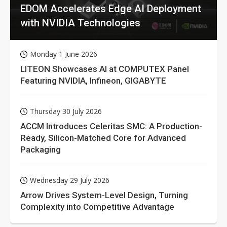
EDOM Accelerates Edge AI Deployment
with NVIDIA Technologies
Monday 1 June 2026
LITEON Showcases AI at COMPUTEX Panel
Featuring NVIDIA, Infineon, GIGABYTE
Thursday 30 July 2026
ACCM Introduces Celeritas SMC: A Production-
Ready, Silicon-Matched Core for Advanced
Packaging
Wednesday 29 July 2026
Arrow Drives System-Level Design, Turning
Complexity into Competitive Advantage