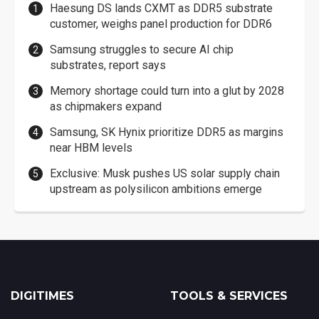
Haesung DS lands CXMT as DDR5 substrate
customer, weighs panel production for DDR6
Samsung struggles to secure AI chip
substrates, report says
Memory shortage could turn into a glut by 2028
as chipmakers expand
Samsung, SK Hynix prioritize DDR5 as margins
near HBM levels
Exclusive: Musk pushes US solar supply chain
upstream as polysilicon ambitions emerge
DIGITIMES
TOOLS & SERVICES