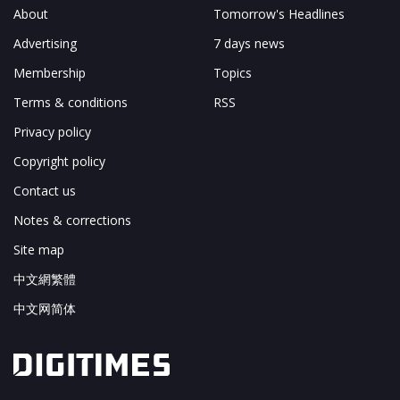
About
Tomorrow's Headlines
Advertising
7 days news
Membership
Topics
Terms & conditions
RSS
Privacy policy
Copyright policy
Contact us
Notes & corrections
Site map
中文網繁體
中文网简体