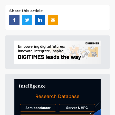
Share this article