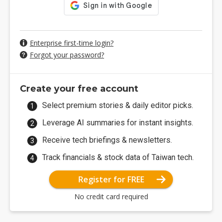
Enterprise first-time login?
Forgot your password?
Create your free account
Select premium stories & daily editor picks.
Leverage AI summaries for instant insights.
Receive tech briefings & newsletters.
Track financials & stock data of Taiwan tech.
Register for FREE
No credit card required