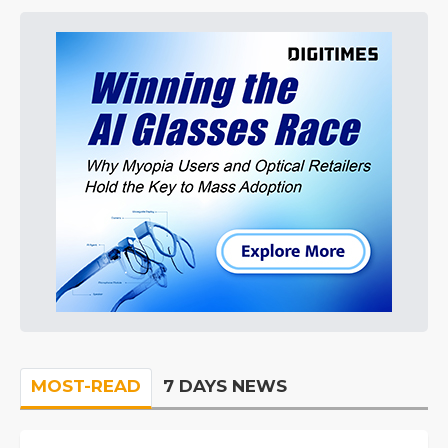
MOST-READ
7 DAYS NEWS