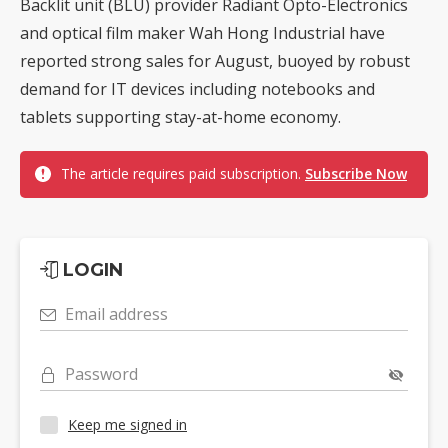
Backlit unit (BLU) provider Radiant Opto-Electronics
and optical film maker Wah Hong Industrial have
reported strong sales for August, buoyed by robust
demand for IT devices including notebooks and
tablets supporting stay-at-home economy.
The article requires paid subscription.
Subscribe Now
LOGIN
Email address
Password
Keep me signed in