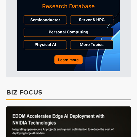
BIZ FOCUS