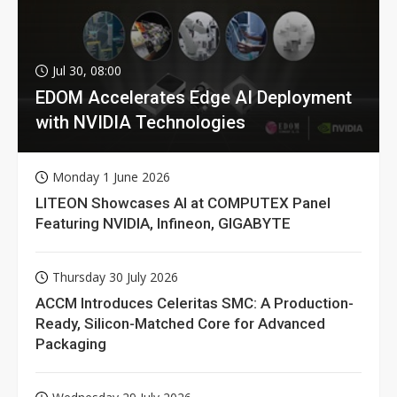
Jul 30, 08:00
EDOM Accelerates Edge AI Deployment
with NVIDIA Technologies
Monday 1 June 2026
LITEON Showcases AI at COMPUTEX Panel
Featuring NVIDIA, Infineon, GIGABYTE
Thursday 30 July 2026
ACCM Introduces Celeritas SMC: A Production-
Ready, Silicon-Matched Core for Advanced
Packaging