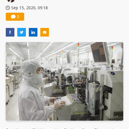
Sep 15, 2020, 09:18
0