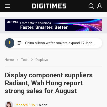
Taiwan producer prices surge as non-China supply chains face rising pressure
China silicon wafer makers expand 12-inch capacity and consolidate mature-node operations
Cambricon and Moore Threads post strong 1H26 growth as China AI chips move to deployment
Home
Tech
Displays
Google readies Pixel 11 lineup, market breakthrough still under question
Interview: Nvidia says networking is the core of AI computing as AI factories scale
Display component suppliers
China auto brand slump pushes parts makers toward North America, Japan
Radiant, Wah Hong report
strong sales for August
Taiwan producer prices surge as non-China supply chains face rising pressure
China silicon wafer makers expand 12-inch capacity and consolidate mature-node operations
Rebecca Kuo
, Tainan