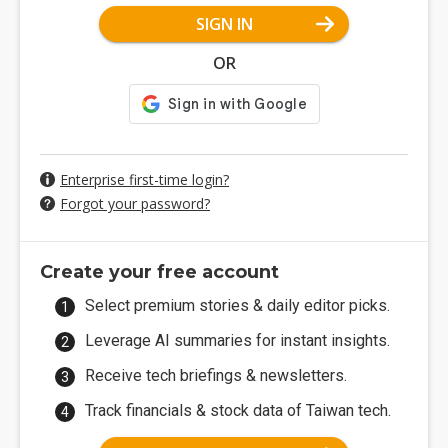
SIGN IN
OR
Enterprise first-time login?
Forgot your password?
Create your free account
Select premium stories & daily editor picks.
Leverage AI summaries for instant insights.
Receive tech briefings & newsletters.
Track financials & stock data of Taiwan tech.