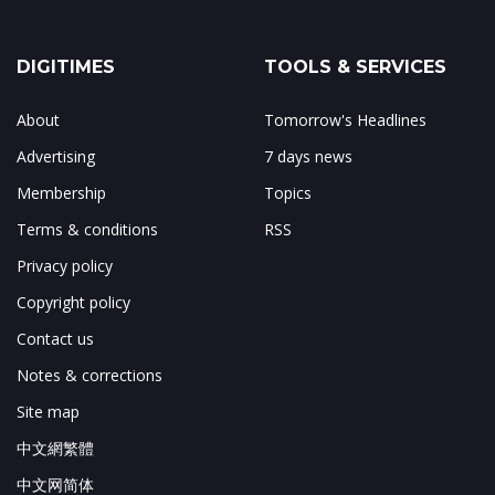
DIGITIMES
TOOLS & SERVICES
About
Tomorrow's Headlines
Advertising
7 days news
Membership
Topics
Terms & conditions
RSS
Privacy policy
Copyright policy
Contact us
Notes & corrections
Site map
中文網繁體
中文网简体