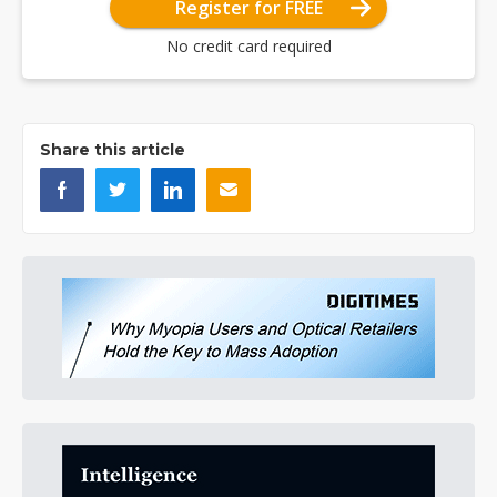
Register for FREE
No credit card required
Share this article