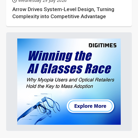
Wednesday 29 July 2026
Arrow Drives System-Level Design, Turning
Complexity into Competitive Advantage