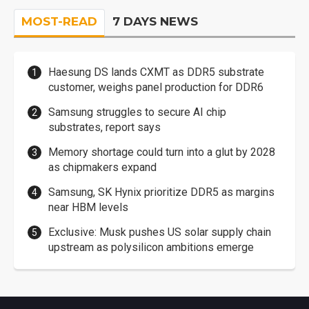
MOST-READ
7 DAYS NEWS
Haesung DS lands CXMT as DDR5 substrate
customer, weighs panel production for DDR6
Samsung struggles to secure AI chip
substrates, report says
Memory shortage could turn into a glut by 2028
as chipmakers expand
Samsung, SK Hynix prioritize DDR5 as margins
near HBM levels
Exclusive: Musk pushes US solar supply chain
upstream as polysilicon ambitions emerge