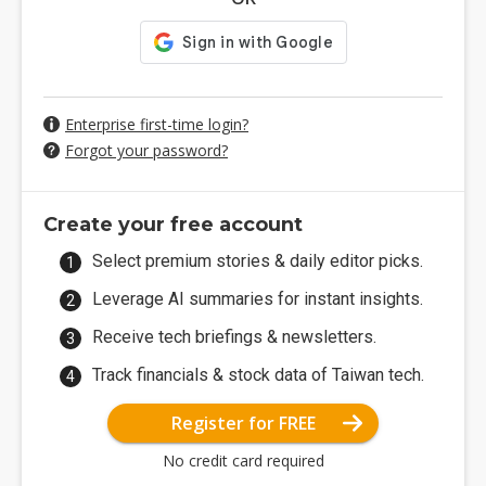
Enterprise first-time login?
Forgot your password?
Create your free account
Select premium stories & daily editor picks.
Leverage AI summaries for instant insights.
Receive tech briefings & newsletters.
Track financials & stock data of Taiwan tech.
Register for FREE
No credit card required