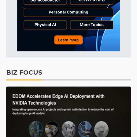
BIZ FOCUS