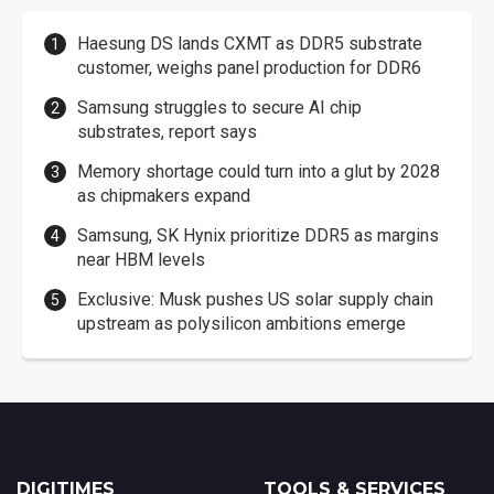
Haesung DS lands CXMT as DDR5 substrate
customer, weighs panel production for DDR6
Samsung struggles to secure AI chip
substrates, report says
Memory shortage could turn into a glut by 2028
as chipmakers expand
Samsung, SK Hynix prioritize DDR5 as margins
near HBM levels
Exclusive: Musk pushes US solar supply chain
upstream as polysilicon ambitions emerge
DIGITIMES
TOOLS & SERVICES