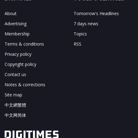
About
Tomorrow's Headlines
Advertising
7 days news
Membership
Topics
Terms & conditions
RSS
Privacy policy
Copyright policy
Contact us
Notes & corrections
Site map
中文網繁體
中文网简体