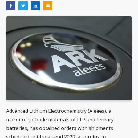
Advanced Lithium Electrochemistry (Aleees), a
maker of cathode materials of LFP and ternary
batteries, has obtained orders with shipments
scheduled until year-end 2020, according to