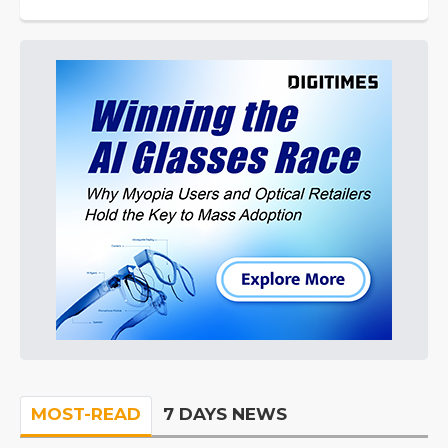
MOST-READ
7 DAYS NEWS