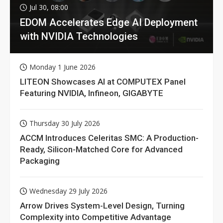
Jul 30, 08:00
EDOM Accelerates Edge AI Deployment
with NVIDIA Technologies
Monday 1 June 2026
LITEON Showcases AI at COMPUTEX Panel
Featuring NVIDIA, Infineon, GIGABYTE
Thursday 30 July 2026
ACCM Introduces Celeritas SMC: A Production-
Ready, Silicon-Matched Core for Advanced
Packaging
Wednesday 29 July 2026
Arrow Drives System-Level Design, Turning
Complexity into Competitive Advantage