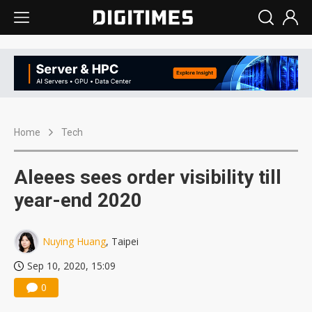
Home
Tech
Aleees sees order visibility till
year-end 2020
Nuying Huang
, Taipei
Sep 10, 2020, 15:09
0