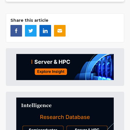
Share this article