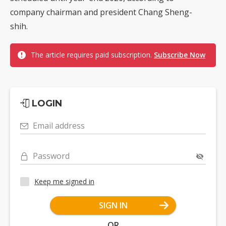
company chairman and president Chang Sheng-
shih.
The article requires paid subscription.
Subscribe Now
LOGIN
Email address
Password
Keep me signed in
SIGN IN
OR