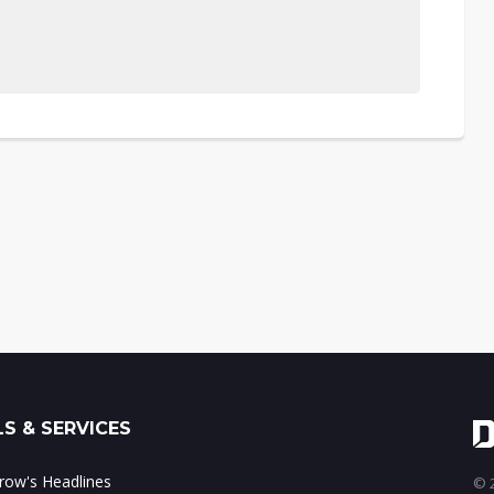
S & SERVICES
ow's Headlines
© 2