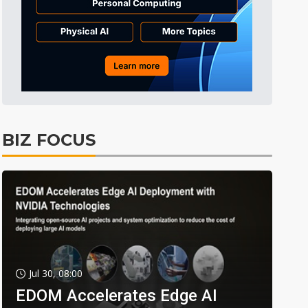
BIZ FOCUS
Jul 30, 08:00
EDOM Accelerates Edge AI