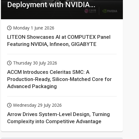
Deployment with NVIDIA
Technologies
Monday 1 June 2026
LITEON Showcases AI at COMPUTEX Panel
Featuring NVIDIA, Infineon, GIGABYTE
Thursday 30 July 2026
ACCM Introduces Celeritas SMC: A
Production-Ready, Silicon-Matched Core for
Advanced Packaging
Wednesday 29 July 2026
Arrow Drives System-Level Design, Turning
Complexity into Competitive Advantage