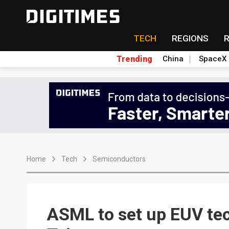
TECH
REGIONS
Trending
China
SpaceX
Home
Tech
Semiconductors
ASML to set up EUV tec