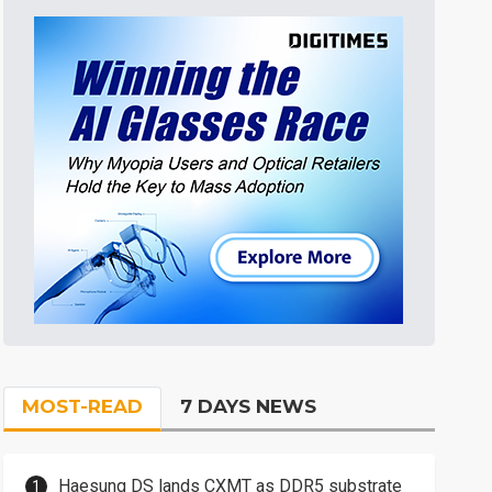
MOST-READ
7 DAYS NEWS
Haesung DS lands CXMT as DDR5 substrate