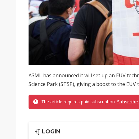
ASML has announced it will set up an EUV tech
Science Park (STSP), giving a boost to the EUV
The article requires paid subscription.
Subscribe
LOGIN