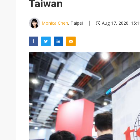
Taiwan
Monica Chen
, Taipei
Aug 17, 2020, 15:1