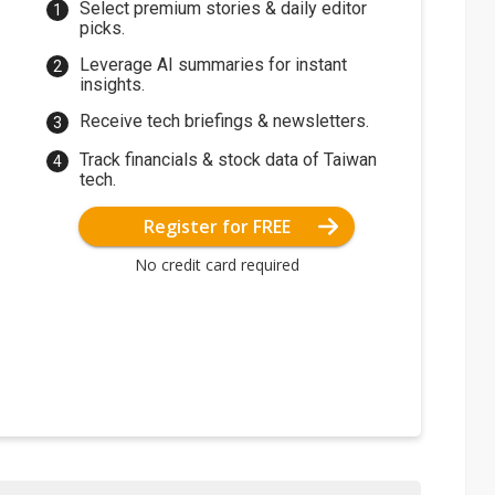
Select premium stories & daily editor
picks.
Leverage AI summaries for instant
insights.
Receive tech briefings & newsletters.
Track financials & stock data of Taiwan
tech.
Register for FREE
No credit card required