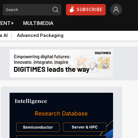
SUBSCRIBE
VENT+
MULTIMEDIA
a AI
Advanced Packaging