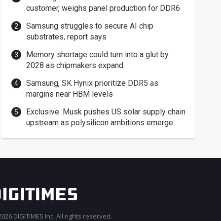
customer, weighs panel production for DDR6
Samsung struggles to secure AI chip
substrates, report says
Memory shortage could turn into a glut by
2028 as chipmakers expand
Samsung, SK Hynix prioritize DDR5 as
margins near HBM levels
Exclusive: Musk pushes US solar supply chain
upstream as polysilicon ambitions emerge
026 DIGITIMES Inc. All rights reserved.