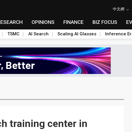
中文網
RESEARCH
OPINIONS
FINANCE
BIZ FOCUS
E
TSMC
AI Search
Scaling AI Glasses
Inference Er
h training center in