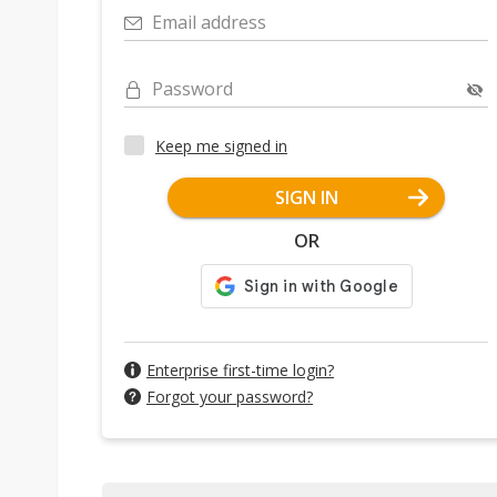
Email address
Password
Keep me signed in
SIGN IN
OR
Enterprise first-time login?
Forgot your password?