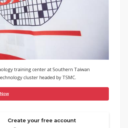
nology training center at Southern Taiwan
 technology cluster headed by TSMC.
 Now
Create your free account