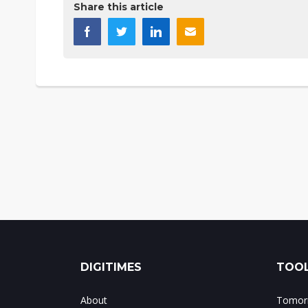
Share this article
DIGITIMES
TOOL
About
Tomorr