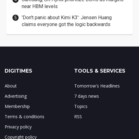
near HBM levels
'Don't panic about Kimi K3': Jensen Huang
claims everyone got the logic backwards
DIGITIMES
TOOLS & SERVICES
About
Tomorrow's Headlines
Advertising
7 days news
Membership
Topics
Terms & conditions
RSS
Privacy policy
Copyright policy