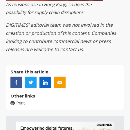
As tensions rise in Hong Kong, so does the
possibility for supply chain disruptions
DIGITIMES' editorial team was not involved in the
creation or production of this content. Companies
looking to contribute commercial news or press
releases are welcome to
contact us
.
Share this article
Other links
Print