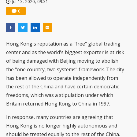
Jul 13, 2020, 09:31
0
Hong Kong's reputation as a "free" global trading
center and as the world's biggest exporter is at risk
of being damaged with Beijing moving to abolish
the "one country, two systems" framework. The city
has been allowed to operate independently from
the rest of the China and have certain democratic
freedoms, which was a stipulation under which
Britain returned Hong Kong to China in 1997.
In response, many countries are agreeing that
Hong Kong is no longer highly autonomous and
should be treated equally to the rest of the China.