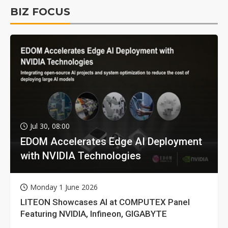
BIZ FOCUS
Jul 30, 08:00
EDOM Accelerates Edge AI Deployment
with NVIDIA Technologies
Monday 1 June 2026
LITEON Showcases AI at COMPUTEX Panel
Featuring NVIDIA, Infineon, GIGABYTE