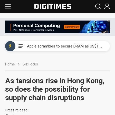
Global smartphone AP industry, 2Q 2026: 2nm and memory costs to weigh on 3Q26 shipments
Apple scrambles to secure DRAM as US$1 billion worth of iPhone 18 chips reportedly await packaging
Global smartphone AP industry, 2Q 2026: 2nm and memory costs to weigh on 3Q26 shipments
Home
Biz Focus
Apple scrambles to secure DRAM as US$1 billion worth of iPhone 18 chips reportedly await packaging
As tensions rise in Hong Kong,
so does the possibility for
supply chain disruptions
Press release