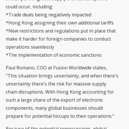
could occur, including:
*Trade deals being negatively impacted
*Hong Kong assigning their own additional tariffs
*New restrictions and regulations put in place that
make it harder for foreign companies to conduct
operations seamlessly
*The implementation of economic sanctions
Paul Romano, COO at Fusion Worldwide states,
"This situation brings uncertainty, and when there's
uncertainty there's the risk for massive supply
chain disruptions. With Hong Kong accounting for
such a large share of the export of electronic
components, many global businesses should
prepare for potential hiccups to their operations."
Because of the potential repercussions, global