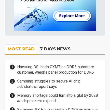
MOST-READ
7 DAYS NEWS
Haesung DS lands CXMT as DDR5 substrate
customer, weighs panel production for DDR6
Samsung struggles to secure AI chip
substrates, report says
Memory shortage could turn into a glut by 2028
as chipmakers expand
Samsung, SK Hynix prioritize DDR5 as margins