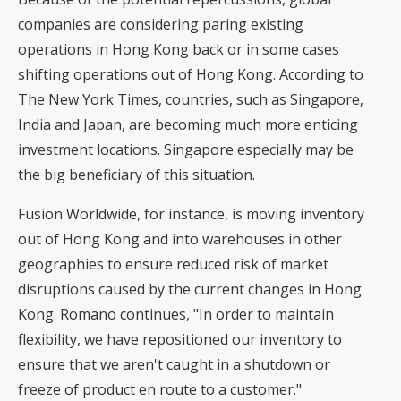
companies are considering paring existing
operations in Hong Kong back or in some cases
shifting operations out of Hong Kong. According to
The New York Times, countries, such as Singapore,
India and Japan, are becoming much more enticing
investment locations. Singapore especially may be
the big beneficiary of this situation.
Fusion Worldwide, for instance, is moving inventory
out of Hong Kong and into warehouses in other
geographies to ensure reduced risk of market
disruptions caused by the current changes in Hong
Kong. Romano continues, "In order to maintain
flexibility, we have repositioned our inventory to
ensure that we aren't caught in a shutdown or
freeze of product en route to a customer."