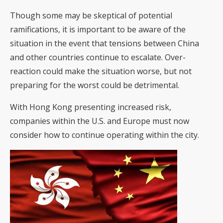
Though some may be skeptical of potential
ramifications, it is important to be aware of the
situation in the event that tensions between China
and other countries continue to escalate. Over-
reaction could make the situation worse, but not
preparing for the worst could be detrimental.
With Hong Kong presenting increased risk,
companies within the U.S. and Europe must now
consider how to continue operating within the city.