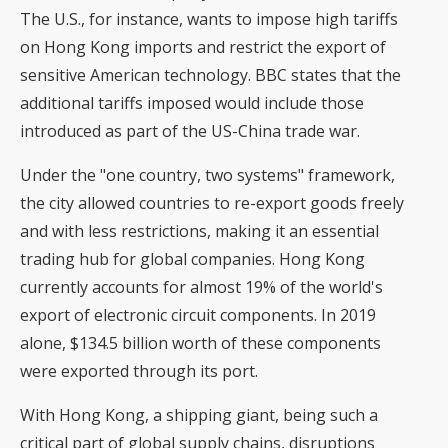
The U.S., for instance, wants to impose high tariffs
on Hong Kong imports and restrict the export of
sensitive American technology.
BBC
states that the
additional tariffs imposed would include those
introduced as part of
the US-China trade war
.
Under the "one country, two systems" framework,
the city allowed countries to re-export goods freely
and with less restrictions, making it an essential
trading hub for global companies. Hong Kong
currently accounts for almost 19% of the world's
export of electronic circuit components
. In 2019
alone, $134.5 billion worth of these components
were exported through its port.
With Hong Kong, a shipping giant, being such a
critical part of global supply chains, disruptions