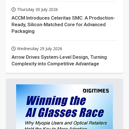
Thursday 30 July 2026
ACCM Introduces Celeritas SMC: A Production-
Ready, Silicon-Matched Core for Advanced
Packaging
Wednesday 29 July 2026
Arrow Drives System-Level Design, Turning
Complexity into Competitive Advantage