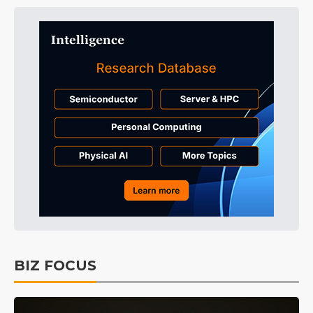
BIZ FOCUS