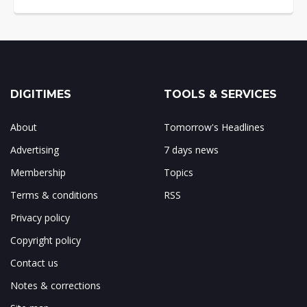
DIGITIMES
TOOLS & SERVICES
About
Tomorrow's Headlines
Advertising
7 days news
Membership
Topics
Terms & conditions
RSS
Privacy policy
Copyright policy
Contact us
Notes & corrections