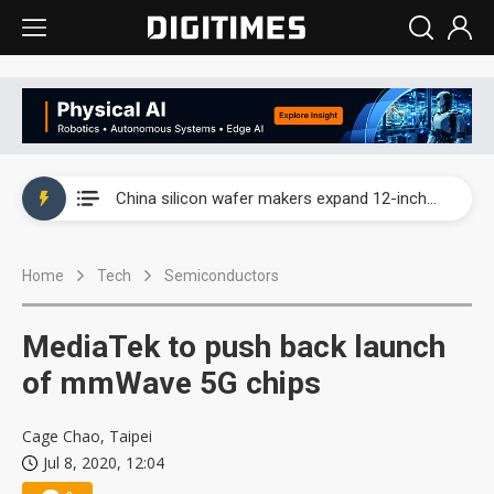
Taiwan producer prices surge as non-China supply chains face rising pressure
China silicon wafer makers expand 12-inch capacity and consolidate mature-node operations
Cambricon and Moore Threads post strong 1H26 growth as China AI chips move to deployment
Home
Tech
Semiconductors
Google readies Pixel 11 lineup, market breakthrough still under question
Interview: Nvidia says networking is the core of AI computing as AI factories scale
MediaTek to push back launch
China auto brand slump pushes parts makers toward North America, Japan
of mmWave 5G chips
Taiwan producer prices surge as non-China supply chains face rising pressure
Cage Chao, Taipei
Jul 8, 2020, 12:04
China silicon wafer makers expand 12-inch capacity and consolidate mature-node operations