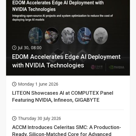
Jul 30, 08:00
EDOM Accelerates Edge AI Deployment
with NVIDIA Technologies
Monday 1 June 2026
LITEON Showcases AI at COMPUTEX Panel
Featuring NVIDIA, Infineon, GIGABYTE
Thursday 30 July 2026
ACCM Introduces Celeritas SMC: A Production-
Ready, Silicon-Matched Core for Advanced