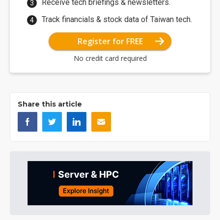
Receive tech briefings & newsletters.
Track financials & stock data of Taiwan tech.
Register for FREE
No credit card required
Share this article