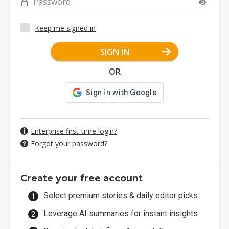
Password
Keep me signed in
SIGN IN
OR
Enterprise first-time login?
Forgot your password?
Create your free account
Select premium stories & daily editor picks.
Leverage AI summaries for instant insights.