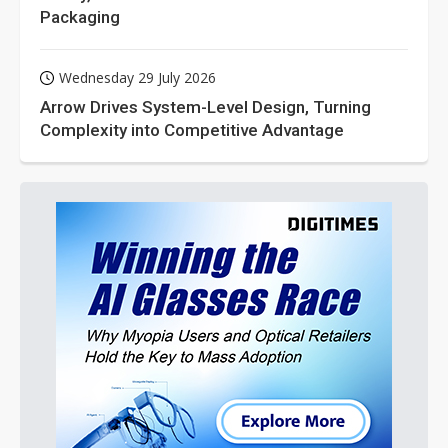
Packaging
Wednesday 29 July 2026
Arrow Drives System-Level Design, Turning
Complexity into Competitive Advantage