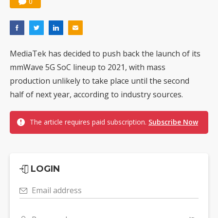
0
MediaTek has decided to push back the launch of its
mmWave 5G SoC lineup to 2021, with mass
production unlikely to take place until the second
half of next year, according to industry sources.
The article requires paid subscription.
Subscribe Now
LOGIN
Email address