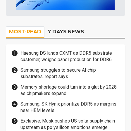
MOST-READ
7 DAYS NEWS
Haesung DS lands CXMT as DDR5 substrate
customer, weighs panel production for DDR6
Samsung struggles to secure AI chip
substrates, report says
Memory shortage could turn into a glut by 2028
as chipmakers expand
Samsung, SK Hynix prioritize DDR5 as margins
near HBM levels
Exclusive: Musk pushes US solar supply chain
upstream as polysilicon ambitions emerge