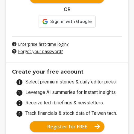
OR
Enterprise first-time login?
Forgot your password?
Create your free account
Select premium stories & daily editor picks.
Leverage AI summaries for instant insights.
Receive tech briefings & newsletters.
Track financials & stock data of Taiwan tech.
Register for FREE