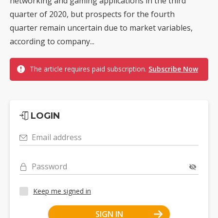
networking and gaming applications in the third
quarter of 2020, but prospects for the fourth
quarter remain uncertain due to market variables,
according to company...
The article requires paid subscription.
Subscribe Now
LOGIN
Email address
Password
Keep me signed in
SIGN IN