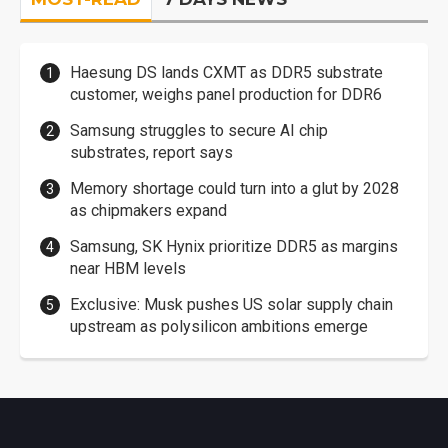
Haesung DS lands CXMT as DDR5 substrate
customer, weighs panel production for DDR6
Samsung struggles to secure AI chip
substrates, report says
Memory shortage could turn into a glut by 2028
as chipmakers expand
Samsung, SK Hynix prioritize DDR5 as margins
near HBM levels
Exclusive: Musk pushes US solar supply chain
upstream as polysilicon ambitions emerge