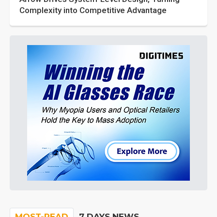
Complexity into Competitive Advantage
MOST-READ
7 DAYS NEWS