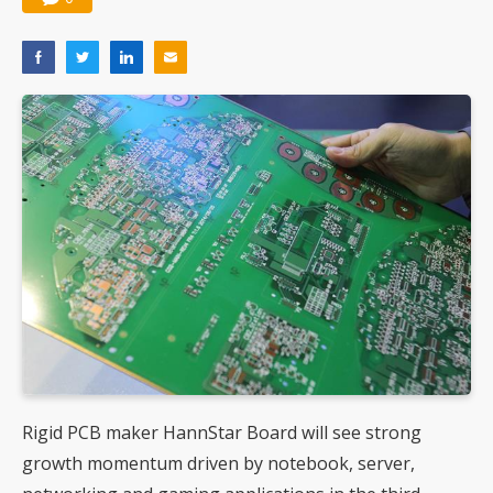
Rigid PCB maker HannStar Board will see strong
growth momentum driven by notebook, server,