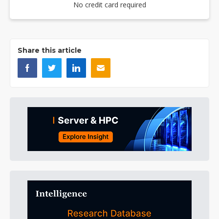
No credit card required
Share this article