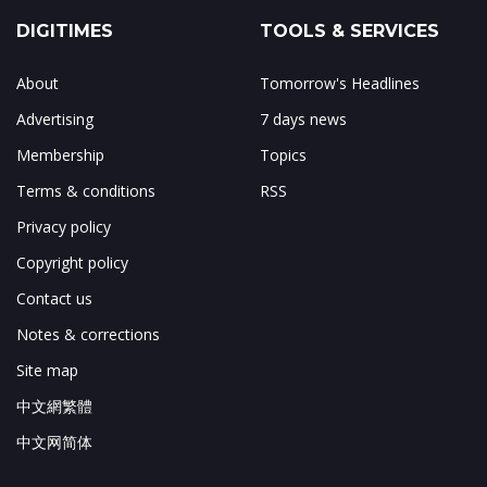
DIGITIMES
TOOLS & SERVICES
About
Tomorrow's Headlines
Advertising
7 days news
Membership
Topics
Terms & conditions
RSS
Privacy policy
Copyright policy
Contact us
Notes & corrections
Site map
中文網繁體
中文网简体