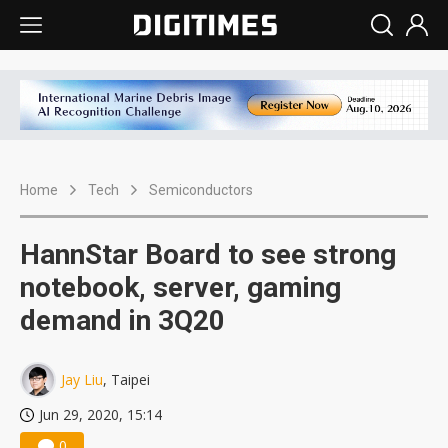
Home
Tech
Semiconductors
HannStar Board to see strong
notebook, server, gaming
demand in 3Q20
Jay Liu
, Taipei
Jun 29, 2020, 15:14
0