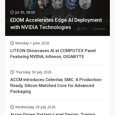
Jul 30, 08:00
EDOM Accelerates Edge AI Deployment
with NVIDIA Technologies
Monday 1 June 2026
LITEON Showcases AI at COMPUTEX Panel
Featuring NVIDIA, Infineon, GIGABYTE
Thursday 30 July 2026
ACCM Introduces Celeritas SMC: A Production-
Ready, Silicon-Matched Core for Advanced
Packaging
Wednesday 29 July 2026
Arrow Drives System-Level Design, Turning