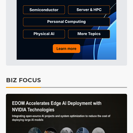
BIZ FOCUS