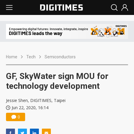
Home
Tech
Semiconductors
GF, SkyWater sign MOU for
technology development
Jessie Shen, DIGITIMES, Taipei
Jun 22, 2020, 16:14
0