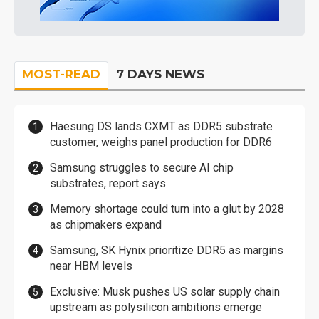
MOST-READ
7 DAYS NEWS
Haesung DS lands CXMT as DDR5 substrate
customer, weighs panel production for DDR6
Samsung struggles to secure AI chip
substrates, report says
Memory shortage could turn into a glut by 2028
as chipmakers expand
Samsung, SK Hynix prioritize DDR5 as margins
near HBM levels
Exclusive: Musk pushes US solar supply chain
upstream as polysilicon ambitions emerge