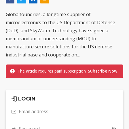
Globalfoundries, a longtime supplier of
microelectronics to the US Department of Defense
(DoD), and SkyWater Technology have signed a
memorandum of understanding (MOU) to
manufacture secure solutions for the US defense
industrial base and cooperate on...
The article requires paid subscription.
Subscribe Now
LOGIN
Email address
Password