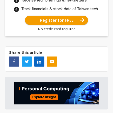
Receive tech briefings & newsletters.
Track financials & stock data of Taiwan tech.
Register for FREE
No credit card required
Share this article