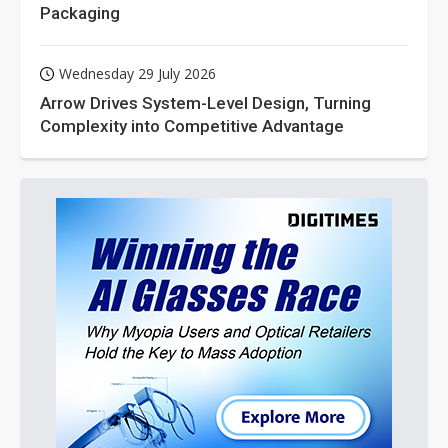
Packaging
Wednesday 29 July 2026
Arrow Drives System-Level Design, Turning
Complexity into Competitive Advantage