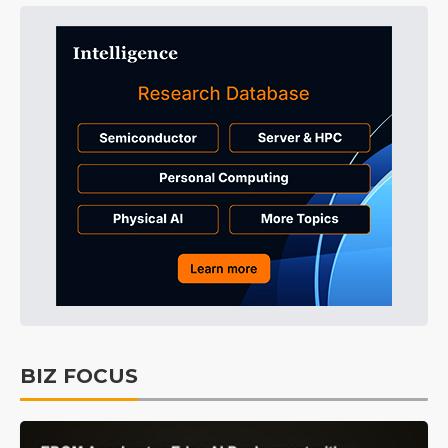
BIZ FOCUS