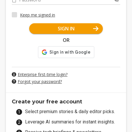
Keep me signed in
SIGN IN
OR
Enterprise first-time login?
Forgot your password?
Create your free account
Select premium stories & daily editor picks.
Leverage AI summaries for instant insights.