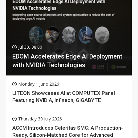
Jul 30, 08:00
EDOM Accelerates Edge AI Deployment
with NVIDIA Technologies
Monday 1 June 2026
LITEON Showcases AI at COMPUTEX Panel
Featuring NVIDIA, Infineon, GIGABYTE
Thursday 30 July 2026
ACCM Introduces Celeritas SMC: A Production-
Ready, Silicon-Matched Core for Advanced