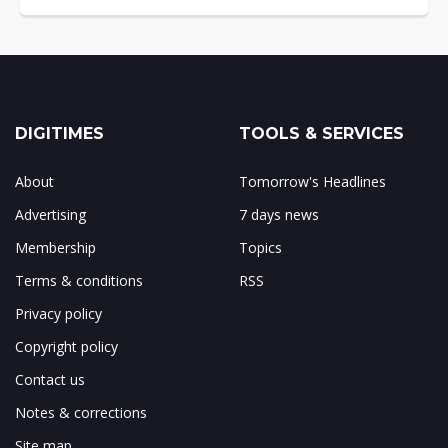
DIGITIMES
TOOLS & SERVICES
About
Tomorrow's Headlines
Advertising
7 days news
Membership
Topics
Terms & conditions
RSS
Privacy policy
Copyright policy
Contact us
Notes & corrections
Site map