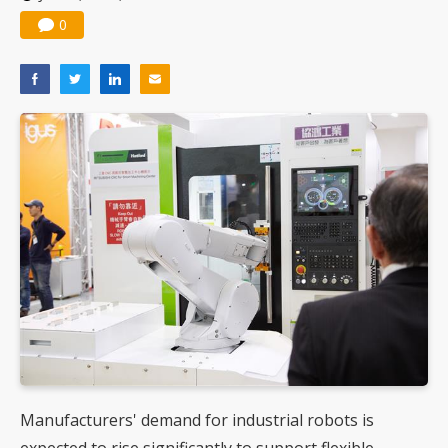
0
Manufacturers' demand for industrial robots is
expected to rise significantly to support flexible