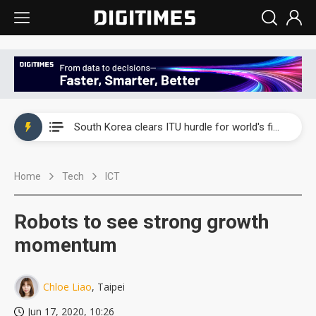
Interview: Nvidia exec on progress of CPO production and pluggable optics
South Korea clears ITU hurdle for world's first SDV standard
US ban on Chinese optical modules could disrupt AI supply chain
Home
Tech
ICT
Old LCD fabs are being repurposed as AI advanced packaging hubs
Exclusive: STATS ChipPAC plans broad price hikes in 2H26 as AI demand stays strong
Robots to see strong growth
Interview: Nvidia exec on progress of CPO production and pluggable optics
momentum
South Korea clears ITU hurdle for world's first SDV standard
Chloe Liao
, Taipei
Jun 17, 2020, 10:26