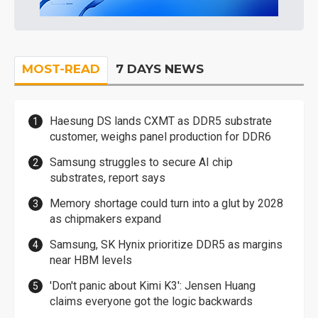
MOST-READ
7 DAYS NEWS
Haesung DS lands CXMT as DDR5 substrate
customer, weighs panel production for DDR6
Samsung struggles to secure AI chip
substrates, report says
Memory shortage could turn into a glut by 2028
as chipmakers expand
Samsung, SK Hynix prioritize DDR5 as margins
near HBM levels
'Don't panic about Kimi K3': Jensen Huang
claims everyone got the logic backwards