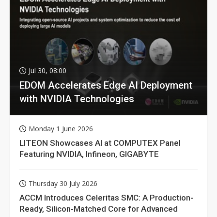
Jul 30, 08:00
EDOM Accelerates Edge AI Deployment
with NVIDIA Technologies
Monday 1 June 2026
LITEON Showcases AI at COMPUTEX Panel
Featuring NVIDIA, Infineon, GIGABYTE
Thursday 30 July 2026
ACCM Introduces Celeritas SMC: A Production-
Ready, Silicon-Matched Core for Advanced