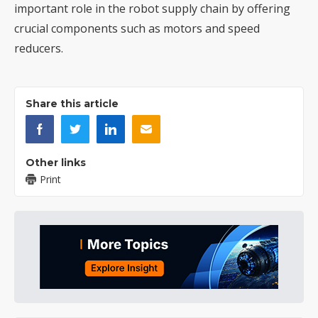
important role in the robot supply chain by offering
crucial components such as motors and speed
reducers.
Share this article
Other links
Print