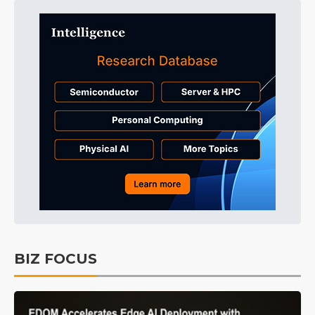
BIZ FOCUS