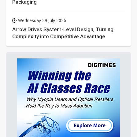
Packaging
Wednesday 29 July 2026
Arrow Drives System-Level Design, Turning
Complexity into Competitive Advantage