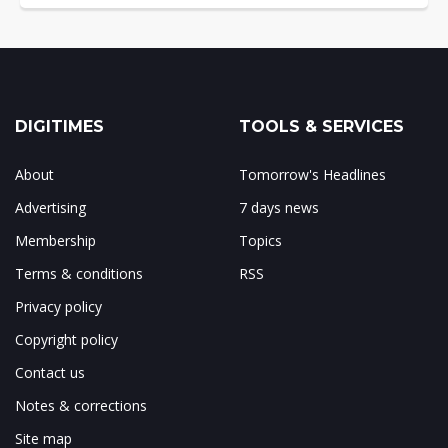
DIGITIMES
TOOLS & SERVICES
About
Tomorrow's Headlines
Advertising
7 days news
Membership
Topics
Terms & conditions
RSS
Privacy policy
Copyright policy
Contact us
Notes & corrections
Site map