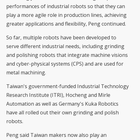
performances of industrial robots so that they can
play a more agile role in production lines, achieving
greater applications and flexibility, Peng continued.
So far, multiple robots have been developed to
serve different industrial needs, including grinding
and polishing robots that integrate machine visions
and cyber-physical systems (CPS) and are used for
metal machining.
Taiwan's government-funded Industrial Technology
Research Institute (ITRI), Hocheng and Mirle
Automation as well as Germany's Kuka Robotics
have all rolled out their own grinding and polish
robots.
Peng said Taiwan makers now also play an