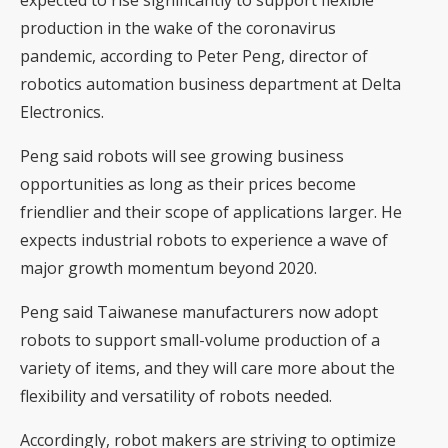
production in the wake of the coronavirus
pandemic, according to Peter Peng, director of
robotics automation business department at Delta
Electronics.
Peng said robots will see growing business
opportunities as long as their prices become
friendlier and their scope of applications larger. He
expects industrial robots to experience a wave of
major growth momentum beyond 2020.
Peng said Taiwanese manufacturers now adopt
robots to support small-volume production of a
variety of items, and they will care more about the
flexibility and versatility of robots needed.
Accordingly, robot makers are striving to optimize