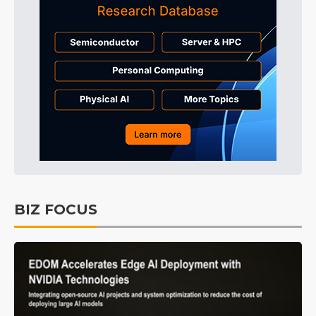
BIZ FOCUS