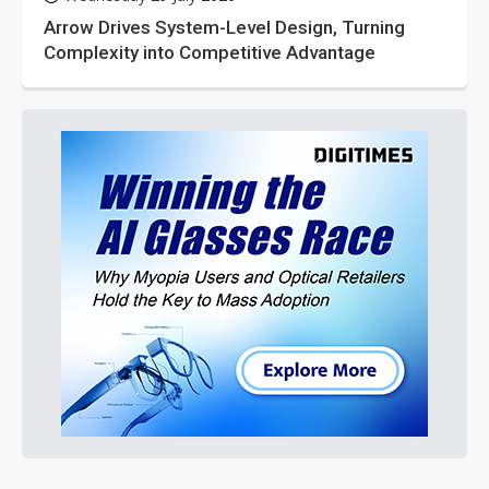
Arrow Drives System-Level Design, Turning
Complexity into Competitive Advantage