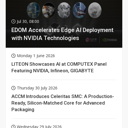
Jul 30, 08:00
EDOM Accelerates Edge AI Deployment
with NVIDIA Technologies
Monday 1 June 2026
LITEON Showcases AI at COMPUTEX Panel
Featuring NVIDIA, Infineon, GIGABYTE
Thursday 30 July 2026
ACCM Introduces Celeritas SMC: A Production-
Ready, Silicon-Matched Core for Advanced
Packaging
Wednesday 29 July 2026