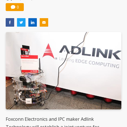
0
Foxconn Electronics and IPC maker Adlink
Technology will establish a joint venture for