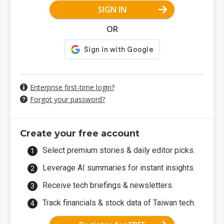
SIGN IN
OR
Enterprise first-time login?
Forgot your password?
Create your free account
Select premium stories & daily editor picks.
Leverage AI summaries for instant insights.
Receive tech briefings & newsletters.
Track financials & stock data of Taiwan tech.