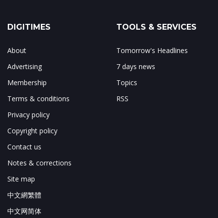
DIGITIMES
TOOLS & SERVICES
About
Tomorrow's Headlines
Advertising
7 days news
Membership
Topics
Terms & conditions
RSS
Privacy policy
Copyright policy
Contact us
Notes & corrections
Site map
中文網繁體
中文网简体