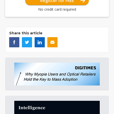
Register for FREE
No credit card required
Share this article