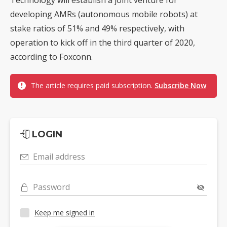
developing AMRs (autonomous mobile robots) at
stake ratios of 51% and 49% respectively, with
operation to kick off in the third quarter of 2020,
according to Foxconn.
The article requires paid subscription.
Subscribe Now
LOGIN
Email address
Password
Keep me signed in