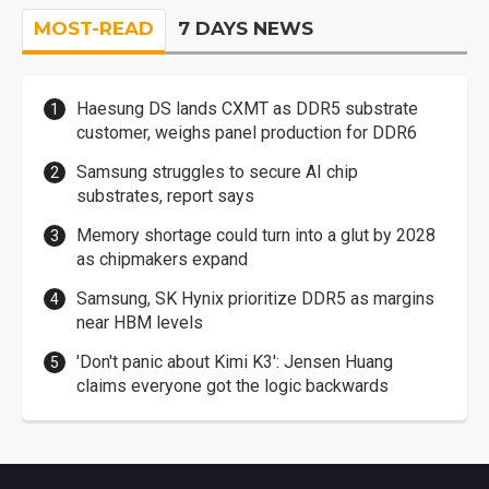
MOST-READ
7 DAYS NEWS
Haesung DS lands CXMT as DDR5 substrate
customer, weighs panel production for DDR6
Samsung struggles to secure AI chip
substrates, report says
Memory shortage could turn into a glut by 2028
as chipmakers expand
Samsung, SK Hynix prioritize DDR5 as margins
near HBM levels
'Don't panic about Kimi K3': Jensen Huang
claims everyone got the logic backwards