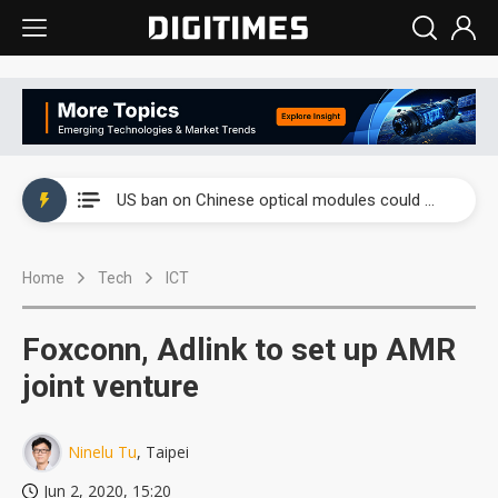
China auto exports shift from price wars to value wars
US ban on Chinese optical modules could disrupt AI supply chain
Old LCD fabs are being repurposed as AI advanced packaging hubs
Home
Tech
ICT
Exclusive: STATS ChipPAC plans broad price hikes in 2H26 as AI demand stays strong
Interview: Nvidia exec on progress of CPO production and pluggable optics
Foxconn, Adlink to set up AMR
Eclusive: Wistron lands Oracle AI server order as it adds Lenovo and HPE
joint venture
China auto exports shift from price wars to value wars
Ninelu Tu
, Taipei
US ban on Chinese optical modules could disrupt AI supply chain
Jun 2, 2020, 15:20