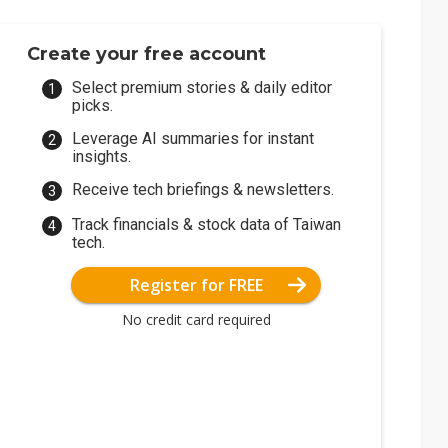
Create your free account
Select premium stories & daily editor
picks.
Leverage AI summaries for instant
insights.
Receive tech briefings & newsletters.
Track financials & stock data of Taiwan
tech.
Register for FREE
No credit card required