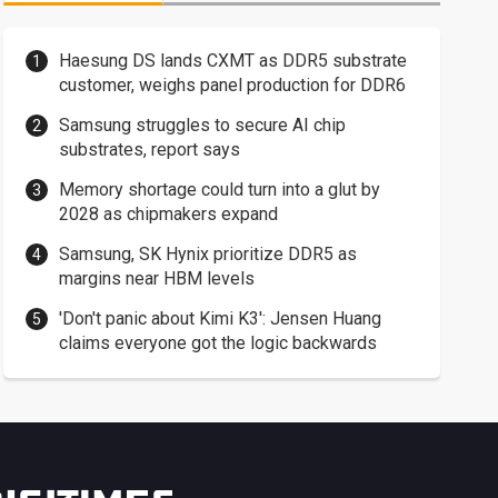
Haesung DS lands CXMT as DDR5 substrate
customer, weighs panel production for DDR6
Samsung struggles to secure AI chip
substrates, report says
Memory shortage could turn into a glut by
2028 as chipmakers expand
Samsung, SK Hynix prioritize DDR5 as
margins near HBM levels
'Don't panic about Kimi K3': Jensen Huang
claims everyone got the logic backwards