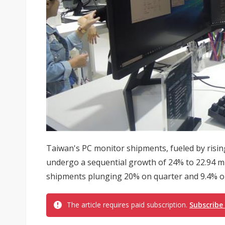
Taiwan's PC monitor shipments, fueled by risin
undergo a sequential growth of 24% to 22.94 mil
shipments plunging 20% on quarter and 9.4% on 
The article requires paid subscription.
Subscribe