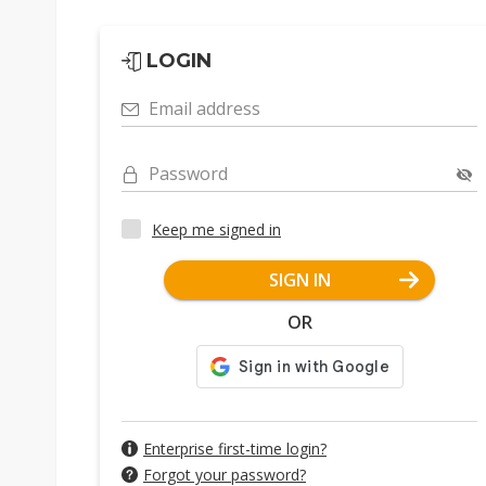
LOGIN
Email address
Password
Keep me signed in
SIGN IN
OR
Enterprise first-time login?
Forgot your password?