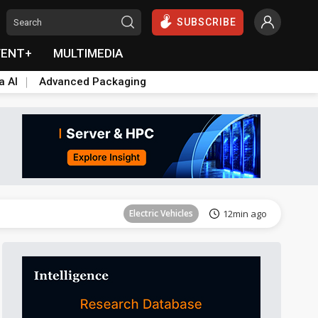
SUBSCRIBE
VENT+
MULTIMEDIA
a AI
Advanced Packaging
ICT
16min ago
Electric Vehicles
12min ago
ICT
16min ago
Electric Vehicles
12min ago