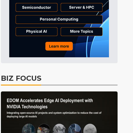
BIZ FOCUS