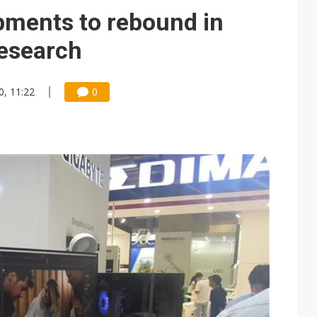
pments to rebound in
Research
0, 11:22
0