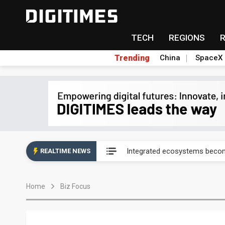
TECH
REGIONS
Trending
China
SpaceX
UAE weighs US$6.3B Japan dat
Integrated ecosystems becom
REALTIME NEWS
UAE weighs US$6.3B Japan dat
Home
Biz Focus
Integrated ecosystems becom