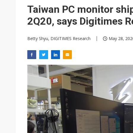
Taiwan PC monitor shi
2Q20, says Digitimes 
Betty Shyu, DIGITIMES Research
May 28, 202