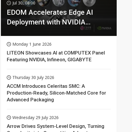
Jul 30, 08:00
EDOM Accelerates Edge AI
Deployment with NVIDIA
Technologies
Monday 1 June 2026
LITEON Showcases AI at COMPUTEX Panel
Featuring NVIDIA, Infineon, GIGABYTE
Thursday 30 July 2026
ACCM Introduces Celeritas SMC: A
Production-Ready, Silicon-Matched Core for
Advanced Packaging
Wednesday 29 July 2026
Arrow Drives System-Level Design, Turning