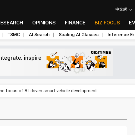
中文網
RESEARCH
OPINIONS
FINANCE
BIZ FOCUS
E
TSMC
AI Search
Scaling AI Glasses
Inference Er
a center investment led by Abu Dhabi's sovereign wealth fund
e focus of AI-driven smart vehicle development
a center investment led by Abu Dhabi's sovereign wealth fund
e focus of AI-driven smart vehicle development