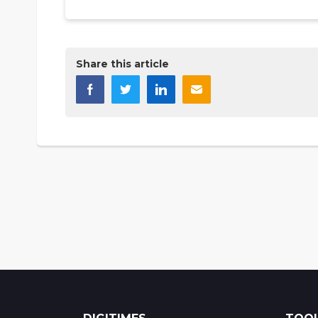
Share this article