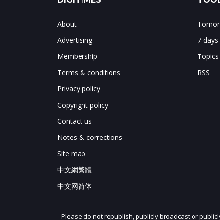
DIGITIMES
TOOL
About
Tomorr
Advertising
7 days
Membership
Topics
Terms & conditions
RSS
Privacy policy
Copyright policy
Contact us
Notes & corrections
Site map
中文網繁體
中文网简体
Please do not republish, publicly broadcast or public