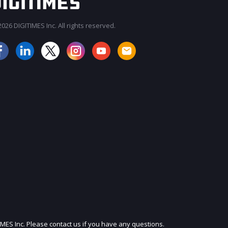
026 DIGITIMES Inc. All rights reserved.
JOIN OUR MAILING LIST
IMES Inc. Please contact us if you have any questions.