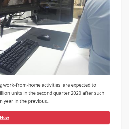
g work-from-home activities, are expected to
lion units in the second quarter 2020 after such
year in the previous...
 Now