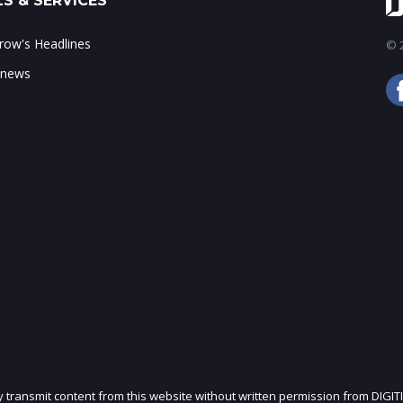
S & SERVICES
ow's Headlines
© 2
 news
ly transmit content from this website without written permission from DIGIT