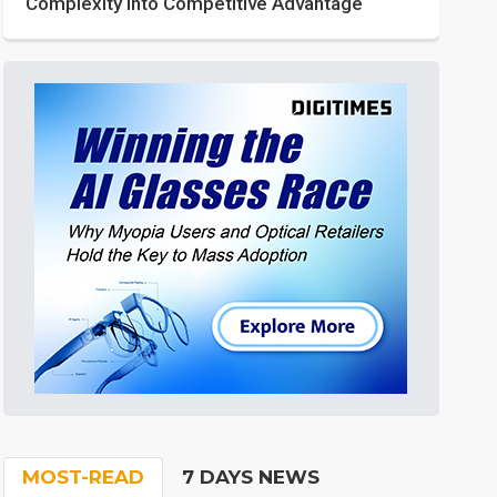
Complexity into Competitive Advantage
MOST-READ
7 DAYS NEWS