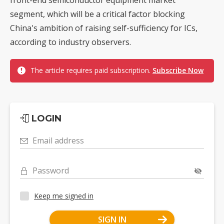
segment, which will be a critical factor blocking
China's ambition of raising self-sufficiency for ICs,
according to industry observers.
The article requires paid subscription.
Subscribe Now
LOGIN
Email address
Password
Keep me signed in
SIGN IN