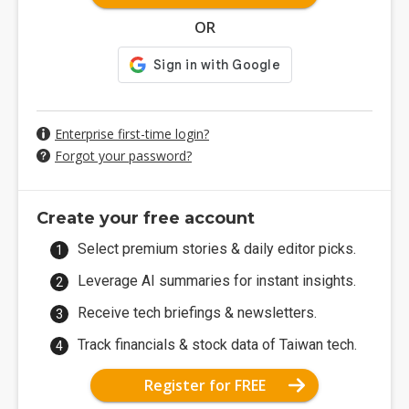
OR
Enterprise first-time login?
Forgot your password?
Create your free account
Select premium stories & daily editor picks.
Leverage AI summaries for instant insights.
Receive tech briefings & newsletters.
Track financials & stock data of Taiwan tech.
Register for FREE