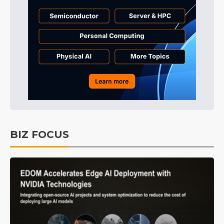
BIZ FOCUS