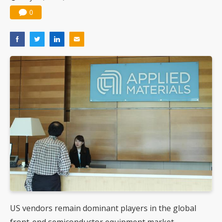
Nuvoton sees PC pressure ease as AI, cloud demand and quantum-security projects advance
0
US vendors remain dominant players in the global
front-end semiconductor equipment market