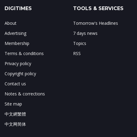
DIGITIMES
TOOLS & SERVICES
About
Tomorrow's Headlines
Advertising
7 days news
Membership
Topics
Terms & conditions
RSS
Privacy policy
Copyright policy
Contact us
Notes & corrections
Site map
中文網繁體
中文网简体