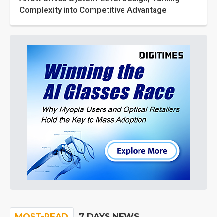
Complexity into Competitive Advantage
MOST-READ
7 DAYS NEWS