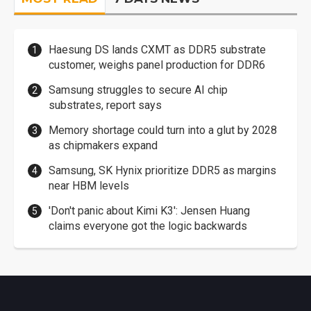
Haesung DS lands CXMT as DDR5 substrate
customer, weighs panel production for DDR6
Samsung struggles to secure AI chip
substrates, report says
Memory shortage could turn into a glut by 2028
as chipmakers expand
Samsung, SK Hynix prioritize DDR5 as margins
near HBM levels
'Don't panic about Kimi K3': Jensen Huang
claims everyone got the logic backwards