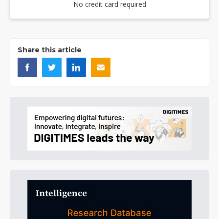
No credit card required
Share this article