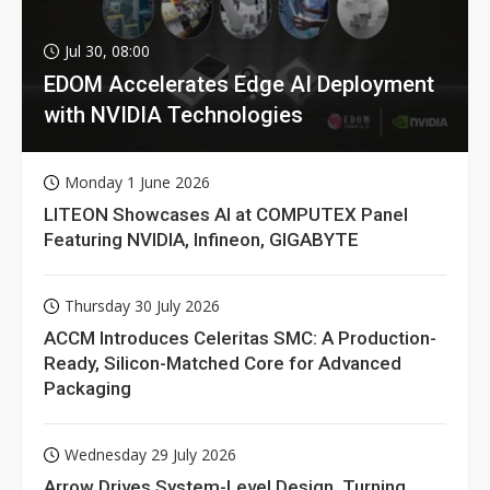
Jul 30, 08:00
EDOM Accelerates Edge AI Deployment
with NVIDIA Technologies
Monday 1 June 2026
LITEON Showcases AI at COMPUTEX Panel
Featuring NVIDIA, Infineon, GIGABYTE
Thursday 30 July 2026
ACCM Introduces Celeritas SMC: A Production-
Ready, Silicon-Matched Core for Advanced
Packaging
Wednesday 29 July 2026
Arrow Drives System-Level Design, Turning