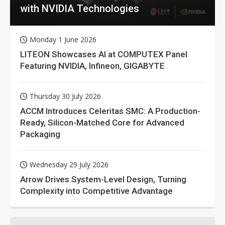
with NVIDIA Technologies
Monday 1 June 2026
LITEON Showcases AI at COMPUTEX Panel
Featuring NVIDIA, Infineon, GIGABYTE
Thursday 30 July 2026
ACCM Introduces Celeritas SMC: A Production-
Ready, Silicon-Matched Core for Advanced
Packaging
Wednesday 29 July 2026
Arrow Drives System-Level Design, Turning
Complexity into Competitive Advantage