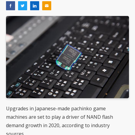
Upgrades in Japanese-made pachinko game
machines are set to play a driver of NAND flash
demand growth in 2020, according to industry
sources.