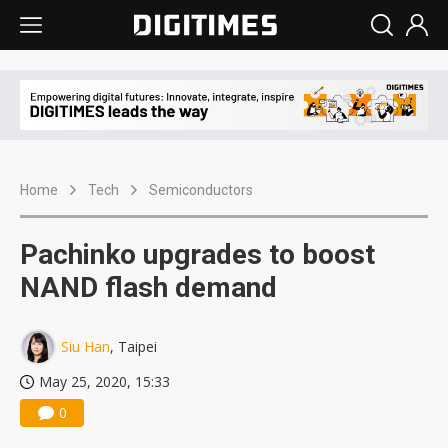
Home
Tech
Semiconductors
Pachinko upgrades to boost
NAND flash demand
Siu Han
, Taipei
May 25, 2020, 15:33
0