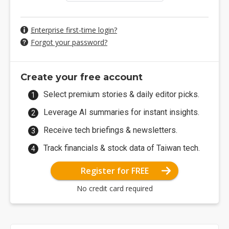
Enterprise first-time login?
Forgot your password?
Create your free account
Select premium stories & daily editor picks.
Leverage AI summaries for instant insights.
Receive tech briefings & newsletters.
Track financials & stock data of Taiwan tech.
Register for FREE
No credit card required