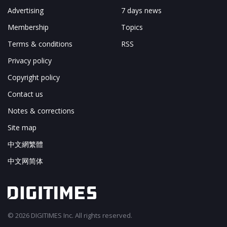
Advertising
7 days news
Membership
Topics
Terms & conditions
RSS
Privacy policy
Copyright policy
Contact us
Notes & corrections
Site map
中文網繁體
中文网简体
© 2026 DIGITIMES Inc. All rights reserved.