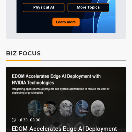
BIZ FOCUS
Jul 30, 08:00
EDOM Accelerates Edge AI Deployment