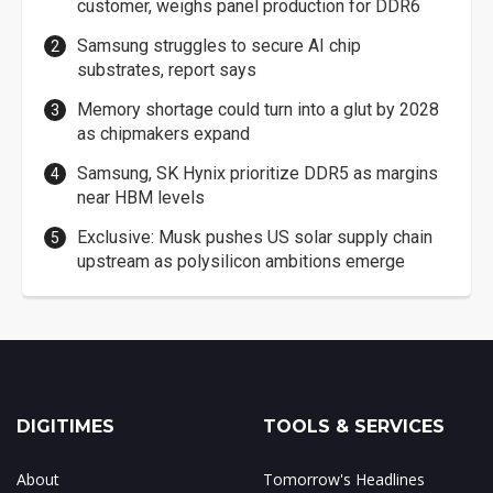
customer, weighs panel production for DDR6
Samsung struggles to secure AI chip
substrates, report says
Memory shortage could turn into a glut by 2028
as chipmakers expand
Samsung, SK Hynix prioritize DDR5 as margins
near HBM levels
Exclusive: Musk pushes US solar supply chain
upstream as polysilicon ambitions emerge
DIGITIMES
TOOLS & SERVICES
About
Tomorrow's Headlines