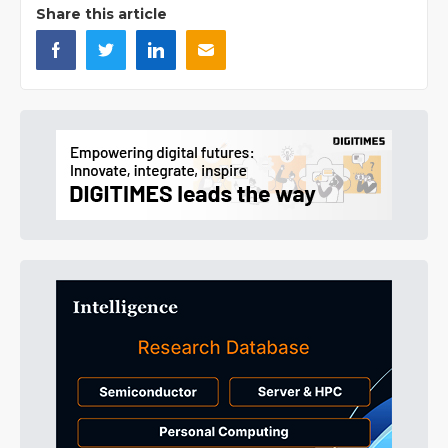
Share this article