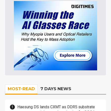
MOST-READ
7 DAYS NEWS
Haesung DS lands CXMT as DDR5 substrate