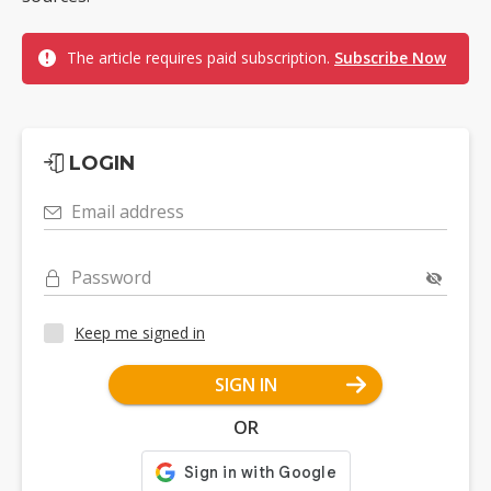
The article requires paid subscription.
Subscribe Now
LOGIN
Email address
Password
Keep me signed in
SIGN IN
OR