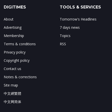
DIGITIMES
TOOLS & SERVICES
About
Tomorrow's Headlines
Advertising
7 days news
Membership
Topics
Terms & conditions
RSS
Privacy policy
Copyright policy
Contact us
Notes & corrections
Site map
中文網繁體
中文网简体