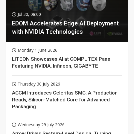
Jul 30, 08:00
EDOM Accelerates Edge AI Deployment
with NVIDIA Technologies
Monday 1 June 2026
LITEON Showcases AI at COMPUTEX Panel
Featuring NVIDIA, Infineon, GIGABYTE
Thursday 30 July 2026
ACCM Introduces Celeritas SMC: A Production-
Ready, Silicon-Matched Core for Advanced
Packaging
Wednesday 29 July 2026
Arrow Drives System-Level Design, Turning