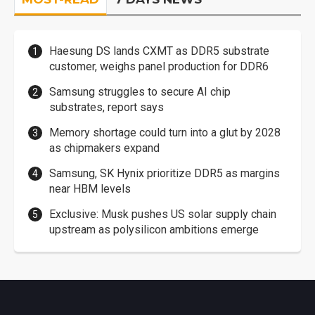
Haesung DS lands CXMT as DDR5 substrate
customer, weighs panel production for DDR6
Samsung struggles to secure AI chip
substrates, report says
Memory shortage could turn into a glut by 2028
as chipmakers expand
Samsung, SK Hynix prioritize DDR5 as margins
near HBM levels
Exclusive: Musk pushes US solar supply chain
upstream as polysilicon ambitions emerge