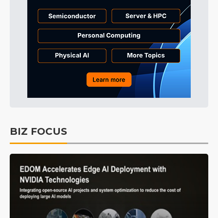
BIZ FOCUS