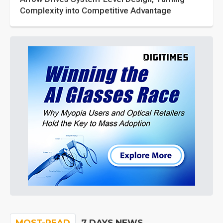
Complexity into Competitive Advantage
MOST-READ
7 DAYS NEWS