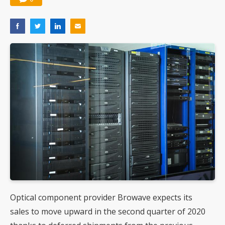
Optical component provider Browave expects its
sales to move upward in the second quarter of 2020