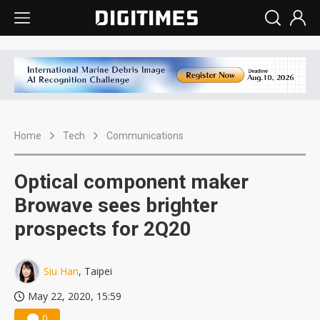
Home
Tech
Communications
Optical component maker
Browave sees brighter
prospects for 2Q20
Siu Han
, Taipei
May 22, 2020, 15:59
0