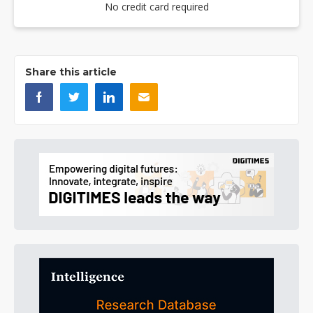
No credit card required
Share this article