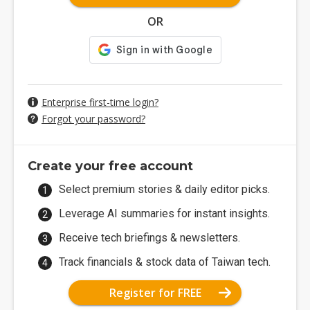
OR
Enterprise first-time login?
Forgot your password?
Create your free account
Select premium stories & daily editor picks.
Leverage AI summaries for instant insights.
Receive tech briefings & newsletters.
Track financials & stock data of Taiwan tech.
Register for FREE