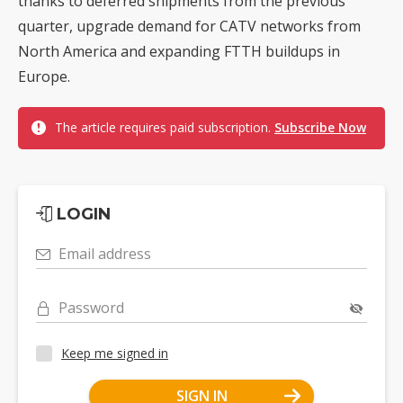
thanks to deferred shipments from the previous
quarter, upgrade demand for CATV networks from
North America and expanding FTTH buildups in
Europe.
The article requires paid subscription.
Subscribe Now
LOGIN
Email address
Password
Keep me signed in
SIGN IN