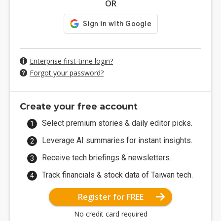
OR
Enterprise first-time login?
Forgot your password?
Create your free account
Select premium stories & daily editor picks.
Leverage AI summaries for instant insights.
Receive tech briefings & newsletters.
Track financials & stock data of Taiwan tech.
Register for FREE
No credit card required