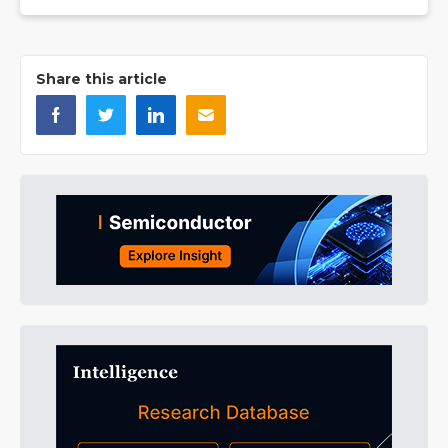
Share this article