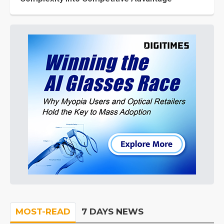
MOST-READ
7 DAYS NEWS