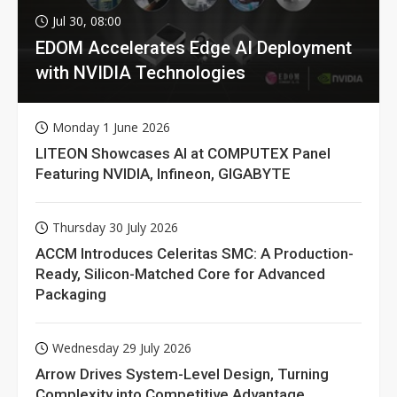
Jul 30, 08:00
EDOM Accelerates Edge AI Deployment
with NVIDIA Technologies
Monday 1 June 2026
LITEON Showcases AI at COMPUTEX Panel
Featuring NVIDIA, Infineon, GIGABYTE
Thursday 30 July 2026
ACCM Introduces Celeritas SMC: A Production-
Ready, Silicon-Matched Core for Advanced
Packaging
Wednesday 29 July 2026
Arrow Drives System-Level Design, Turning
Complexity into Competitive Advantage