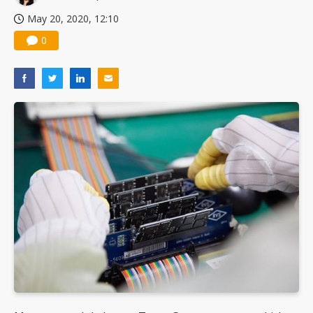
May 20, 2020, 12:10
0