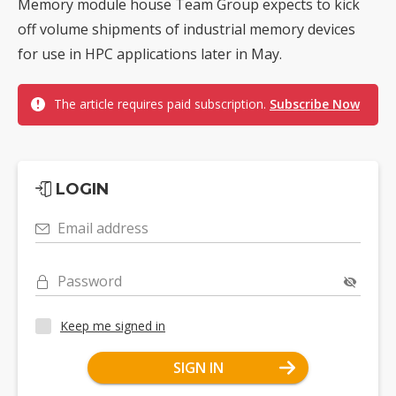
Memory module house Team Group expects to kick
off volume shipments of industrial memory devices
for use in HPC applications later in May.
The article requires paid subscription.
Subscribe Now
LOGIN
Email address
Password
Keep me signed in
SIGN IN