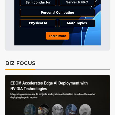
BIZ FOCUS