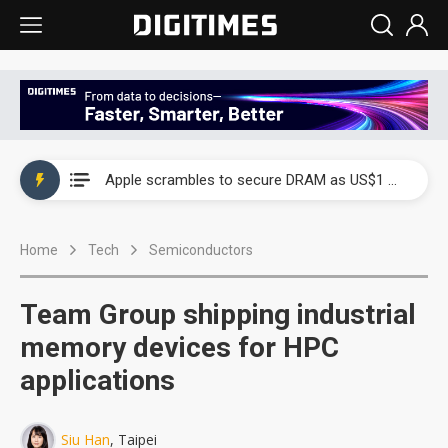
Global smartphone AP industry, 2Q 2026: 2nm and memory costs to weigh on 3Q26 shipments
Apple scrambles to secure DRAM as US$1 billion worth of iPhone 18 chips reportedly await packaging
Global smartphone AP industry, 2Q 2026: 2nm and memory costs to weigh on 3Q26 shipments
Home
Tech
Semiconductors
Apple scrambles to secure DRAM as US$1 billion worth of iPhone 18 chips reportedly await packaging
Team Group shipping industrial
memory devices for HPC
applications
Siu Han
, Taipei