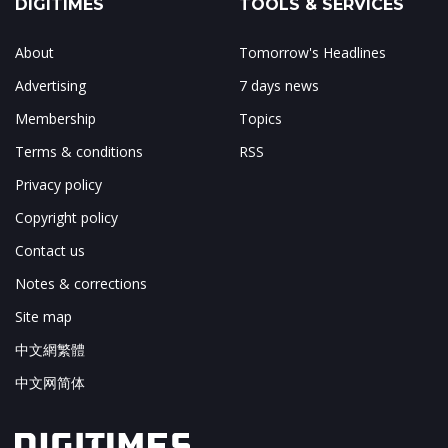
DIGITIMES
TOOLS & SERVICES
About
Tomorrow's Headlines
Advertising
7 days news
Membership
Topics
Terms & conditions
RSS
Privacy policy
Copyright policy
Contact us
Notes & corrections
Site map
中文網繁體
中文网简体