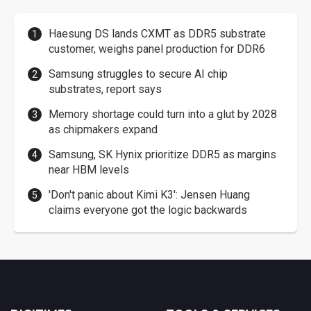
Haesung DS lands CXMT as DDR5 substrate
customer, weighs panel production for DDR6
Samsung struggles to secure AI chip
substrates, report says
Memory shortage could turn into a glut by 2028
as chipmakers expand
Samsung, SK Hynix prioritize DDR5 as margins
near HBM levels
'Don't panic about Kimi K3': Jensen Huang
claims everyone got the logic backwards