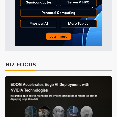
BIZ FOCUS