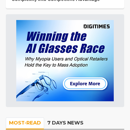
MOST-READ
7 DAYS NEWS