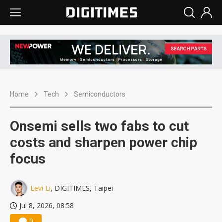
Home
Tech
Semiconductors
Onsemi sells two fabs to cut
costs and sharpen power chip
focus
Levi Li
, DIGITIMES, Taipei
Jul 8, 2026, 08:58
0