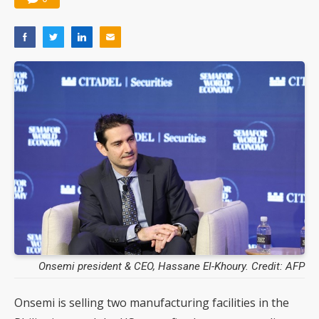
Onsemi president & CEO, Hassane El-Khoury. Credit: AFP
Onsemi is selling two manufacturing facilities in the