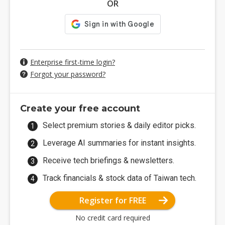
OR
Enterprise first-time login?
Forgot your password?
Create your free account
Select premium stories & daily editor picks.
Leverage AI summaries for instant insights.
Receive tech briefings & newsletters.
Track financials & stock data of Taiwan tech.
Register for FREE
No credit card required