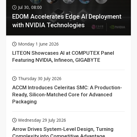
Jul 30, 08:00
EDOM Accelerates Edge AI Deployment
with NVIDIA Technologies
Monday 1 June 2026
LITEON Showcases AI at COMPUTEX Panel
Featuring NVIDIA, Infineon, GIGABYTE
Thursday 30 July 2026
ACCM Introduces Celeritas SMC: A Production-
Ready, Silicon-Matched Core for Advanced
Packaging
Wednesday 29 July 2026
Arrow Drives System-Level Design, Turning
Complexity into Competitive Advantage