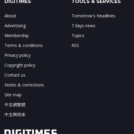
DIGITIMES
TOOLS & SERVICES
About
Tomorrow's Headlines
Advertising
7 days news
Membership
Topics
Terms & conditions
RSS
Privacy policy
Copyright policy
Contact us
Notes & corrections
Site map
中文網繁體
中文网简体