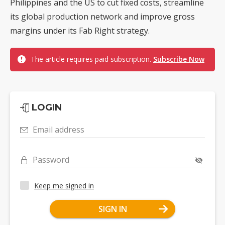
Philippines and the US to cut fixed costs, streamline
its global production network and improve gross
margins under its Fab Right strategy.
The article requires paid subscription.
Subscribe Now
LOGIN
Email address
Password
Keep me signed in
SIGN IN