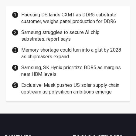
Haesung DS lands CXMT as DDR5 substrate
customer, weighs panel production for DDR6
Samsung struggles to secure AI chip
substrates, report says
Memory shortage could turn into a glut by 2028
as chipmakers expand
Samsung, SK Hynix prioritize DDR5 as margins
near HBM levels
Exclusive: Musk pushes US solar supply chain
upstream as polysilicon ambitions emerge