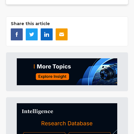
Share this article