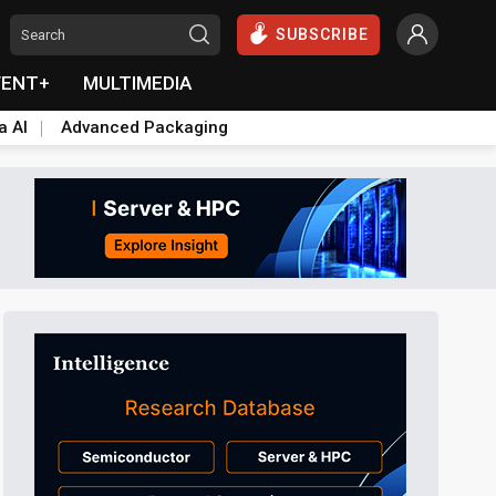
SUBSCRIBE
VENT+
MULTIMEDIA
a AI
Advanced Packaging