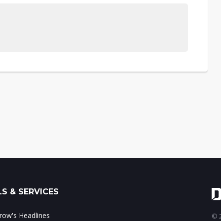
S & SERVICES
ow's Headlines
© 2