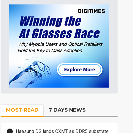
MOST-READ
7 DAYS NEWS
Haesung DS lands CXMT as DDR5 substrate