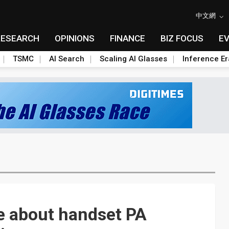
中文網
RESEARCH
OPINIONS
FINANCE
BIZ FOCUS
E
TSMC
AI Search
Scaling AI Glasses
Inference Er
e about handset PA