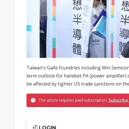
Taiwan's GaAs foundries including Win Semicond
term outlook for handset PA (power amplifier
be affected by tighter US trade sanctions on the
The article requires paid subscription.
Subscribe
LOGIN