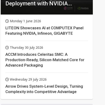
Deployment with NVIDIA
Technologies
Monday 1 June 2026
LITEON Showcases AI at COMPUTEX Panel
Featuring NVIDIA, Infineon, GIGABYTE
Thursday 30 July 2026
ACCM Introduces Celeritas SMC: A
Production-Ready, Silicon-Matched Core for
Advanced Packaging
Wednesday 29 July 2026
Arrow Drives System-Level Design, Turning
Complexity into Competitive Advantage