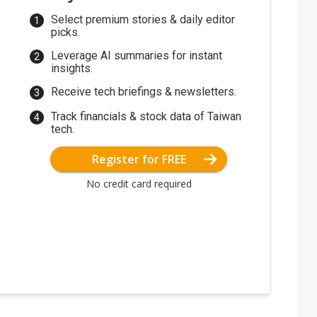
Select premium stories & daily editor
picks.
Leverage AI summaries for instant
insights.
Receive tech briefings & newsletters.
Track financials & stock data of Taiwan
tech.
Register for FREE
No credit card required