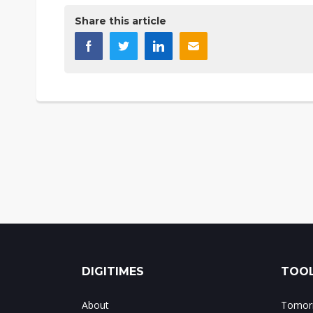
Share this article
DIGITIMES
TOOL
About
Tomorr