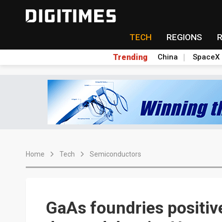
TECH
REGIONS
Trending
China
SpaceX
Home
Tech
Semiconductors
GaAs foundries positiv