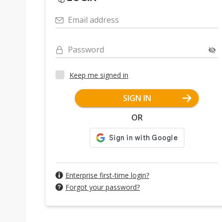
Email address
Password
Keep me signed in
SIGN IN
OR
Enterprise first-time login?
Forgot your password?