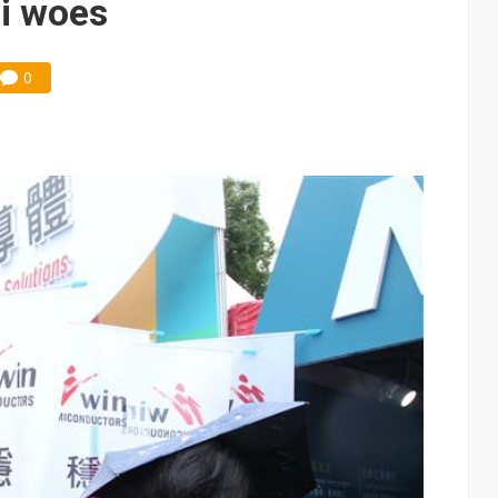
i woes
0