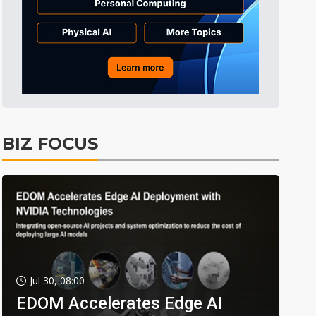
BIZ FOCUS
Jul 30, 08:00
EDOM Accelerates Edge AI