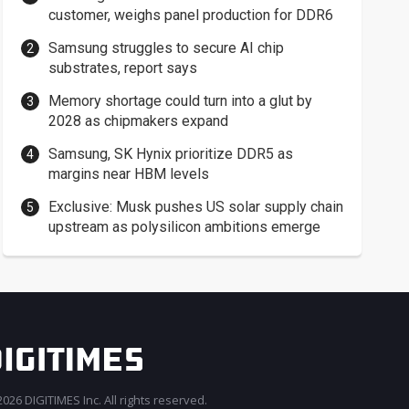
customer, weighs panel production for DDR6
Samsung struggles to secure AI chip
substrates, report says
Memory shortage could turn into a glut by
2028 as chipmakers expand
Samsung, SK Hynix prioritize DDR5 as
margins near HBM levels
Exclusive: Musk pushes US solar supply chain
upstream as polysilicon ambitions emerge
026 DIGITIMES Inc. All rights reserved.