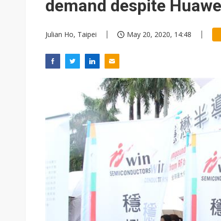
demand despite Huawe
Julian Ho, Taipei
May 20, 2020, 14:48