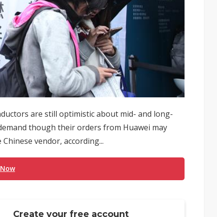
uctors are still optimistic about mid- and long-
) demand though their orders from Huawei may
 Chinese vendor, according...
 Now
Create your free account