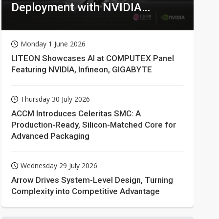
Deployment with NVIDIA
Technologies
Monday 1 June 2026
LITEON Showcases AI at COMPUTEX Panel
Featuring NVIDIA, Infineon, GIGABYTE
Thursday 30 July 2026
ACCM Introduces Celeritas SMC: A
Production-Ready, Silicon-Matched Core for
Advanced Packaging
Wednesday 29 July 2026
Arrow Drives System-Level Design, Turning
Complexity into Competitive Advantage