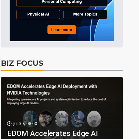
BIZ FOCUS
Jul 30, 08:00
EDOM Accelerates Edge AI