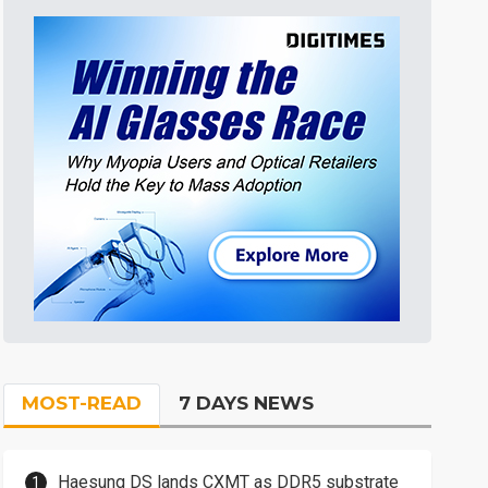
MOST-READ
7 DAYS NEWS
Haesung DS lands CXMT as DDR5 substrate