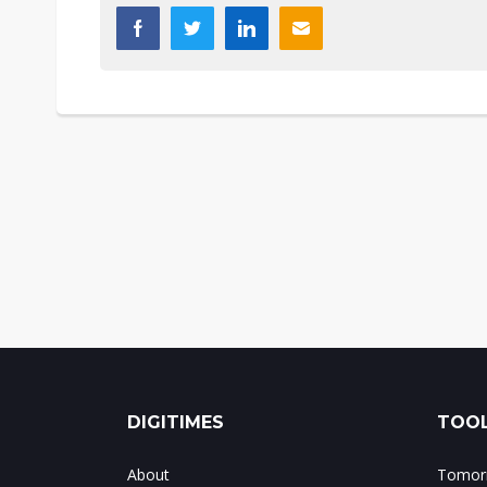
DIGITIMES
TOOL
About
Tomorr