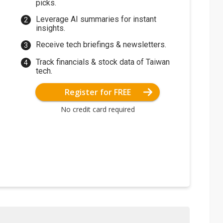
picks.
Leverage AI summaries for instant
insights.
Receive tech briefings & newsletters.
Track financials & stock data of Taiwan
tech.
Register for FREE
No credit card required