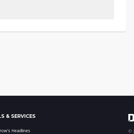
S & SERVICES
ow's Headlines
© 2