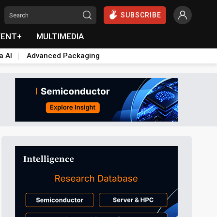
SUBSCRIBE
VENT+
MULTIMEDIA
a AI
Advanced Packaging