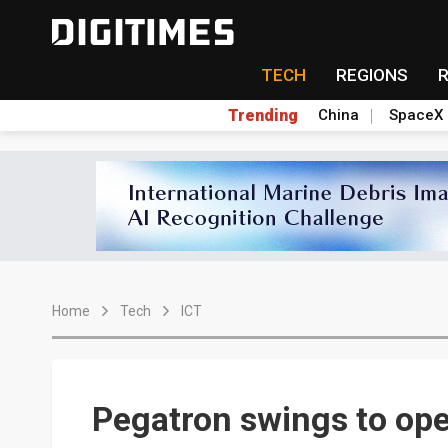
TECH
REGIONS
Trending
China
SpaceX
Home
Tech
ICT
Pegatron swings to ope