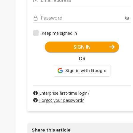
Email address
Password
Keep me signed in
SIGN IN
OR
Enterprise first-time login?
Forgot your password?
Share this article