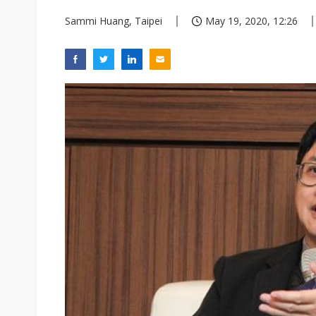
Sammi Huang, Taipei
May 19, 2020, 12:26