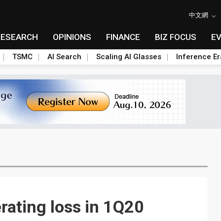
中文網
RESEARCH
OPINIONS
FINANCE
BIZ FOCUS
E
TSMC
AI Search
Scaling AI Glasses
Inference Er
rating loss in 1Q20