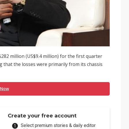
2 million (US$9.4 million) for the first quarter
hat the losses were primarily from its chassis
 Now
Create your free account
Select premium stories & daily editor