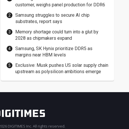
customer, weighs panel production for DDR6
Samsung struggles to secure AI chip
substrates, report says
Memory shortage could turn into a glut by
2028 as chipmakers expand
Samsung, SK Hynix prioritize DDR5 as
margins near HBM levels
Exclusive: Musk pushes US solar supply chain
upstream as polysilicon ambitions emerge
026 DIGITIMES Inc. All rights reserved.