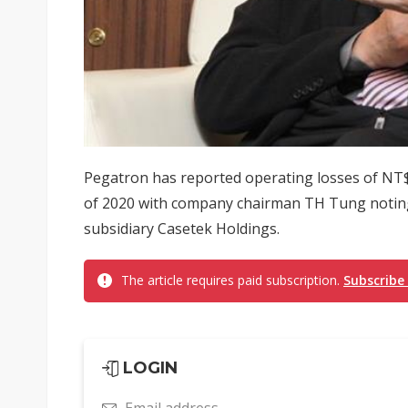
Pegatron has reported operating losses of NT$28
of 2020 with company chairman TH Tung noting t
subsidiary Casetek Holdings.
The article requires paid subscription.
Subscribe
LOGIN