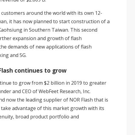
 customers around the world with its own 12-
iwan, it has now planned to start construction of a
 Kaohsiung in Southern Taiwan. This second
 further expansion and growth of flash
 the demands of new applications of flash
king and 5G.
 Flash continues to grow
inue to grow from $2 billion in 2019 to greater
founder and CEO of WebFeet Research, Inc.
nd now the leading supplier of NOR Flash that is
o take advantage of this market growth with its
nuity, broad product portfolio and