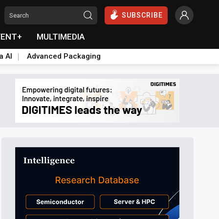
SUBSCRIBE
VENT+
MULTIMEDIA
a AI
Advanced Packaging