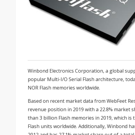
Winbond Electronics Corporation, a global supp
popular Multi-I/O Serial Flash architecture, tod
NOR Flash memories worldwide.
Based on recent market data from WebFeet R
revenue position in 2019 with a 22.8% market sh
than 3 billion Flash memories in 2019, which is 
Flash units worldwide. Additionally, Winbond ha
2012 and has 27.1% market share out of a total