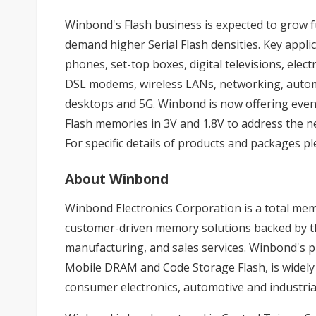
Winbond's Flash business is expected to grow f
demand higher Serial Flash densities. Key appli
phones, set-top boxes, digital televisions, ele
DSL modems, wireless LANs, networking, autom
desktops and 5G. Winbond is now offering ev
Flash memories in 3V and 1.8V to address the n
For specific details of products and packages p
About Winbond
Winbond Electronics Corporation is a total me
customer-driven memory solutions backed by the
manufacturing, and sales services. Winbond's p
Mobile DRAM and Code Storage Flash, is widely
consumer electronics, automotive and industria