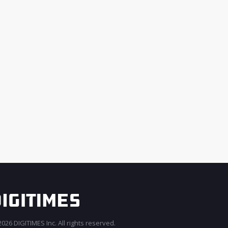
026 DIGITIMES Inc. All rights reserved.