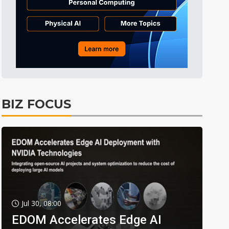
BIZ FOCUS
Jul 30, 08:00
EDOM Accelerates Edge AI