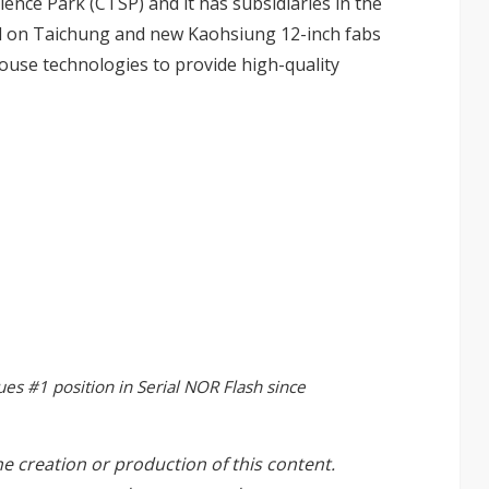
ence Park (CTSP) and it has subsidiaries in the
ed on Taichung and new Kaohsiung 12-inch fabs
ouse technologies to provide high-quality
ues #1 position in Serial NOR Flash since
he creation or production of this content.