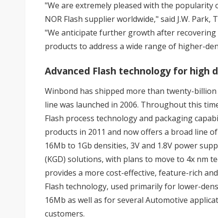
"We are extremely pleased with the popularity
NOR Flash supplier worldwide," said J.W. Park
"We anticipate further growth after recoverin
products to address a wide range of higher-dens
Advanced Flash technology for high d
Winbond has shipped more than twenty-billion S
line was launched in 2006. Throughout this tim
Flash process technology and packaging capabil
products in 2011 and now offers a broad line 
16Mb to 1Gb densities, 3V and 1.8V power supp
(KGD) solutions, with plans to move to 4x nm 
provides a more cost-effective, feature-rich a
Flash technology, used primarily for lower-den
16Mb as well as for several Automotive applica
customers.