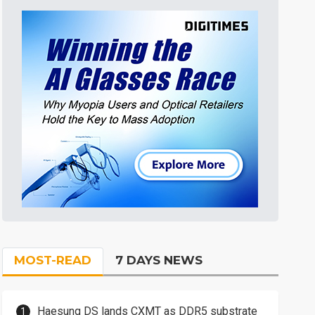
MOST-READ
7 DAYS NEWS
Haesung DS lands CXMT as DDR5 substrate