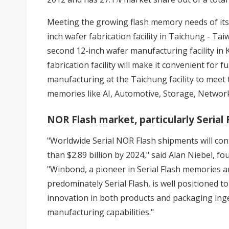
Meeting the growing flash memory needs of its
inch wafer fabrication facility in Taichung - Ta
second 12-inch wafer manufacturing facility in
fabrication facility will make it convenient for
manufacturing at the Taichung facility to meet
memories like AI, Automotive, Storage, Networ
NOR Flash market, particularly Serial
"Worldwide Serial NOR Flash shipments will cont
than $2.89 billion by 2024," said Alan Niebel, 
"Winbond, a pioneer in Serial Flash memories a
predominately Serial Flash, is well positioned t
innovation in both products and packaging inge
manufacturing capabilities."