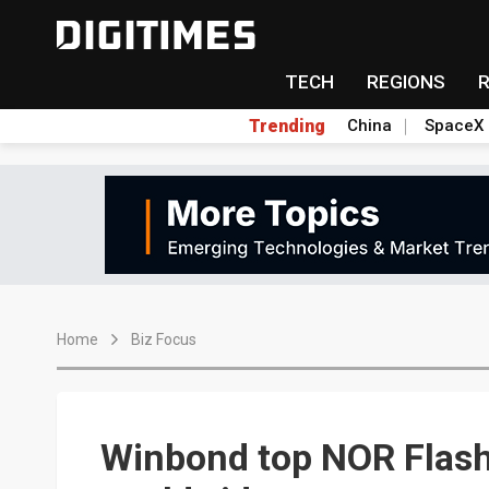
TECH
REGIONS
Trending
China
SpaceX
Home
Biz Focus
Winbond top NOR Flas