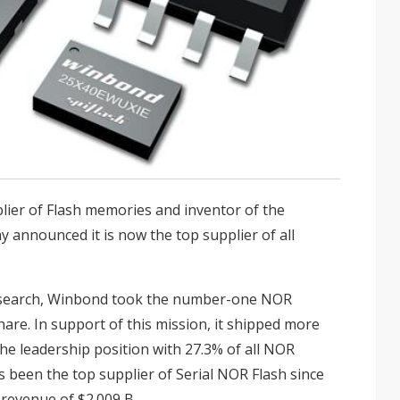
lier of Flash memories and inventor of the
ay announced it is now the top supplier of all
esearch, Winbond took the number-one NOR
are. In support of this mission, it shipped more
the leadership position with 27.3% of all NOR
s been the top supplier of Serial NOR Flash since
 revenue of $2.009 B.