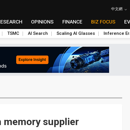
中文網
RESEARCH
OPINIONS
FINANCE
BIZ FOCUS
E
TSMC
AI Search
Scaling AI Glasses
Inference Er
h memory supplier