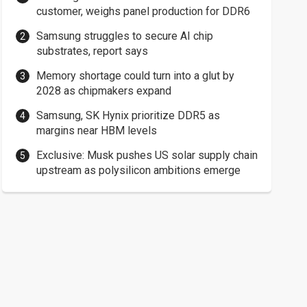
customer, weighs panel production for DDR6
Samsung struggles to secure AI chip
substrates, report says
Memory shortage could turn into a glut by
2028 as chipmakers expand
Samsung, SK Hynix prioritize DDR5 as
margins near HBM levels
Exclusive: Musk pushes US solar supply chain
upstream as polysilicon ambitions emerge