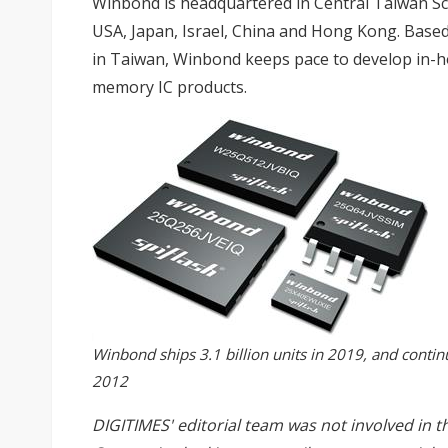
Winbond is headquartered in Central Taiwan Sci
USA, Japan, Israel, China and Hong Kong. Bas
in Taiwan, Winbond keeps pace to develop in-h
memory IC products.
Winbond ships 3.1 billion units in 2019, and contin
2012
DIGITIMES' editorial team was not involved in t