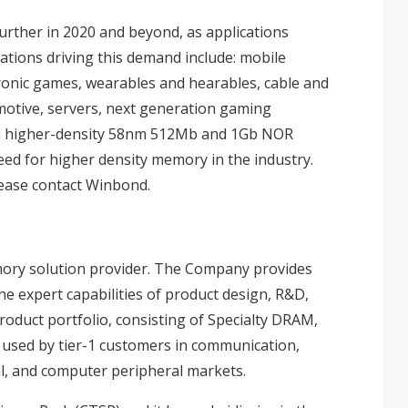
urther in 2020 and beyond, as applications
cations driving this demand include: mobile
ctronic games, wearables and hearables, cable and
otive, servers, next generation gaming
en higher-density 58nm 512Mb and 1Gb NOR
eed for higher density memory in the industry.
lease contact Winbond.
mory solution provider. The Company provides
 expert capabilities of product design, R&D,
roduct portfolio, consisting of Specialty DRAM,
 used by tier-1 customers in communication,
l, and computer peripheral markets.