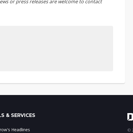
ews or press releases are welcome to
contact
S & SERVICES
ow's Headlines
© 2