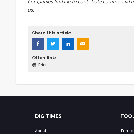
Companies looking to contribute commercial n
us
.
Share this article
Other links
Print
DIGITIMES
TOOL
About
Tomorr