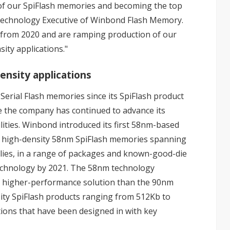
 of our SpiFlash memories and becoming the top
, Technology Executive of Winbond Flash Memory.
g from 2020 and are ramping production of our
ity applications."
ensity applications
erial Flash memories since its SpiFlash product
e the company has continued to advance its
ities. Winbond introduced its first 58nm-based
of high-density 58nm SpiFlash memories spanning
lies, in a range of packages and known-good-die
technology by 2021. The 58nm technology
nd higher-performance solution than the 90nm
sity SpiFlash products ranging from 512Kb to
tions that have been designed in with key