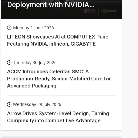
Deployment with NVIDIA
Technologies
Monday 1 June 2026
LITEON Showcases AI at COMPUTEX Panel
Featuring NVIDIA, Infineon, GIGABYTE
Thursday 30 July 2026
ACCM Introduces Celeritas SMC: A
Production-Ready, Silicon-Matched Core for
Advanced Packaging
Wednesday 29 July 2026
Arrow Drives System-Level Design, Turning
Complexity into Competitive Advantage