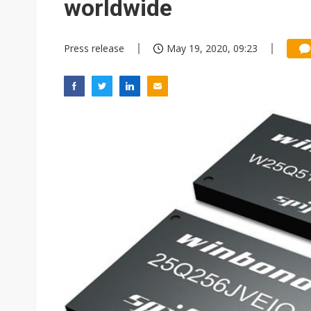
worldwide
Press release
May 19, 2020, 09:23