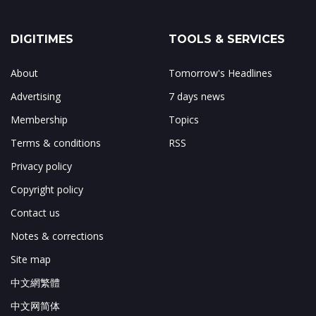
DIGITIMES
TOOLS & SERVICES
About
Tomorrow's Headlines
Advertising
7 days news
Membership
Topics
Terms & conditions
RSS
Privacy policy
Copyright policy
Contact us
Notes & corrections
Site map
中文網繁體
中文网简体