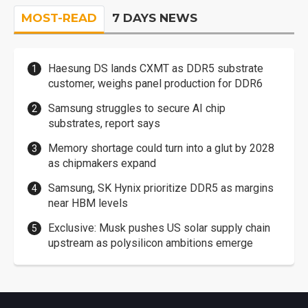
MOST-READ
7 DAYS NEWS
Haesung DS lands CXMT as DDR5 substrate
customer, weighs panel production for DDR6
Samsung struggles to secure AI chip
substrates, report says
Memory shortage could turn into a glut by 2028
as chipmakers expand
Samsung, SK Hynix prioritize DDR5 as margins
near HBM levels
Exclusive: Musk pushes US solar supply chain
upstream as polysilicon ambitions emerge