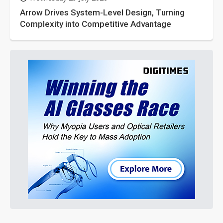
Arrow Drives System-Level Design, Turning
Complexity into Competitive Advantage