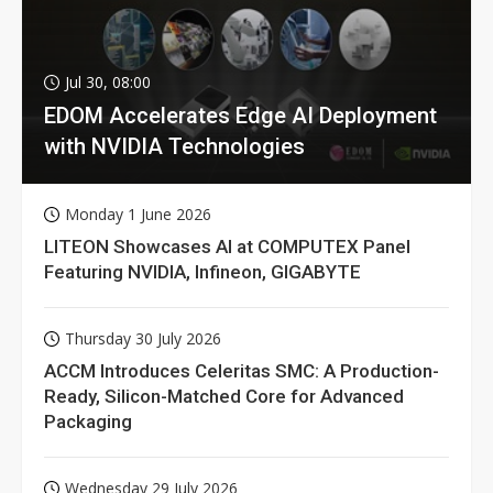
Jul 30, 08:00
EDOM Accelerates Edge AI Deployment
with NVIDIA Technologies
Monday 1 June 2026
LITEON Showcases AI at COMPUTEX Panel
Featuring NVIDIA, Infineon, GIGABYTE
Thursday 30 July 2026
ACCM Introduces Celeritas SMC: A Production-
Ready, Silicon-Matched Core for Advanced
Packaging
Wednesday 29 July 2026