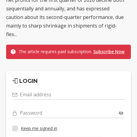
sequentially and annually, and has expressed
caution about its second-quarter performance, due
mainly to sharp shrinkage in shipments of rigid-
flex...
The article requires paid subscription.
Subscribe Now
LOGIN
Email address
Password
Keep me signed in