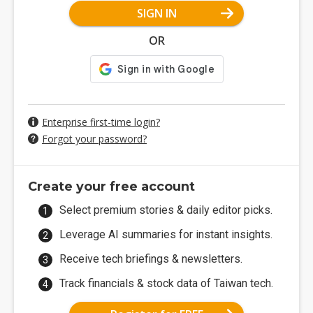
SIGN IN
OR
Enterprise first-time login?
Forgot your password?
Create your free account
Select premium stories & daily editor picks.
Leverage AI summaries for instant insights.
Receive tech briefings & newsletters.
Track financials & stock data of Taiwan tech.