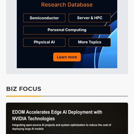
BIZ FOCUS