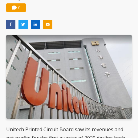
0
Unitech Printed Circuit Board saw its revenues and
net profits for the first quarter of 2020 decline both