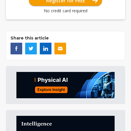
Register for FREE
No credit card required
Share this article