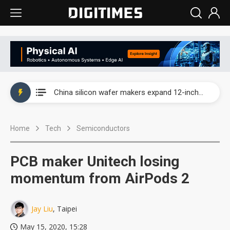
Taiwan producer prices surge as non-China supply chains face rising pressure
China silicon wafer makers expand 12-inch capacity and consolidate mature-node operations
Cambricon and Moore Threads post strong 1H26 growth as China AI chips move to deployment
Home
Tech
Semiconductors
Google readies Pixel 11 lineup, market breakthrough still under question
Interview: Nvidia says networking is the core of AI computing as AI factories scale
PCB maker Unitech losing
China auto brand slump pushes parts makers toward North America, Japan
momentum from AirPods 2
Taiwan producer prices surge as non-China supply chains face rising pressure
Jay Liu
, Taipei
China silicon wafer makers expand 12-inch capacity and consolidate mature-node operations
May 15, 2020, 15:28