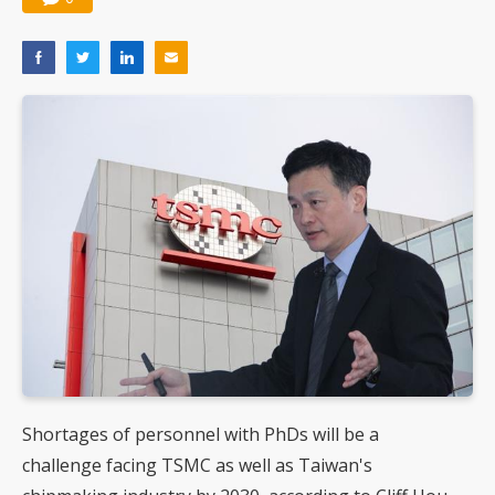
Shortages of personnel with PhDs will be a
challenge facing TSMC as well as Taiwan's