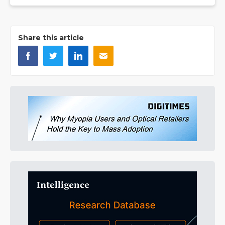
Share this article