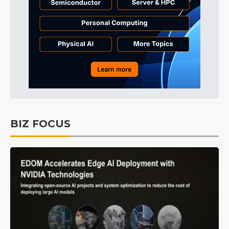
BIZ FOCUS