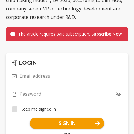
chipmaking industry by 2030, according to Cliff Hou,
company senior VP of technology development and
corporate research under R&D.
The article requires paid subscription.
Subscribe Now
LOGIN
Email address
Password
Keep me signed in
SIGN IN