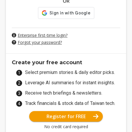
OR
Enterprise first-time login?
Forgot your password?
Create your free account
Select premium stories & daily editor picks.
Leverage AI summaries for instant insights.
Receive tech briefings & newsletters.
Track financials & stock data of Taiwan tech.
Register for FREE
No credit card required