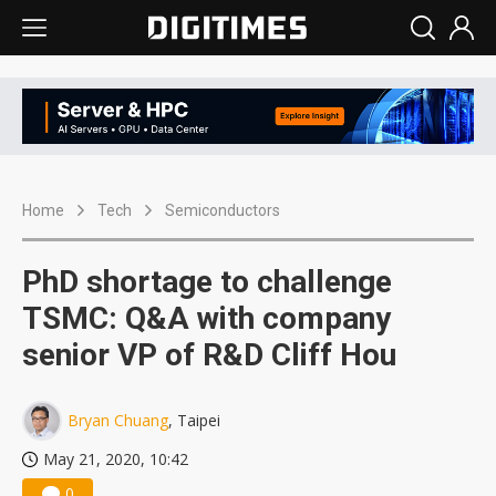
Home
Tech
Semiconductors
PhD shortage to challenge
TSMC: Q&A with company
senior VP of R&D Cliff Hou
Bryan Chuang
, Taipei
May 21, 2020, 10:42
0