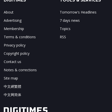
DIGITIMES
TOOLS & SERVICES
About
Tomorrow's Headlines
Advertising
7 days news
Membership
Topics
Terms & conditions
RSS
Privacy policy
Copyright policy
Contact us
Notes & corrections
Site map
中文網繁體
中文网简体