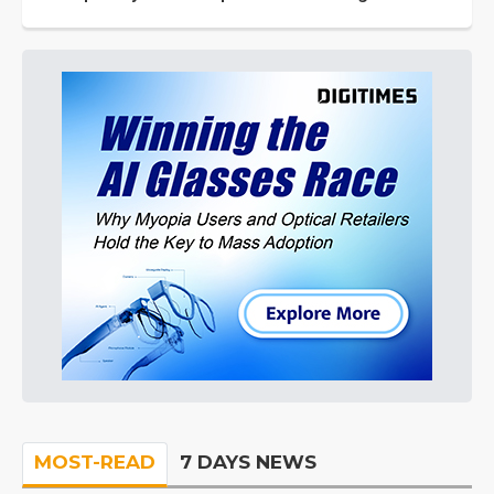
MOST-READ
7 DAYS NEWS