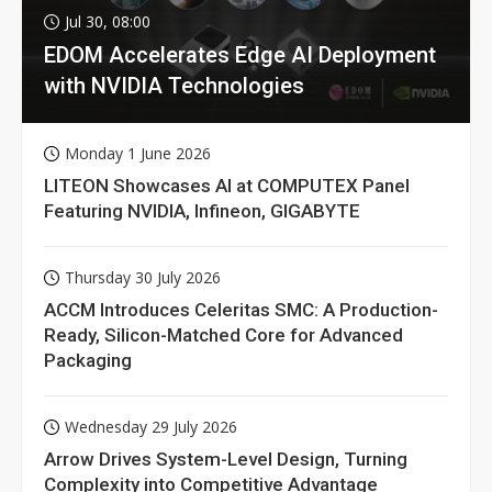
Jul 30, 08:00
EDOM Accelerates Edge AI Deployment
with NVIDIA Technologies
Monday 1 June 2026
LITEON Showcases AI at COMPUTEX Panel
Featuring NVIDIA, Infineon, GIGABYTE
Thursday 30 July 2026
ACCM Introduces Celeritas SMC: A Production-
Ready, Silicon-Matched Core for Advanced
Packaging
Wednesday 29 July 2026
Arrow Drives System-Level Design, Turning
Complexity into Competitive Advantage