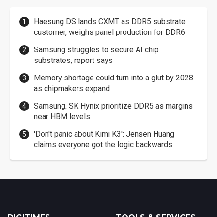
Haesung DS lands CXMT as DDR5 substrate
customer, weighs panel production for DDR6
Samsung struggles to secure AI chip
substrates, report says
Memory shortage could turn into a glut by 2028
as chipmakers expand
Samsung, SK Hynix prioritize DDR5 as margins
near HBM levels
'Don't panic about Kimi K3': Jensen Huang
claims everyone got the logic backwards