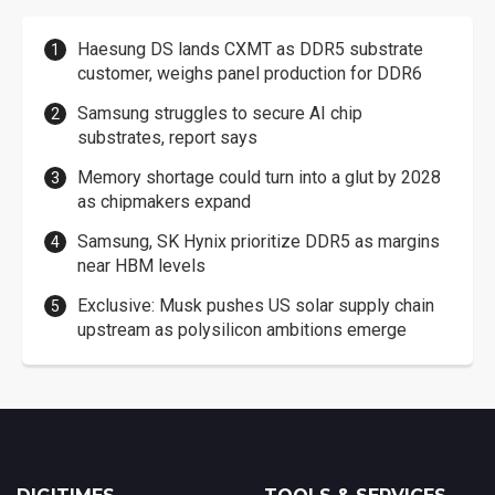
Haesung DS lands CXMT as DDR5 substrate
customer, weighs panel production for DDR6
Samsung struggles to secure AI chip
substrates, report says
Memory shortage could turn into a glut by 2028
as chipmakers expand
Samsung, SK Hynix prioritize DDR5 as margins
near HBM levels
Exclusive: Musk pushes US solar supply chain
upstream as polysilicon ambitions emerge