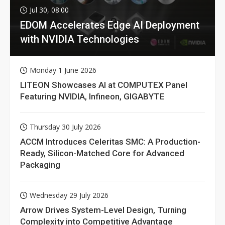
Jul 30, 08:00
EDOM Accelerates Edge AI Deployment
with NVIDIA Technologies
Monday 1 June 2026
LITEON Showcases AI at COMPUTEX Panel
Featuring NVIDIA, Infineon, GIGABYTE
Thursday 30 July 2026
ACCM Introduces Celeritas SMC: A Production-
Ready, Silicon-Matched Core for Advanced
Packaging
Wednesday 29 July 2026
Arrow Drives System-Level Design, Turning
Complexity into Competitive Advantage