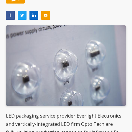
LED packaging service provider Everlight Electronics
and vertically-integrated LED firm Opto Tech are