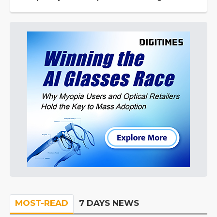
MOST-READ
7 DAYS NEWS