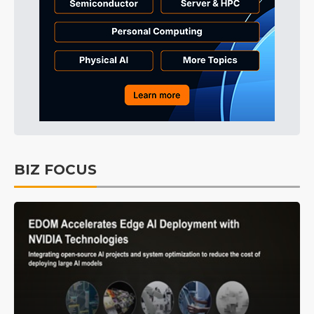
BIZ FOCUS