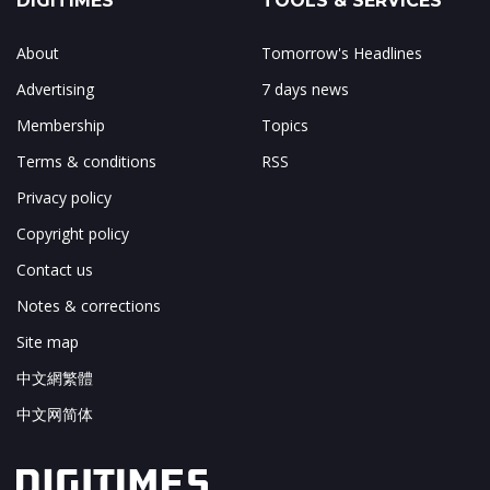
DIGITIMES
TOOLS & SERVICES
About
Tomorrow's Headlines
Advertising
7 days news
Membership
Topics
Terms & conditions
RSS
Privacy policy
Copyright policy
Contact us
Notes & corrections
Site map
中文網繁體
中文网简体