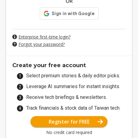
OR
Enterprise first-time login?
Forgot your password?
Create your free account
Select premium stories & daily editor picks.
Leverage AI summaries for instant insights.
Receive tech briefings & newsletters.
Track financials & stock data of Taiwan tech.
Register for FREE
No credit card required