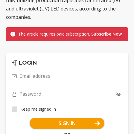
fully utilizing production capacities for infrared (IR)
and ultraviolet (UV) LED devices, according to the
companies.
The article requires paid subscription.
Subscribe Now
LOGIN
Email address
Password
Keep me signed in
SIGN IN