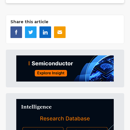
Share this article