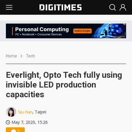
Home
Tech
Everlight, Opto Tech fully using
invisible LED production
capacities
Siu Han
, Taipei
May 7, 2020, 15:26
0