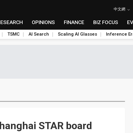
中文網
RESEARCH
OPINIONS
FINANCE
BIZ FOCUS
E
TSMC
AI Search
Scaling AI Glasses
Inference Er
 Shanghai STAR board