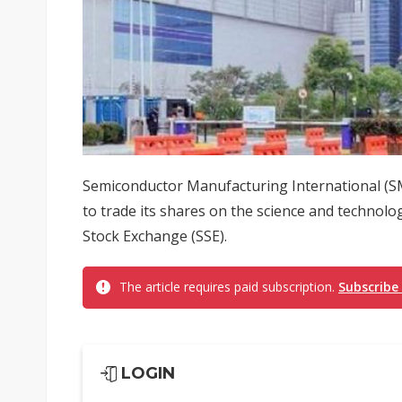
Semiconductor Manufacturing International (SMI
to trade its shares on the science and technol
Stock Exchange (SSE).
The article requires paid subscription.
Subscribe
LOGIN