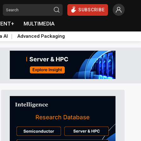
SUBSCRIBE
VENT+
MULTIMEDIA
a AI
Advanced Packaging