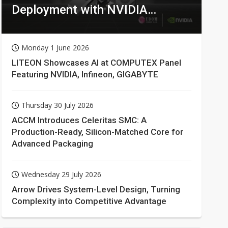
Deployment with NVIDIA
Technologies
Monday 1 June 2026
LITEON Showcases AI at COMPUTEX Panel
Featuring NVIDIA, Infineon, GIGABYTE
Thursday 30 July 2026
ACCM Introduces Celeritas SMC: A
Production-Ready, Silicon-Matched Core for
Advanced Packaging
Wednesday 29 July 2026
Arrow Drives System-Level Design, Turning
Complexity into Competitive Advantage