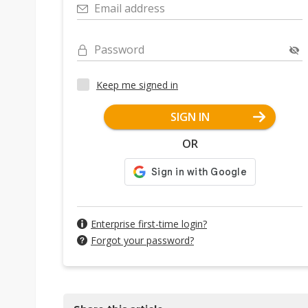
Email address
Password
Keep me signed in
SIGN IN
OR
Enterprise first-time login?
Forgot your password?