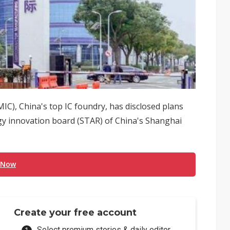
C), China's top IC foundry, has disclosed plans
ogy innovation board (STAR) of China's Shanghai
 Now
Create your free account
Select premium stories & daily editor