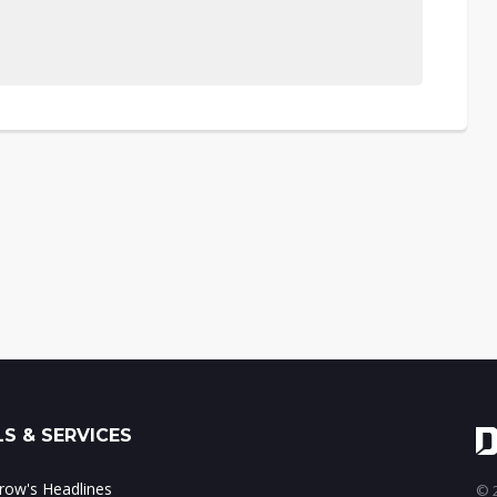
S & SERVICES
ow's Headlines
© 2