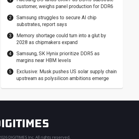
customer, weighs panel production for DDR6
Samsung struggles to secure AI chip
substrates, report says
Memory shortage could turn into a glut by
2028 as chipmakers expand
Samsung, SK Hynix prioritize DDR5 as
margins near HBM levels
Exclusive: Musk pushes US solar supply chain
upstream as polysilicon ambitions emerge
026 DIGITIMES Inc. All rights reserved.