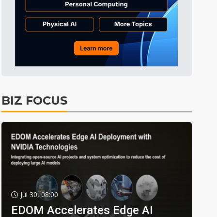
BIZ FOCUS
Jul 30, 08:00
EDOM Accelerates Edge AI