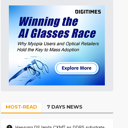
MOST-READ
7 DAYS NEWS
Haesung DS lands CXMT as DDR5 substrate