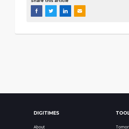
Share this article
DIGITIMES
TOOL
About
Tomorr