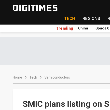
TECH
REGIONS
Trending
China
SpaceX
Home
Tech
Semiconductors
SMIC plans listing on