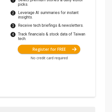
picks.
Leverage AI summaries for instant
insights.
Receive tech briefings & newsletters.
Track financials & stock data of Taiwan
tech.
Register for FREE
No credit card required