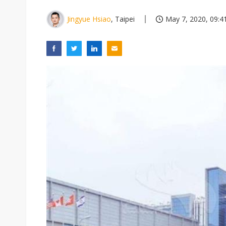
Jingyue Hsiao
, Taipei
May 7, 2020, 09:4