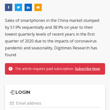
Sales of smartphones in the China market slumped
by 51.9% sequentially and 38.9% on year to their
lowest quarterly levels of recent years in the first
quarter of 2020 due to the impacts of coronavirus
pandemic and seasonality, Digitimes Research has
found.
The article requires paid subscription.
Subscribe Now
LOGIN
Email address