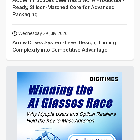
ACCM Introduces Celeritas SMC: A Production-
Ready, Silicon-Matched Core for Advanced
Packaging
Wednesday 29 July 2026
Arrow Drives System-Level Design, Turning
Complexity into Competitive Advantage