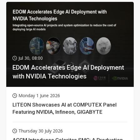
Jul 30, 08:00
EDOM Accelerates Edge AI Deployment
with NVIDIA Technologies
Monday 1 June 2026
LITEON Showcases AI at COMPUTEX Panel
Featuring NVIDIA, Infineon, GIGABYTE
Thursday 30 July 2026