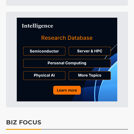
BIZ FOCUS