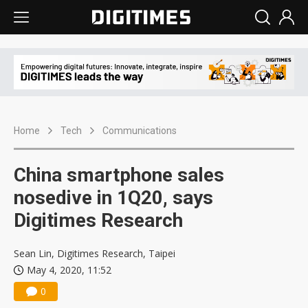
Home
Tech
Communications
China smartphone sales
nosedive in 1Q20, says
Digitimes Research
Sean Lin, Digitimes Research, Taipei
May 4, 2020, 11:52
0