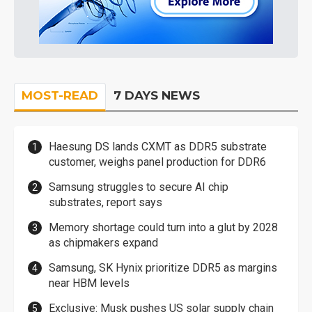
MOST-READ
7 DAYS NEWS
Haesung DS lands CXMT as DDR5 substrate
customer, weighs panel production for DDR6
Samsung struggles to secure AI chip
substrates, report says
Memory shortage could turn into a glut by 2028
as chipmakers expand
Samsung, SK Hynix prioritize DDR5 as margins
near HBM levels
Exclusive: Musk pushes US solar supply chain