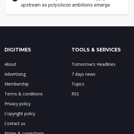
upstream as polysilicon ambitions emerge
DIGITIMES
TOOLS & SERVICES
About
Tomorrow's Headlines
Advertising
7 days news
Membership
Topics
Terms & conditions
RSS
Privacy policy
Copyright policy
Contact us
Notes & corrections