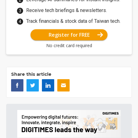
Receive tech briefings & newsletters.
Track financials & stock data of Taiwan tech.
Register for FREE
No credit card required
Share this article