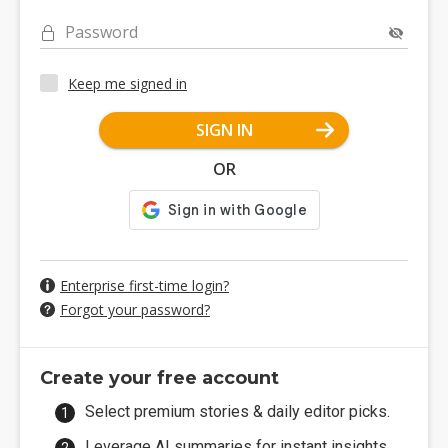
Password
Keep me signed in
SIGN IN
OR
Enterprise first-time login?
Forgot your password?
Create your free account
Select premium stories & daily editor picks.
Leverage AI summaries for instant insights.