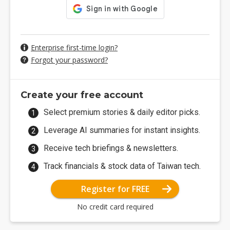
Enterprise first-time login?
Forgot your password?
Create your free account
Select premium stories & daily editor picks.
Leverage AI summaries for instant insights.
Receive tech briefings & newsletters.
Track financials & stock data of Taiwan tech.
Register for FREE
No credit card required