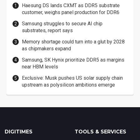
Haesung DS lands CXMT as DDR5 substrate
customer, weighs panel production for DDR6
Samsung struggles to secure AI chip
substrates, report says
Memory shortage could turn into a glut by 2028
as chipmakers expand
Samsung, SK Hynix prioritize DDR5 as margins
near HBM levels
Exclusive: Musk pushes US solar supply chain
upstream as polysilicon ambitions emerge
DIGITIMES
TOOLS & SERVICES