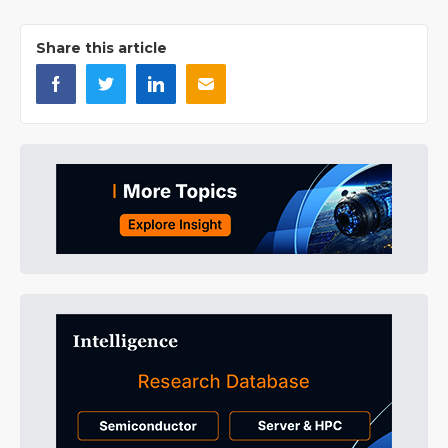
Share this article