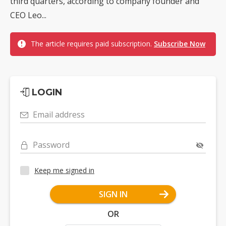
third quarters, according to company founder and
CEO Leo...
The article requires paid subscription.
Subscribe Now
LOGIN
Email address
Password
Keep me signed in
SIGN IN
OR