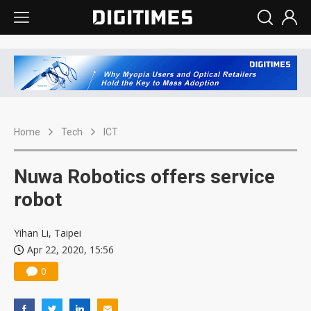
Home
Tech
ICT
Nuwa Robotics offers service
robot
Yihan Li, Taipei
Apr 22, 2020, 15:56
0