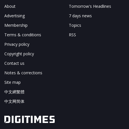
About
Tomorrow's Headlines
Advertising
7 days news
Membership
Topics
Terms & conditions
RSS
Privacy policy
Copyright policy
Contact us
Notes & corrections
Site map
中文網繁體
中文网简体