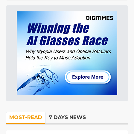
MOST-READ
7 DAYS NEWS