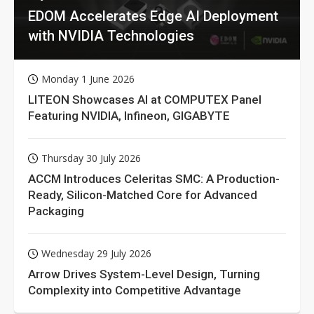
EDOM Accelerates Edge AI Deployment
with NVIDIA Technologies
Monday 1 June 2026
LITEON Showcases AI at COMPUTEX Panel
Featuring NVIDIA, Infineon, GIGABYTE
Thursday 30 July 2026
ACCM Introduces Celeritas SMC: A Production-
Ready, Silicon-Matched Core for Advanced
Packaging
Wednesday 29 July 2026
Arrow Drives System-Level Design, Turning
Complexity into Competitive Advantage