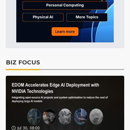
BIZ FOCUS
Jul 30, 08:00