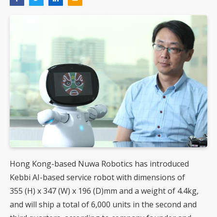
Hong Kong-based Nuwa Robotics has introduced
Kebbi AI-based service robot with dimensions of
355 (H) x 347 (W) x 196 (D)mm and a weight of 4.4kg,
and will ship a total of 6,000 units in the second and