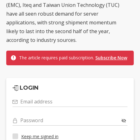
(EMC), Iteq and Taiwan Union Technology (TUC)
have all seen robust demand for server
applications, with strong shipment momentum
likely to last into the second half of the year,
according to industry sources.
The article requires paid subscription.
Subscribe Now
LOGIN
Email address
Password
Keep me signed in