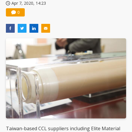
Apr 7, 2020, 14:23
0
Taiwan-based CCL suppliers including Elite Material