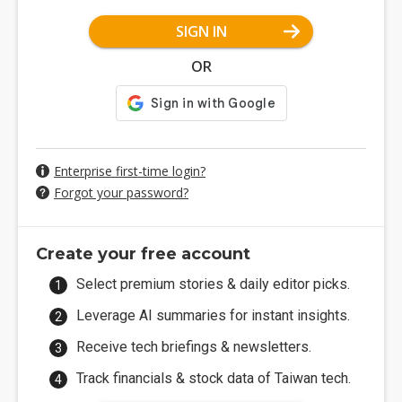
SIGN IN
OR
Enterprise first-time login?
Forgot your password?
Create your free account
Select premium stories & daily editor picks.
Leverage AI summaries for instant insights.
Receive tech briefings & newsletters.
Track financials & stock data of Taiwan tech.