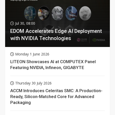
Jul 30, 08:00
EDOM Accelerates Edge AI Deployment
with NVIDIA Technologies
Monday 1 June 2026
LITEON Showcases AI at COMPUTEX Panel
Featuring NVIDIA, Infineon, GIGABYTE
Thursday 30 July 2026
ACCM Introduces Celeritas SMC: A Production-
Ready, Silicon-Matched Core for Advanced
Packaging