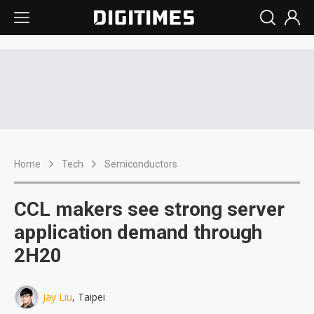
Home
Tech
Semiconductors
CCL makers see strong server
application demand through
2H20
Jay Liu
, Taipei