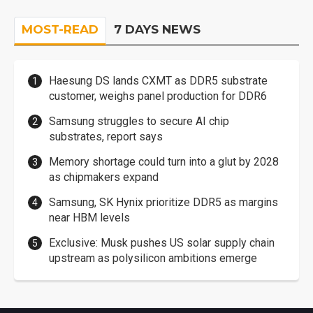
MOST-READ
7 DAYS NEWS
Haesung DS lands CXMT as DDR5 substrate
customer, weighs panel production for DDR6
Samsung struggles to secure AI chip
substrates, report says
Memory shortage could turn into a glut by 2028
as chipmakers expand
Samsung, SK Hynix prioritize DDR5 as margins
near HBM levels
Exclusive: Musk pushes US solar supply chain
upstream as polysilicon ambitions emerge