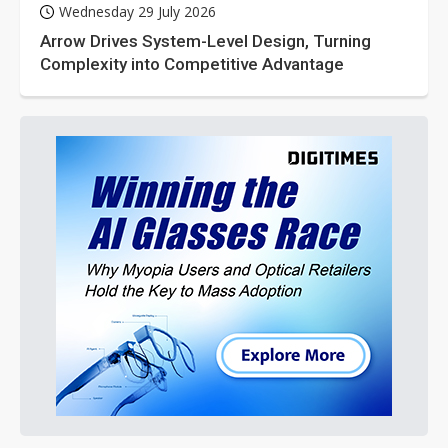
Wednesday 29 July 2026
Arrow Drives System-Level Design, Turning
Complexity into Competitive Advantage