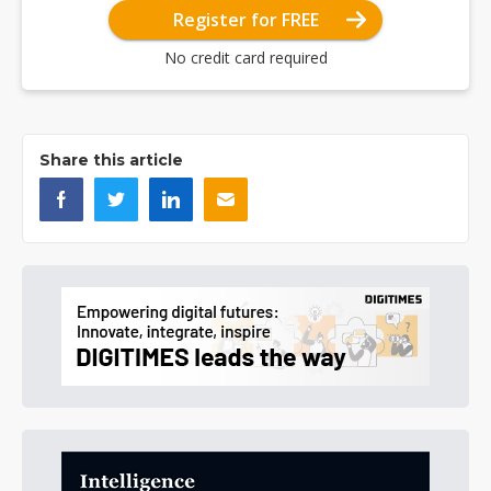
Register for FREE
No credit card required
Share this article