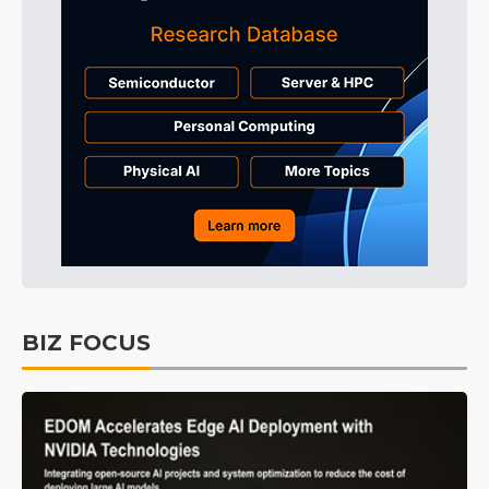
BIZ FOCUS