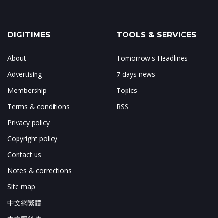
DIGITIMES
TOOLS & SERVICES
About
Tomorrow's Headlines
Advertising
7 days news
Membership
Topics
Terms & conditions
RSS
Privacy policy
Copyright policy
Contact us
Notes & corrections
Site map
中文網繁體