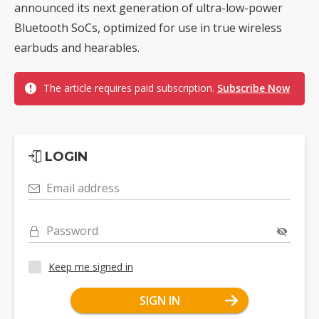
announced its next generation of ultra-low-power
Bluetooth SoCs, optimized for use in true wireless
earbuds and hearables.
The article requires paid subscription.
Subscribe Now
LOGIN
Email address
Password
Keep me signed in
SIGN IN