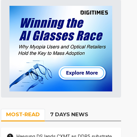
MOST-READ
7 DAYS NEWS
Haesung DS lands CXMT as DDR5 substrate