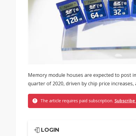
Memory module houses are expected to post impr
quarter of 2020, driven by chip price increases,
The article requires paid subscription.
Subscribe
LOGIN