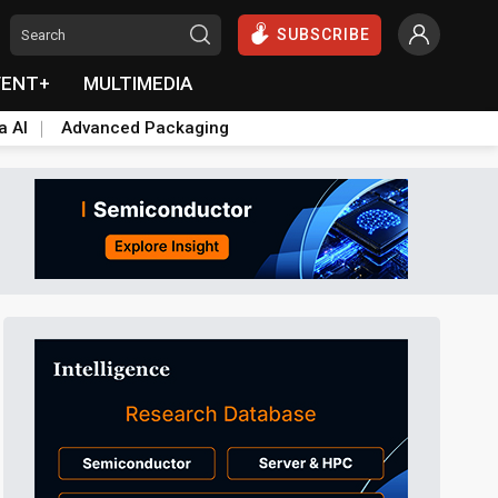
SUBSCRIBE
VENT+
MULTIMEDIA
a AI
Advanced Packaging