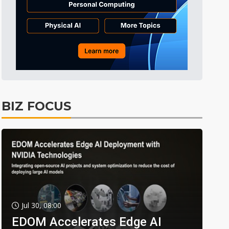
BIZ FOCUS
Jul 30, 08:00
EDOM Accelerates Edge AI