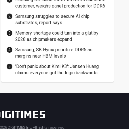
customer, weighs panel production for DDR6
Samsung struggles to secure AI chip
substrates, report says
Memory shortage could turn into a glut by
2028 as chipmakers expand
Samsung, SK Hynix prioritize DDR5 as
margins near HBM levels
'Don't panic about Kimi K3': Jensen Huang
claims everyone got the logic backwards
026 DIGITIMES Inc. All rights reserved.