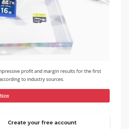
essive profit and margin results for the first
 according to industry sources.
 Now
Create your free account