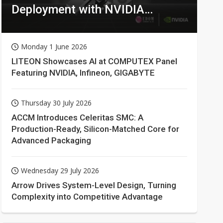
Deployment with NVIDIA
Technologies
Monday 1 June 2026
LITEON Showcases AI at COMPUTEX Panel
Featuring NVIDIA, Infineon, GIGABYTE
Thursday 30 July 2026
ACCM Introduces Celeritas SMC: A
Production-Ready, Silicon-Matched Core for
Advanced Packaging
Wednesday 29 July 2026
Arrow Drives System-Level Design, Turning
Complexity into Competitive Advantage