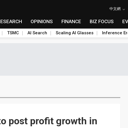
中文網
RESEARCH
OPINIONS
FINANCE
BIZ FOCUS
E
TSMC
AI Search
Scaling AI Glasses
Inference Er
 post profit growth in