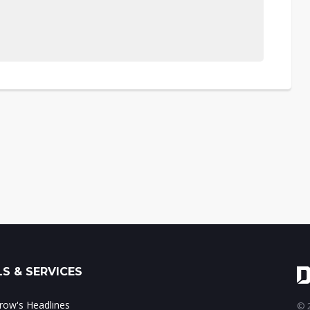
S & SERVICES
ow's Headlines
© 2