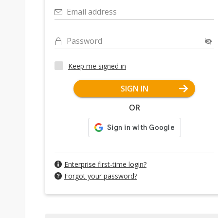
Email address
Password
Keep me signed in
SIGN IN
OR
Enterprise first-time login?
Forgot your password?