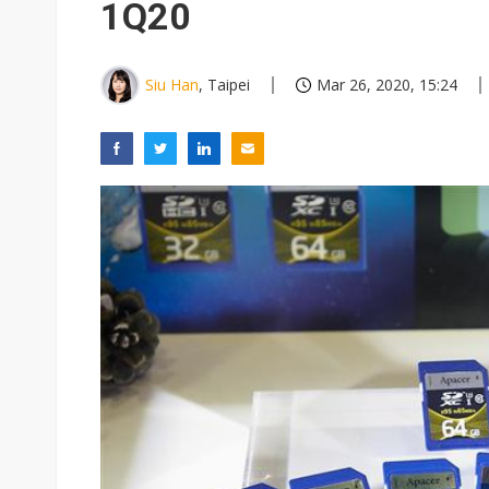
1Q20
Siu Han
, Taipei
Mar 26, 2020, 15:24