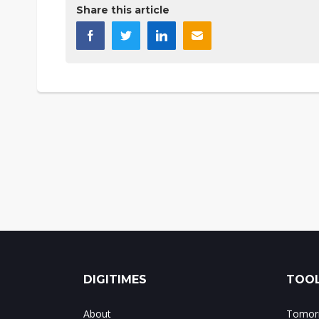
Share this article
DIGITIMES
TOOL
About
Tomorr