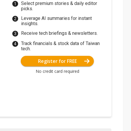
Select premium stories & daily editor
picks.
Leverage AI summaries for instant
insights.
Receive tech briefings & newsletters.
Track financials & stock data of Taiwan
tech.
Register for FREE
No credit card required