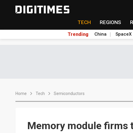
TECH
REGIONS
Trending
China
SpaceX
Home
Tech
Semiconductors
Memory module firms to