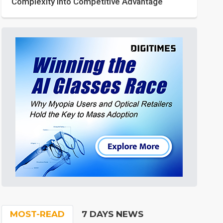
Complexity into Competitive Advantage
MOST-READ
7 DAYS NEWS