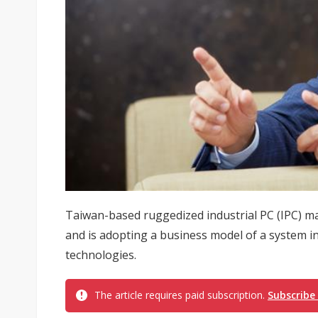
Taiwan-based ruggedized industrial PC (IPC) m
and is adopting a business model of a system int
technologies.
The article requires paid subscription.
Subscribe