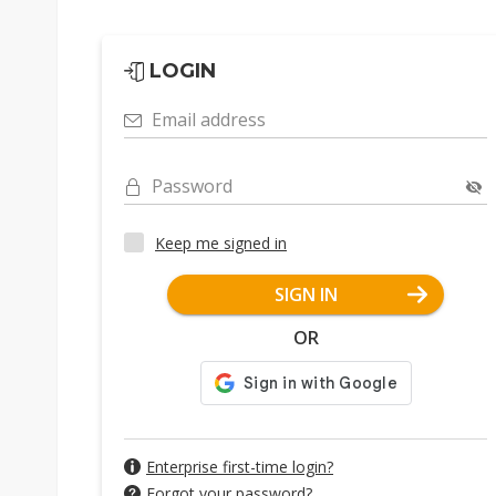
LOGIN
Email address
Password
Keep me signed in
SIGN IN
OR
Enterprise first-time login?
Forgot your password?