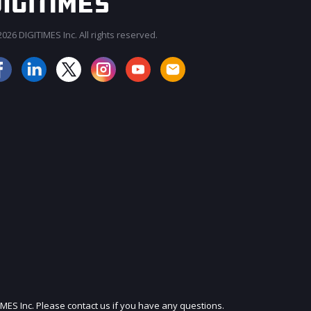
026 DIGITIMES Inc. All rights reserved.
JOIN OUR MAILING LIST
IMES Inc. Please contact us if you have any questions.