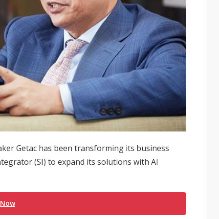
aker Getac has been transforming its business
egrator (SI) to expand its solutions with AI
 Now