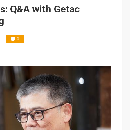
ks into LG Display's OLED supply chain
s: Q&A with Getac
e AI server order as new customers expand
g
ra memory designs with 2027 HBM supply in question
ules could disrupt AI supply chain
0
posed as AI advanced packaging hubs
ns broad price hikes in 2H26 as AI demand stays strong
gress of CPO production and pluggable optics
ignals AI optical bottleneck shifting upstream