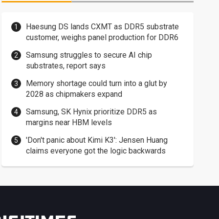
Haesung DS lands CXMT as DDR5 substrate
customer, weighs panel production for DDR6
Samsung struggles to secure AI chip
substrates, report says
Memory shortage could turn into a glut by
2028 as chipmakers expand
Samsung, SK Hynix prioritize DDR5 as
margins near HBM levels
'Don't panic about Kimi K3': Jensen Huang
claims everyone got the logic backwards