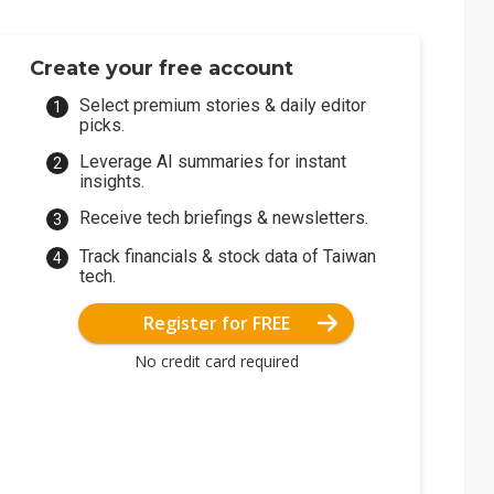
Create your free account
Select premium stories & daily editor
picks.
Leverage AI summaries for instant
insights.
Receive tech briefings & newsletters.
Track financials & stock data of Taiwan
tech.
Register for FREE
No credit card required