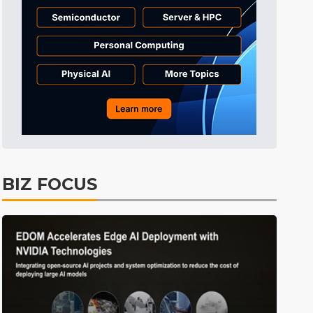
Displays
39min ago
ICT
42min ago
Semiconductors
58min ago
Tomorrow's Headlines
Aug 6, 18:42
Tomorrow's Headlines
Aug 6, 18:42
Tomorrow's Headlines
Aug 6, 18:42
Tomorrow's Headlines
Aug 6, 18:42
BIZ FOCUS
Semiconductors
17min ago