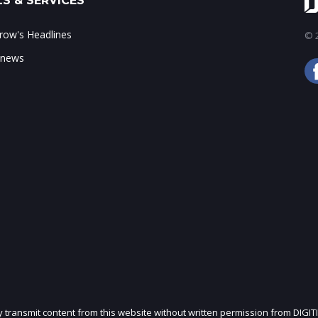
S & SERVICES
ow's Headlines
© 2
 news
ly transmit content from this website without written permission from DIGIT