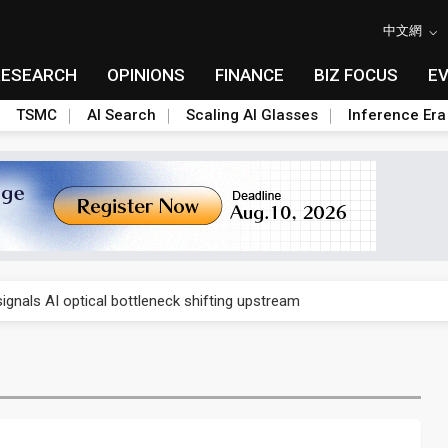
中文網
RESEARCH
OPINIONS
FINANCE
BIZ FOCUS
E
TSMC
AI Search
Scaling AI Glasses
Inference Era
gress of CPO production and pluggable optics
ignals AI optical bottleneck shifting upstream
ud region in India as AI demand accelerates
case application-ready tech research
amps up as AI boom drives global component shortage