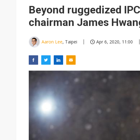
Chinese equipment maker brea
Beyond ruggedized IPC
Wistron rumored to win Oracl
chairman James Hwan
Nvidia tests leaner Rubin Ult
US ban on Chinese optical mod
Aaron Lee
, Taipei
Apr 6, 2020, 11:00
Old LCD fabs are being repur
Exclusive: STATS ChipPAC pla
Interview: Nvidia exec on pro
Nokia's NXP Arizona fab buy s