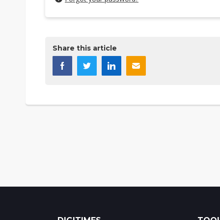
Share this article