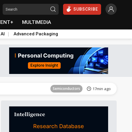
SUBSCRIBE
VENT+
MULTIMEDIA
 AI
Advanced Packaging
Tomorrow's Headlines
Aug 6, 18:42
Semiconductors
17min ago
ICT
21min ago
Semiconductors
29min ago
Semiconductors
35min ago