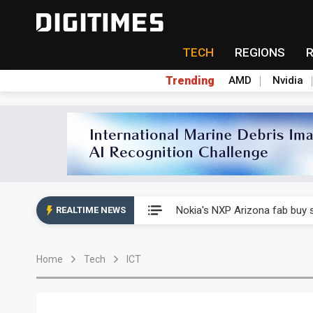
TECH
REGIONS
Trending
AMD
Nvidia
Interview: Nvidia exec on pro
Nokia's NXP Arizona fab buy s
REALTIME NEWS
Microsoft launches fourth clo
Home
Tech
ICT
Taiwan Innotech Expo to show
China's MLCC supply chain r