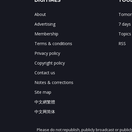
DIGITIMES
TOOL
About
Tomorr
Advertising
7 days
Membership
Topics
Terms & conditions
RSS
Privacy policy
Copyright policy
Contact us
Notes & corrections
Site map
中文網繁體
中文网简体
Please do not republish, publicly broadcast or public