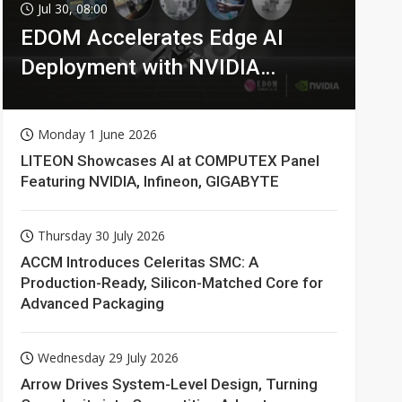
Jul 30, 08:00
EDOM Accelerates Edge AI
Deployment with NVIDIA
Technologies
Monday 1 June 2026
LITEON Showcases AI at COMPUTEX Panel
Featuring NVIDIA, Infineon, GIGABYTE
Thursday 30 July 2026
ACCM Introduces Celeritas SMC: A
Production-Ready, Silicon-Matched Core for
Advanced Packaging
Wednesday 29 July 2026
Arrow Drives System-Level Design, Turning