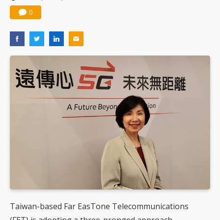
0
Taiwan-based Far EasTone Telecommunications
(FET) is adopting a three-pronged approach -