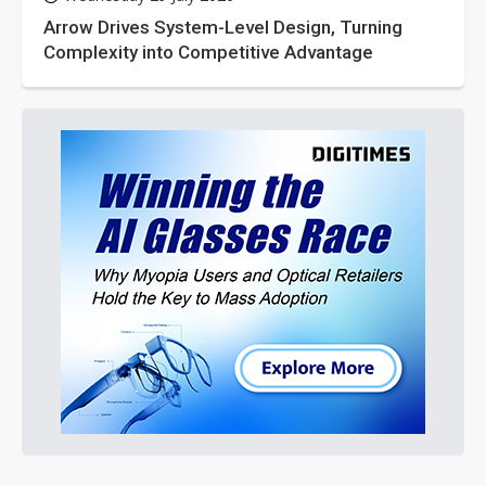
Arrow Drives System-Level Design, Turning
Complexity into Competitive Advantage