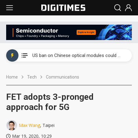
China auto exports shift from price wars to value wars
US ban on Chinese optical modules could disrupt AI supply chain
Old LCD fabs are being repurposed as AI advanced packaging hubs
Home
Tech
Communications
Exclusive: STATS ChipPAC plans broad price hikes in 2H26 as AI demand stays strong
Interview: Nvidia exec on progress of CPO production and pluggable optics
FET adopts 3-pronged
Eclusive: Wistron lands Oracle AI server order as it adds Lenovo and HPE
approach for 5G
China auto exports shift from price wars to value wars
Max Wang
, Taipei
US ban on Chinese optical modules could disrupt AI supply chain
Mar 19, 2020, 10:29