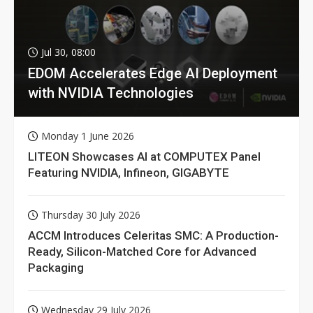
Jul 30, 08:00
EDOM Accelerates Edge AI Deployment
with NVIDIA Technologies
Monday 1 June 2026
LITEON Showcases AI at COMPUTEX Panel
Featuring NVIDIA, Infineon, GIGABYTE
Thursday 30 July 2026
ACCM Introduces Celeritas SMC: A Production-
Ready, Silicon-Matched Core for Advanced
Packaging
Wednesday 29 July 2026