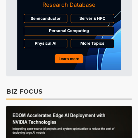
BIZ FOCUS