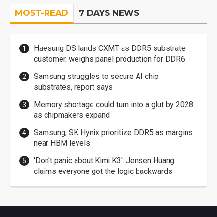
MOST-READ
7 DAYS NEWS
Haesung DS lands CXMT as DDR5 substrate
customer, weighs panel production for DDR6
Samsung struggles to secure AI chip
substrates, report says
Memory shortage could turn into a glut by 2028
as chipmakers expand
Samsung, SK Hynix prioritize DDR5 as margins
near HBM levels
'Don't panic about Kimi K3': Jensen Huang
claims everyone got the logic backwards