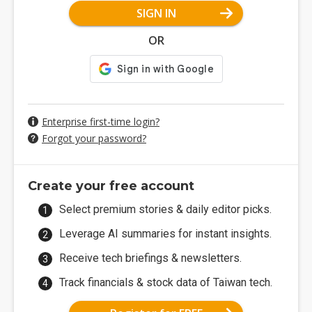
SIGN IN
OR
Enterprise first-time login?
Forgot your password?
Create your free account
Select premium stories & daily editor picks.
Leverage AI summaries for instant insights.
Receive tech briefings & newsletters.
Track financials & stock data of Taiwan tech.