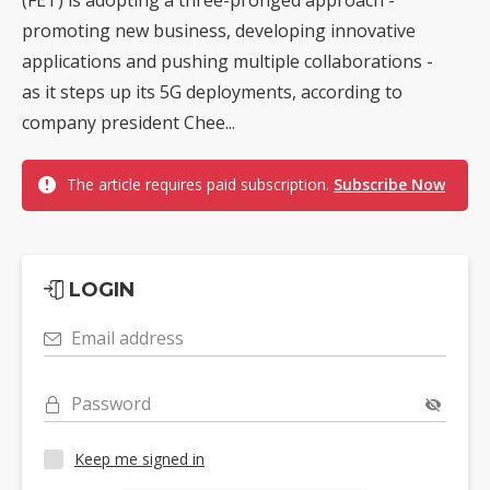
promoting new business, developing innovative
applications and pushing multiple collaborations -
as it steps up its 5G deployments, according to
company president Chee...
The article requires paid subscription.
Subscribe Now
LOGIN
Email address
Password
Keep me signed in