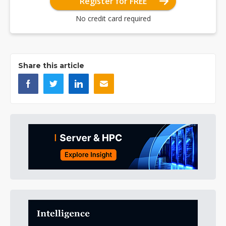
Register for FREE
No credit card required
Share this article