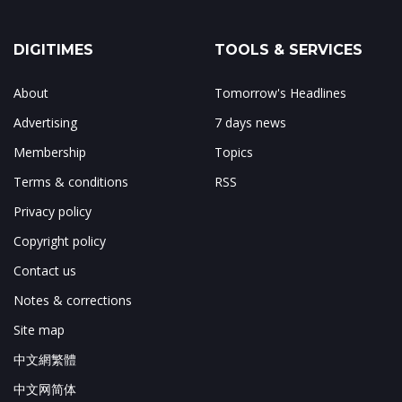
DIGITIMES
TOOLS & SERVICES
About
Tomorrow's Headlines
Advertising
7 days news
Membership
Topics
Terms & conditions
RSS
Privacy policy
Copyright policy
Contact us
Notes & corrections
Site map
中文網繁體
中文网简体