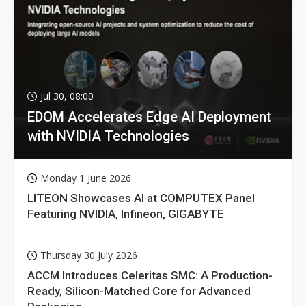
Jul 30, 08:00
EDOM Accelerates Edge AI Deployment
with NVIDIA Technologies
Monday 1 June 2026
LITEON Showcases AI at COMPUTEX Panel
Featuring NVIDIA, Infineon, GIGABYTE
Thursday 30 July 2026
ACCM Introduces Celeritas SMC: A Production-
Ready, Silicon-Matched Core for Advanced