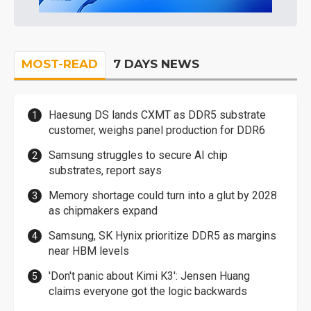
MOST-READ
7 DAYS NEWS
Haesung DS lands CXMT as DDR5 substrate
customer, weighs panel production for DDR6
Samsung struggles to secure AI chip
substrates, report says
Memory shortage could turn into a glut by 2028
as chipmakers expand
Samsung, SK Hynix prioritize DDR5 as margins
near HBM levels
'Don't panic about Kimi K3': Jensen Huang
claims everyone got the logic backwards