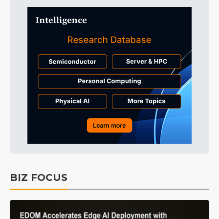
BIZ FOCUS