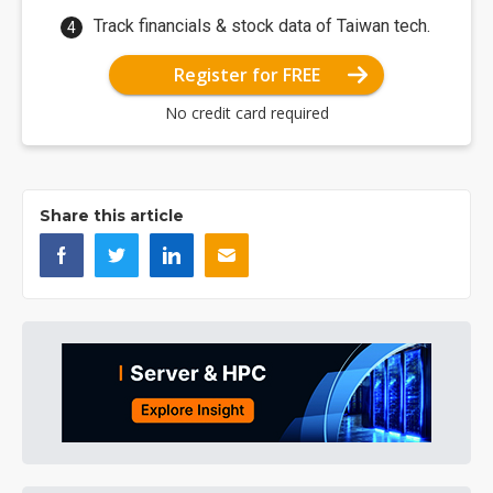
Track financials & stock data of Taiwan tech.
Register for FREE
No credit card required
Share this article