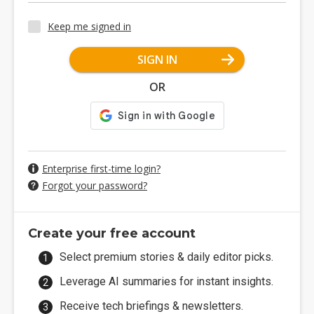
Keep me signed in
SIGN IN
OR
Enterprise first-time login?
Forgot your password?
Create your free account
Select premium stories & daily editor picks.
Leverage AI summaries for instant insights.
Receive tech briefings & newsletters.