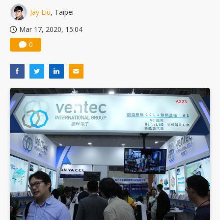
Jay Liu
, Taipei
Mar 17, 2020, 15:04
0