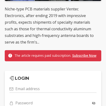
Niche-type PCB materials supplier Ventec
Electronics, after ending 2019 with impressive
profits, expects shipments of specialty materials
such as those for thermal conductivity aluminum
substrates and high-frequency antenna boards to
serve as the firm's...
The article requires paid subscription.
Subscribe Now
LOGIN
Email address
Password