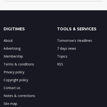
DIGITIMES
TOOLS & SERVICES
About
Tomorrow's Headlines
Advertising
7 days news
Membership
Topics
Terms & conditions
RSS
Privacy policy
Copyright policy
Contact us
Notes & corrections
Site map