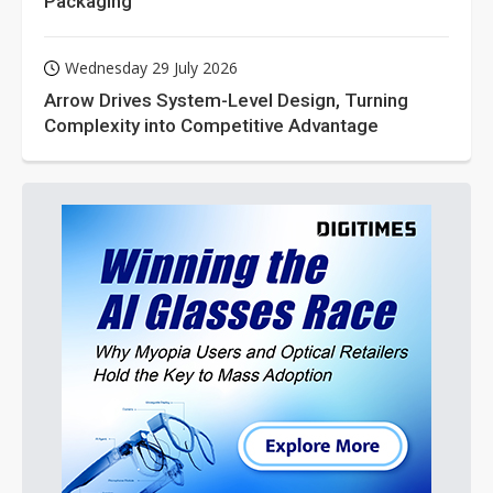
Packaging
Wednesday 29 July 2026
Arrow Drives System-Level Design, Turning
Complexity into Competitive Advantage