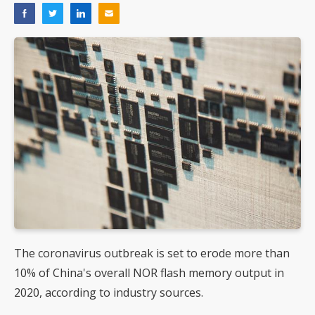
The coronavirus outbreak is set to erode more than
10% of China's overall NOR flash memory output in
2020, according to industry sources.