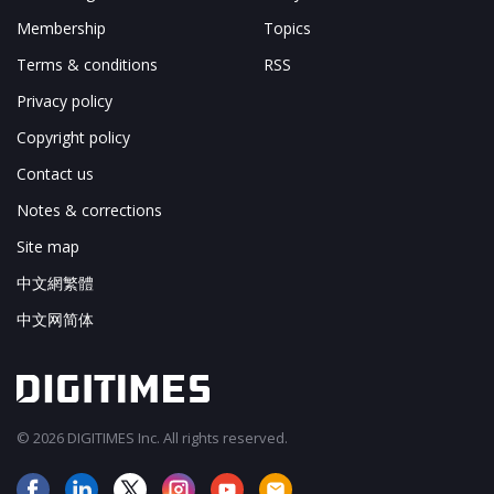
Membership
Topics
Terms & conditions
RSS
Privacy policy
Copyright policy
Contact us
Notes & corrections
Site map
中文網繁體
中文网简体
© 2026 DIGITIMES Inc. All rights reserved.