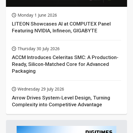
Monday 1 June 2026
LITEON Showcases AI at COMPUTEX Panel
Featuring NVIDIA, Infineon, GIGABYTE
Thursday 30 July 2026
ACCM Introduces Celeritas SMC: A Production-
Ready, Silicon-Matched Core for Advanced
Packaging
Wednesday 29 July 2026
Arrow Drives System-Level Design, Turning
Complexity into Competitive Advantage