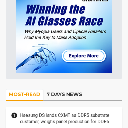
MOST-READ
7 DAYS NEWS
Haesung DS lands CXMT as DDR5 substrate
customer, weighs panel production for DDR6