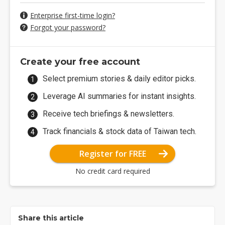
Enterprise first-time login?
Forgot your password?
Create your free account
Select premium stories & daily editor picks.
Leverage AI summaries for instant insights.
Receive tech briefings & newsletters.
Track financials & stock data of Taiwan tech.
Register for FREE
No credit card required
Share this article