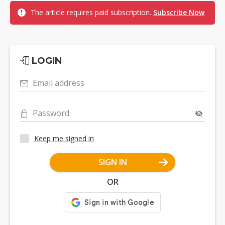
The article requires paid subscription.
Subscribe Now
LOGIN
Email address
Password
Keep me signed in
SIGN IN
OR