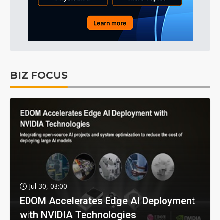
BIZ FOCUS
Jul 30, 08:00
EDOM Accelerates Edge AI Deployment
with NVIDIA Technologies