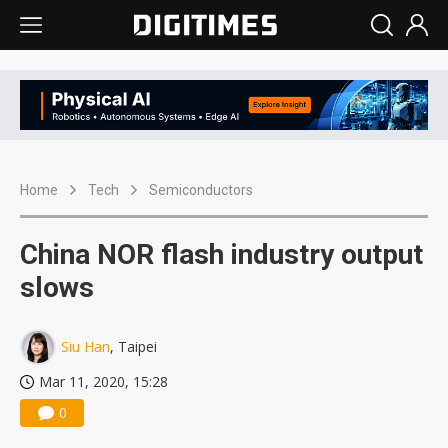
Home
Tech
Semiconductors
China NOR flash industry output
slows
Siu Han
, Taipei
Mar 11, 2020, 15:28
0