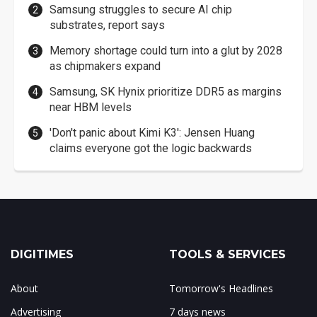
Samsung struggles to secure AI chip
substrates, report says
Memory shortage could turn into a glut by 2028
as chipmakers expand
Samsung, SK Hynix prioritize DDR5 as margins
near HBM levels
'Don't panic about Kimi K3': Jensen Huang
claims everyone got the logic backwards
DIGITIMES
TOOLS & SERVICES
About
Tomorrow's Headlines
Advertising
7 days news