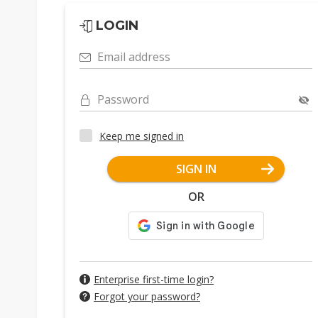
LOGIN
Email address
Password
Keep me signed in
SIGN IN
OR
Enterprise first-time login?
Forgot your password?