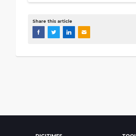
Share this article