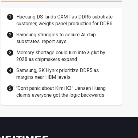
Haesung DS lands CXMT as DDR5 substrate
customer, weighs panel production for DDR6
Samsung struggles to secure AI chip
substrates, report says
Memory shortage could turn into a glut by
2028 as chipmakers expand
Samsung, SK Hynix prioritize DDR5 as
margins near HBM levels
'Don't panic about Kimi K3': Jensen Huang
claims everyone got the logic backwards