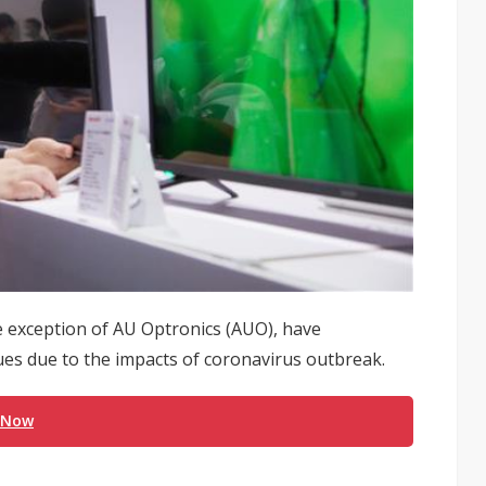
 exception of AU Optronics (AUO), have
ues due to the impacts of coronavirus outbreak.
 Now