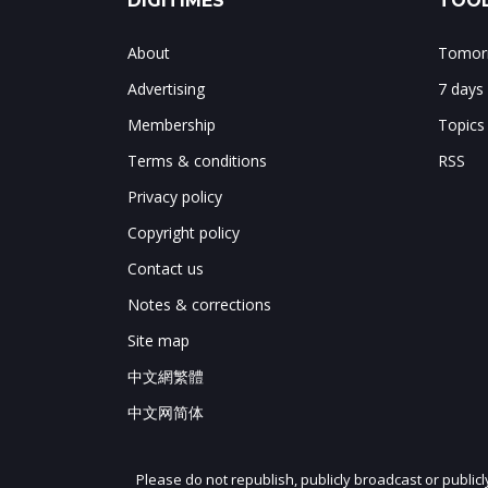
DIGITIMES
TOOL
About
Tomorr
Advertising
7 days
Membership
Topics
Terms & conditions
RSS
Privacy policy
Copyright policy
Contact us
Notes & corrections
Site map
中文網繁體
中文网简体
Please do not republish, publicly broadcast or public