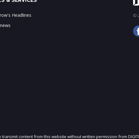
S & SERVICES
ow's Headlines
© 2
 news
ly transmit content from this website without written permission from DIGIT