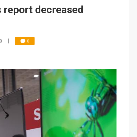
 report decreased
00
0