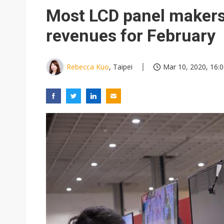
Most LCD panel makers
revenues for February
Rebecca Kuo
, Taipei
Mar 10, 2020, 16: