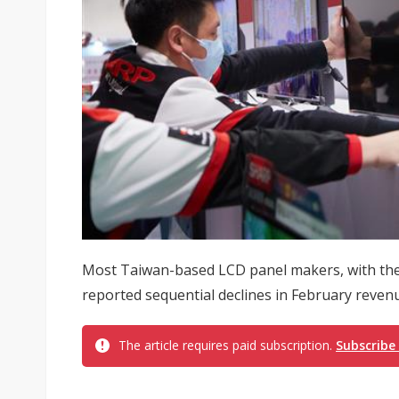
Most Taiwan-based LCD panel makers, with the
reported sequential declines in February reven
The article requires paid subscription.
Subscribe