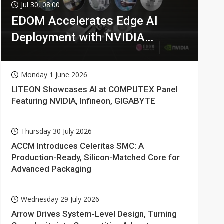
Jul 30, 08:00
EDOM Accelerates Edge AI
Deployment with NVIDIA
Technologies
Monday 1 June 2026
LITEON Showcases AI at COMPUTEX Panel
Featuring NVIDIA, Infineon, GIGABYTE
Thursday 30 July 2026
ACCM Introduces Celeritas SMC: A
Production-Ready, Silicon-Matched Core for
Advanced Packaging
Wednesday 29 July 2026
Arrow Drives System-Level Design, Turning