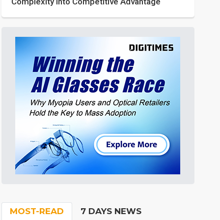
Complexity into Competitive Advantage
MOST-READ
7 DAYS NEWS