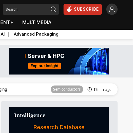
SUBSCRIBE
VENT+
MULTIMEDIA
 AI
Advanced Packaging
Semiconductor
31min ago
ging
Semiconductors
17min ago
Semiconductor
31min ago
ging
Semiconductors
17min ago