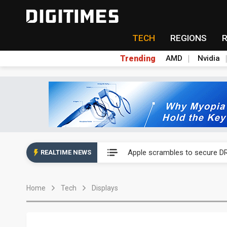
TECH
REGIONS
Trending
AMD
Nvidia
Global smartphone AP indust
Apple scrambles to secure DR
REALTIME NEWS
Global smartphone AP indust
Home
Tech
Displays
Apple scrambles to secure DR