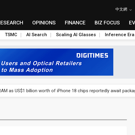
中文網
RESEARCH
OPINIONS
FINANCE
BIZ FOCUS
E
TSMC
AI Search
Scaling AI Glasses
Inference Era
ry, 2Q 2026: 2nm and memory costs to weigh on 3Q26 shipments
AM as US$1 billion worth of iPhone 18 chips reportedly await packa
ry, 2Q 2026: 2nm and memory costs to weigh on 3Q26 shipments
AM as US$1 billion worth of iPhone 18 chips reportedly await packa