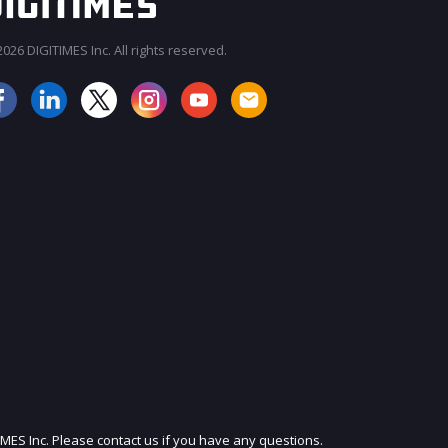
026 DIGITIMES Inc. All rights reserved.
JOIN OUR MAILING LIST
IMES Inc. Please contact us if you have any questions.