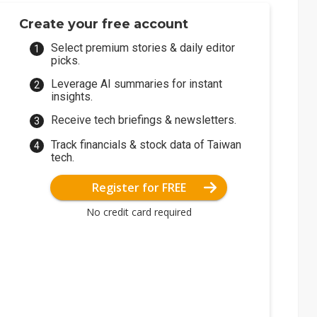
Create your free account
Select premium stories & daily editor
picks.
Leverage AI summaries for instant
insights.
Receive tech briefings & newsletters.
Track financials & stock data of Taiwan
tech.
Register for FREE
No credit card required