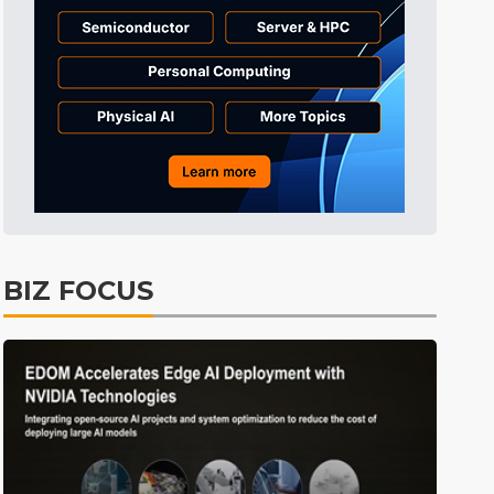
BIZ FOCUS